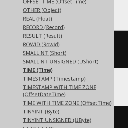
OFFSETTIME (OffsetTime)
Snowflake, Spanner, Teradata, Trino,
OTHER (Object)
Vertica, YugabyteDB
REAL (Float)
RECORD (Record)
RESULT (Result)
CREATE
TABLE
 t 
(
ROWID (RowId)
SMALLINT (Short)
)
SMALLINT UNSIGNED (UShort)
TIME (Time)
TIMESTAMP (Timestamp)
ClickHouse
TIMESTAMP WITH TIME ZONE
(OffsetDateTime)
TIME WITH TIME ZONE (OffsetTime)
TINYINT (Byte)
CREATE
TABLE
 t 
(
TINYINT UNSIGNED (UByte)
  c Nullable
(
time
)