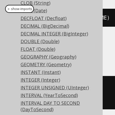
CLOB (String)
＋ show imports
DATE (Date)
createTable
(
"t"
).
column
(
"c"
,
 TIME
)
DECFLOAT (Decfloat)
DECIMAL (BigDecimal)
DECIMAL INTEGER (BigInteger)
Translates to the following dialect specific
DOUBLE (Double)
expressions:
FLOAT (Double)
GEOGRAPHY (Geography)
Access, Informix, SQLite
GEOMETRY (Geometry)
INSTANT (Instant)
INTEGER (Integer)
CREATE
TABLE
 t 
(
INTEGER UNSIGNED (UInteger)
INTERVAL (YearToSecond)
)
INTERVAL DAY TO SECOND
(DayToSecond)