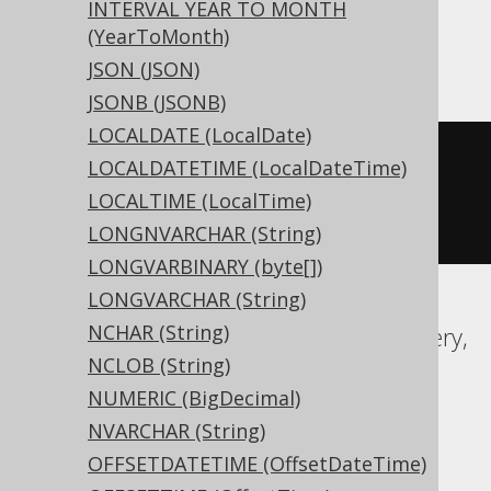
INTERVAL YEAR TO MONTH
(YearToMonth)
ASE, Sybase
JSON (JSON)
JSONB (JSONB)
LOCALDATE (LocalDate)
CREATE
TABLE
 t 
(
LOCALDATETIME (LocalDateTime)
  c time 
NULL
LOCALTIME (LocalTime)
)
LONGNVARCHAR (String)
LONGVARBINARY (byte[])
LONGVARCHAR (String)
NCHAR (String)
Aurora MySQL, Aurora Postgres, BigQuery,
NCLOB (String)
CockroachDB, DB2, DuckDB, Exasol,
NUMERIC (BigDecimal)
Firebird, H2, HSQLDB, Hana, MariaDB,
NVARCHAR (String)
MemSQL, MySQL, Postgres, Redshift,
OFFSETDATETIME (OffsetDateTime)
SQLDataWarehouse, SQLServer,