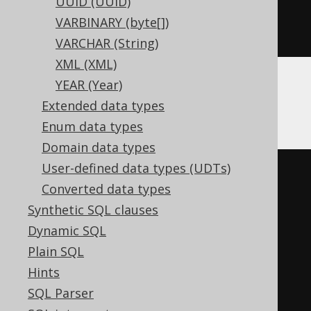
UUID (UUID)
)
VARBINARY (byte[])
ENGINE
 Log
()
VARCHAR (String)
XML (XML)
YEAR (Year)
Databricks
Extended data types
Enum data types
Domain data types
User-defined data types (UDTs)
CREATE
TABLE
 t 
(
Converted data types
Synthetic SQL clauses
)
Dynamic SQL
TBLPROPERTIES 
(
Plain SQL
'delta.columnMapping.mode'
=
Hints
'name'
,
SQL Parser