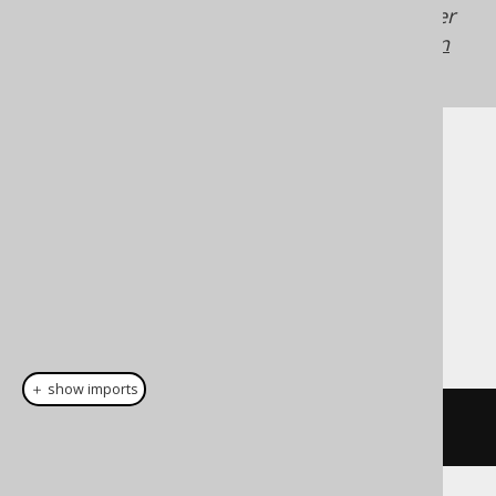
Generated with jOOQ 3.22. Support in older
jOOQ versions may differ.
Translate your own
SQL on our website
Cast support
Dialect support
This example using jOOQ:
＋ show imports
cast
(
field
(
"c"
),
 TIME
)