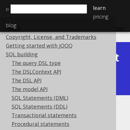
learn
⌕
pricing
blog
Home
previous
:
next
Copyright, License, and Trademarks
Getting started with jOOQ
Latest
SQL building
Available in versions:
Dev
(
3.22
) |
The query DSL type
(3.21)
The DSLContext API
|
3.20
|
3.19
|
3.18
|
3.17
|
3.16
|
The DSL API
3.15
|
3.14
|
3.13
|
3.12
The model API
SQL Statements (DML)
SQL Statements (DDL)
TIME (Time)
Transactional statements
Supported by ✅ Open Source Edition
Procedural statements
✅ Express Edition ✅ Professional Edition