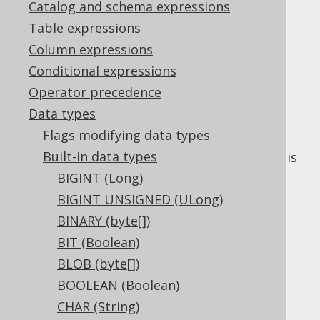
Catalog and schema expressions
✅ Enterprise Edition
Table expressions
Column expressions
Conditional expressions
The
data type represents a local time
TIME
Operator precedence
type, or
in Java, or
java.sql.Time
Data types
in JDBC.
Types.TIME
Flags modifying data types
Some dialects support an explicit
precision
Built-in data types
flag on this data type. If absent, the default is
dialect specific.
BIGINT (Long)
BIGINT UNSIGNED (ULong)
DDL support
BINARY (byte[])
BIT (Boolean)
Dialect support
BLOB (byte[])
BOOLEAN (Boolean)
CHAR (String)
This example using jOOQ: