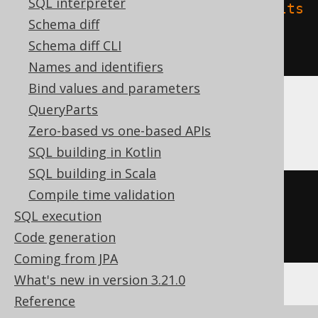
SQL interpreter
'delta.feature.allowColumnDefaults
Schema diff
'
=
'supported'
Schema diff CLI
)
Names and identifiers
Bind values and parameters
QueryParts
Oracle
Zero-based vs one-based APIs
SQL building in Kotlin
SQL building in Scala
Compile time validation
CREATE
TABLE
 t 
(
SQL execution
Code generation
)
Coming from JPA
What's new in version 3.21.0
Reference