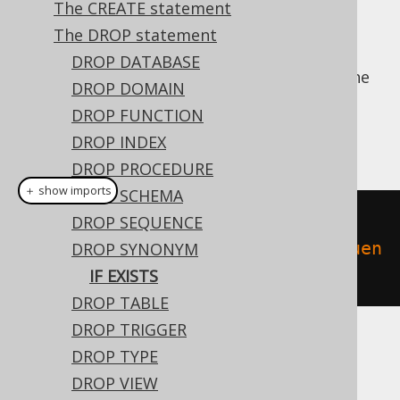
The CREATE statement
The DROP statement
DROP DATABASE
For idempotent execution of DDL scripts, the
DROP DOMAIN
useful
clause is supported by
IF EXISTS
DROP FUNCTION
jOOQ, and emulated using an
anonymous,
DROP INDEX
procedural block
if possible.
DROP PROCEDURE
＋ show imports
DROP SCHEMA
// Drop a synonym
DROP SEQUENCE
create
.
dropSynonymIfExists
(
"sequen
DROP SYNONYM
ce"
).
execute
();
IF EXISTS
DROP TABLE
DROP TRIGGER
Dialect support
DROP TYPE
DROP VIEW