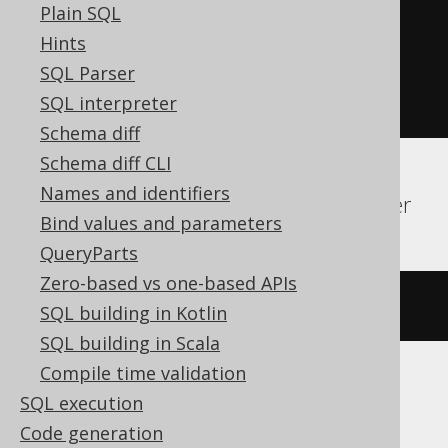
Plain SQL
EXECUTE
IMMEDIATE
'

Hints
    DROP ALIAS sequence

SQL Parser
  '
;
SQL interpreter
END
Schema diff
Schema diff CLI
Names and identifiers
H2, HSQLDB, Informix, Oracle, SQLServer
Bind values and parameters
QueryParts
Zero-based vs one-based APIs
DROP
SYNONYM
IF
EXISTS
sequence
SQL building in Kotlin
SQL building in Scala
Compile time validation
SQL execution
Hana
Code generation