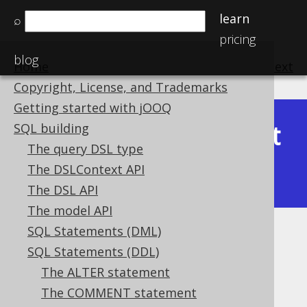
learn
⌕
pricing
blog
Home
previous
:
next
Copyright, License, and Trademarks
Getting started with jOOQ
Latest
SQL building
Available in versions:
Dev
(
3.22
) |
The query DSL type
(3.21)
The DSLContext API
|
3.20
The DSL API
The model API
SQL Statements (DML)
IF EXISTS
SQL Statements (DDL)
Supported by ✅ Open Source Edition
The ALTER statement
✅ Express Edition ✅ Professional Edition
The COMMENT statement
✅ Enterprise Edition