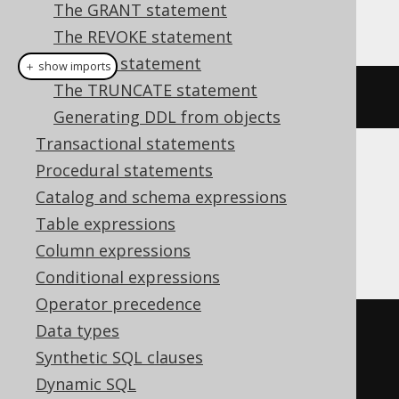
The GRANT statement
This example using jOOQ:
The REVOKE statement
The SET statement
＋ show imports
The TRUNCATE statement
dropSynonymIfExists
(
"sequence"
)
Generating DDL from objects
Transactional statements
Procedural statements
Translates to the following dialect specific
expressions:
Catalog and schema expressions
Table expressions
DB2
Column expressions
Conditional expressions
Operator precedence
Data types
BEGIN
Synthetic SQL clauses
DECLARE
CONTINUE
HANDLER
FOR
Dynamic SQL
SQLSTATE
'42704'
BEGIN
END
;