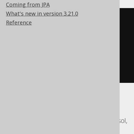
Coming from JPA
What's new in version 3.21.0
DO
BEGIN
Reference
DECLARE
EXIT
HANDLER
FOR
SQL_ERROR_CODE 
315
BEGIN
END
;
EXECUTE
IMMEDIATE
'

    DROP SYNONYM sequence

  '
;
END
;
ASE, Access, Aurora MySQL, Aurora
Postgres, BigQuery, ClickHouse,
CockroachDB, Databricks, DuckDB, Exasol,
Firebird, MariaDB, MemSQL, MySQL,