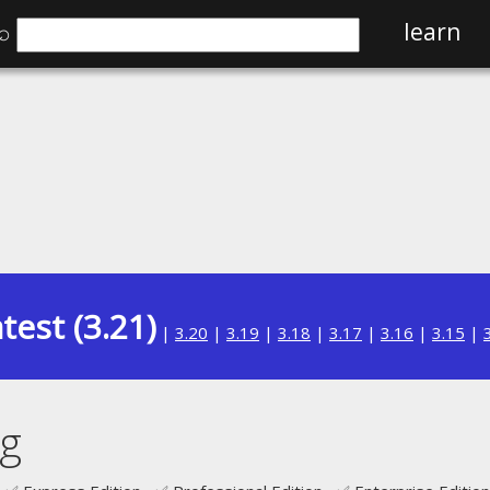
⌕
learn
test (3.21)
|
3.20
|
3.19
|
3.18
|
3.17
|
3.16
|
3.15
|
ng