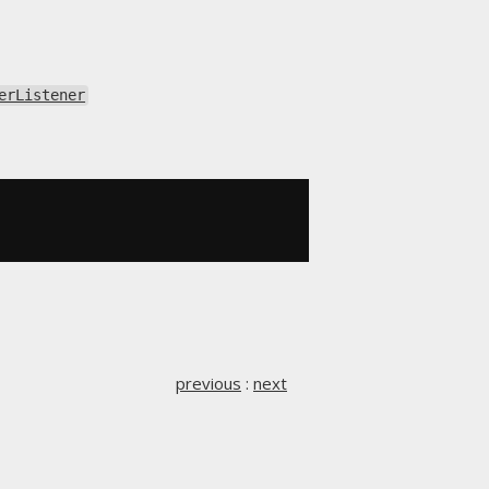
erListener
previous
:
next