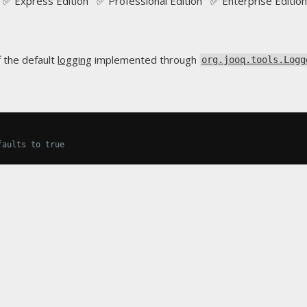
✅ Express Edition ✅ Professional Edition ✅ Enterprise Edition
f the default
logging
implemented through
org.jooq.tools.Logg
faults to true