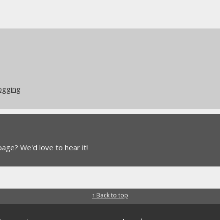
logging
 page?
We'd love to hear it!
↑ Back to top