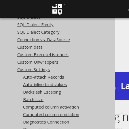
The query DSL type
The DSLContext API
SQL Dialect
SQL Dialect Family
The jOOQ User Manual
SQL Dialect Category
SQL building
Connection vs. DataSource
The DSLContext API
Custom data
Custom Settings
Custom ExecuteListeners
Execute Logging
Custom Unwrappers
Custom Settings
Auto-attach Records
La
Auto-inline bind values
Available in versions:
Dev
(
3.22
) |
Backslash Escaping
Batch size
Computed column activation
Execute Loggi
Computed column emulation
Diagnostics Connection