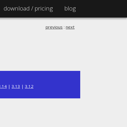
download /
pricing
blog
previous
:
next
3.14
|
3.13
|
3.12