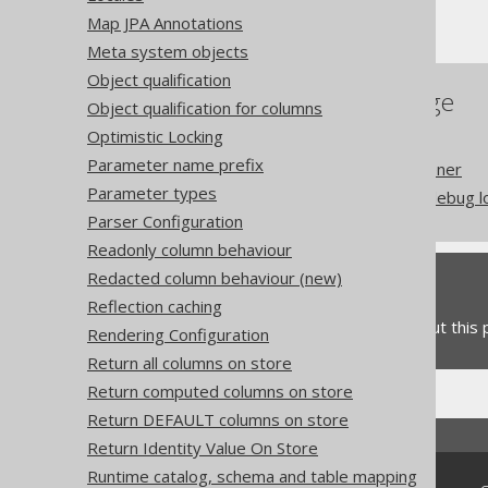
Execute Logging
Map JPA Annotations
Meta system objects
Object qualification
References to this page
Object qualification for columns
Optimistic Locking
Batched Connection
Parameter name prefix
Logging with LoggerListener
Parameter types
Security considerations: debug 
Parser Configuration
Readonly column behaviour
Redacted column behaviour (new)
Feedback
Reflection caching
Do you have any feedback about this
Rendering Configuration
Return all columns on store
Return computed columns on store
Return DEFAULT columns on store
Return Identity Value On Store
Runtime catalog, schema and table mapping