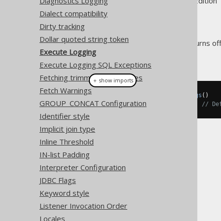
Supported by ✅ Open Source Edition 
Diagnostics Logging
Dialect compatibility
Dirty tracking
Dollar quoted string token
The
setting turns of
executeLogging
Execute Logging
Example configuration
Execute Logging SQL Exceptions
Fetching trimmed CHAR types
＋ show imports
Fetch Warnings
Settings
 settings 
=
new
Settings
()
GROUP_CONCAT Configuration
.
withExecuteLogging
(
false
);
// De
Identifier style
Implicit join type
Inline Threshold
IN-list Padding
Interpreter Configuration
The jOOQ User Manual
JDBC Flags
SQL building
Keyword style
The DSLContext API
Listener Invocation Order
Custom Settings
Locales