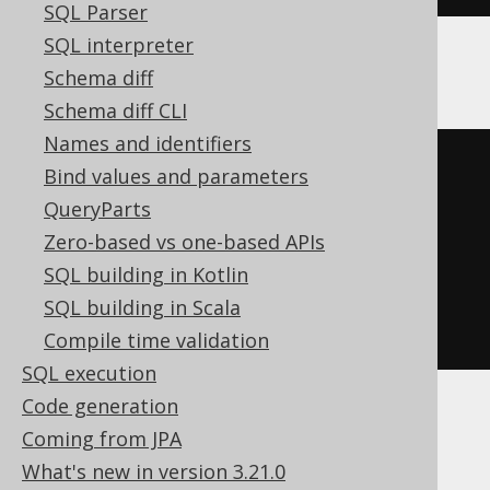
SQL Parser
SQL interpreter
The above query produces:
Schema diff
Schema diff CLI
Names and identifiers
-- If condition is true
Bind values and parameters
SELECT
 book
.
id 
FROM
 book 
WHERE
QueryParts
book
.
id 
=
10
Zero-based vs one-based APIs
SQL building in Kotlin
-- If condition is false
SQL building in Scala
SELECT
 book
.
id 
FROM
 book
Compile time validation
SQL execution
Code generation
The
expression will be
noCondition()
Coming from JPA
ignored. If that means the clause is empty,
What's new in version 3.21.0
then the entire clause will be omitted. This