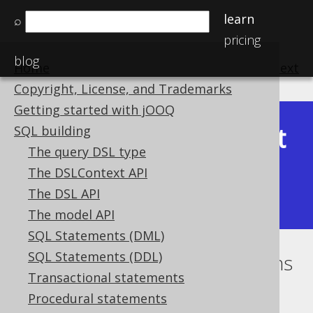
learn
⌕
pricing
blog
Home
previous
:
next
Copyright, License, and Trademarks
Getting started with jOOQ
Latest
SQL building
Available in versions:
Dev
(
3.22
) |
The query DSL type
(3.21)
The DSLContext API
|
3.20
|
3.19
|
3.18
|
3.17
|
3.16
|
The DSL API
3.15
|
3.14
|
3.13
|
3.12
The model API
SQL Statements (DML)
SQL Statements (DDL)
Optional conditional expressions
Transactional statements
Supported by ✅ Open Source Edition
Procedural statements
✅ Express Edition ✅ Professional Edition