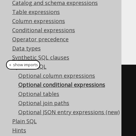
Catalog and schema expressions
✅ Enterprise Edition
Table expressions
Column expressions
Conditional expressions
A key capability when creating
dynamic SQL
Operator precedence
queries
is to be able to provide optional
Data types
conditional expressions
.
Synthetic SQL clauses
＋ show imports
Dynamic SQL
boolean
 condition 
=
...
Optional column expressions
Optional conditional expressions
create
.
select
(
BOOK
.
ID
)
Optional tables
.
from
(
BOOK
)
Optional join paths
.
where
(
condition 
?
Optional JSON entry expressions (new)
BOOK
.
ID
.
eq
(
10
)
:
 noCondition
())
Plain SQL
.
fetch
();
Hints