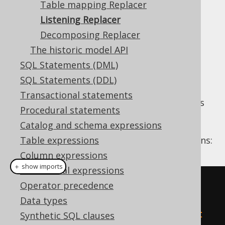
Table mapping Replacer
Listening Replacer
Listening Replacer
Supported by ❌ Open Source Edition
Decomposing Replacer
✅ Express Edition ✅ Professional Edition
The historic model API
✅ Enterprise Edition
SQL Statements (DML)
SQL Statements (DDL)
Transactional statements
This replacer doesn't replace anything on its
Procedural statements
own, but helps debug things from other
Catalog and schema expressions
replacers. For example, a Replacer that
removes redundant
Table expressions
expressions:
NOT(NOT(x))
Column expressions
＋ show imports
Conditional expressions
// The input condition
Operator precedence
Condition
 c 
=
Data types
ctx
.
parser
().
parseCondition
(
"not 
Synthetic SQL clauses