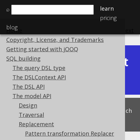
learn
⌕
pricing
blog
Home
previous
:
next
Copyright, License, and Trademarks
Getting started with jOOQ
Latest
SQL building
Available in versions:
Dev
(
3.22
) |
The query DSL type
(3.21)
The DSLContext API
|
3.20
|
3.19
|
3.18
|
3.17
The DSL API
The model API
Design
This is experimental functionality, and as such
Traversal
subject to change. Use at your own risk!
Replacement
Pattern transformation Replacer