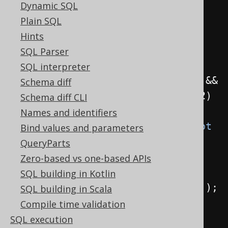
not not book.id != 1"
);
Dynamic SQL
Plain SQL
// The replacer doing the 
Hints
replacement
SQL Parser
Replacer
 r 
=
Replacer
.
of
(
q 
->
{
SQL interpreter
if
(
q 
instanceof
 QOM
.
Not
 n1 
&&
Schema diff
n1
.
$arg1
()
instanceof
 QOM
.
Not
 n2
)
Schema diff CLI
return
 n2
.
$arg1
();
Names and identifiers
else
if
(
q 
instanceof
 QOM
.
Not
Bind values and parameters
n1 
&&
 n1
.
$arg1
()
instanceof
QueryParts
QOM
.
Ne
<?>
 n2
)
Zero-based vs one-based APIs
return
SQL building in Kotlin
n2
.
$arg1
().
eq
((
Field
)
 n2
.
$arg2
());
SQL building in Scala
else
Compile time validation
return
 q
;
SQL execution