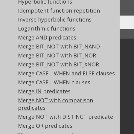
Hyperbolic functions
We'd love to hear it!
Idempotent function repetition
Inverse hyperbolic functions
Logarithmic functions
↑ Back to top
Merge AND predicates
Merge BIT_NOT with BIT_NAND
Community
Merge BIT_NOT with BIT_NOR
Our customers
Merge BIT_NOT with BIT_XNOR
Tech Blog
Merge CASE .. WHEN and ELSE clauses
GitHub
Merge CASE .. WHEN clauses
Stack Overflow
Merge IN predicates
Merge NOT with comparison
Support
predicates
Support options
Merge NOT with DISTINCT predicate
Contact
Merge OR predicates
PayPro Global Account Login