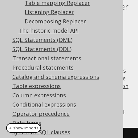
Table mapping Replacer
Pattern transformation Replacer
Listening Replacer
Supported by ❌ Open Source Edition
Decomposing Replacer
✅ Express Edition ✅ Professional Edition
The historic model API
✅ Enterprise Edition
SQL Statements (DML)
SQL Statements (DDL)
Transactional statements
jOOQ offers a lot of out-of-the-box pattern
Procedural statements
based replacements like the above examples
Catalog and schema expressions
from the
previous section
. Please look at the
sections about
Table expressions
pattern based transformation
for more details about individual patterns.
Column expressions
In order to apply pattern transformation
Conditional expressions
explicitly to a
, just call:
org.jooq.QueryPart
Operator precedence
Data types
＋ show imports
Synthetic SQL clauses