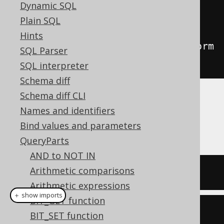
Condition
 input 
=
Dynamic SQL
BOOK
.
ID
.
eq
(
1
).
or
(
BOOK
.
ID
.
eq
(
2
));
Plain SQL
Condition
 output 
=
(
Condition
)
Hints
input
.
$replace
(
Replacers
.
transform
SQL Parser
Patterns
(
configuration
));
SQL interpreter
Schema diff
Schema diff CLI
By default, this will apply the
OR to IN
Names and identifiers
transformation, and produce the following
Bind values and parameters
output:
QueryParts
AND to NOT IN
Arithmetic comparisons
BOOK
.
ID 
IN
(
1
,
2
)
Arithmetic expressions
＋ show imports
BIT_GET function
BOOK
.
ID
.
in
(
1
,
2
)
BIT_SET function