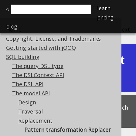
learn
⌕
pricing
blog
Home
previous
:
next
Copyright, License, and Trademarks
Getting started with jOOQ
Latest
SQL building
Available in versions:
Dev
(
3.22
) |
The query DSL type
(3.21)
The DSLContext API
|
3.20
|
3.19
The DSL API
The model API
Design
This is experimental functionality, and as such
Traversal
subject to change. Use at your own risk!
Replacement
Pattern transformation Replacer