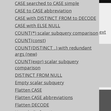
CASE searched to CASE simple
CASE to CASE abbreviation
CASE with DISTINCT FROM to DECODE
CASE with ELSE NULL
previous
:
next
COUNT(*) scalar subquery comparison
COUNT(const)
COUNT(DISTINCT ..) with redundant
References to this page
args (new)
COUNT(expr) scalar subquery
What's new in version 3.21.0
comparison
Commercial only features
DISTINCT FROM NULL
Experimental features
Empty scalar subquery
Flatten CASE
Flatten CASE abbreviations
Feedback
Flatten DECODE
Do you have any feedback about this page?