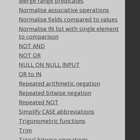
Merge range predicates
Bluesnap Account Login
Normalise associative operations
Normalise fields compared to values
Normalise IN list with single element
Legal
to comparison
Licenses
NOT AND
Purchasing
NOT OR
Privacy Policy
Terms of Service
NULL ON NULL INPUT
Contributor Agreement
OR to IN
Repeated arithmetic negation
Repeated bitwise negation
Documentation
Repeated NOT
FAQ
Simplify CASE abbreviations
Tutorial
Trigonometric functions
The manual (single page)
Trim
The manual (multi page)
The manual (PDF)
Trivial bitwise operations