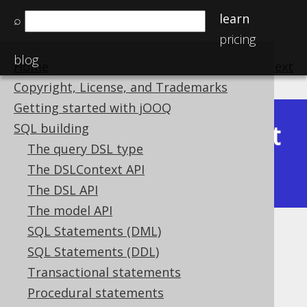
learn
⌕
pricing
blog
Home
previous
:
next
Copyright, License, and Trademarks
Getting started with jOOQ
Latest
SQL building
Available in versions:
Dev
(
3.22
) |
The query DSL type
(3.21)
The DSLContext API
|
3.20
|
3.19
|
3.18
The DSL API
The model API
SQL Statements (DML)
Plain SQL raw templates
SQL Statements (DDL)
Supported by ✅ Open Source Edition
Transactional statements
✅ Express Edition ✅ Professional Edition
Procedural statements
✅ Enterprise Edition