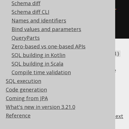
resultQuery
(
raw
(
Schema diff
"SELECT * FROM TABLE (MULTISET 
Schema diff CLI
{1})"
Names and identifiers
));
Bind values and parameters
QueryParts
Zero-based vs one-based APIs
In this case, you certainly don't want that
{1}
SQL building in Kotlin
token to be processed as a placeholder.
SQL building in Scala
You can also turn off the templating feature
Compile time validation
globally, using
SQL execution
.
Settings.renderPlainSQLTemplatesAsRaw
Code generation
Coming from JPA
What's new in version 3.21.0
Reference
previous
:
next