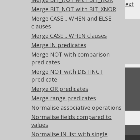
previous
:
next
Merge BIT_NOT with BIT_XNOR
Merge CASE .. WHEN and ELSE
clauses
References to this page
Merge CASE .. WHEN clauses
What's new in version 3.21.0
Merge IN predicates
Experimental features
Merge NOT with comparison
predicates
Merge NOT with DISTINCT
Feedback
predicate
Merge OR predicates
Do you have any feedback about this page?
We'd love to hear it!
Merge range predicates
Normalise associative operations
Normalise fields compared to
values
↑ Back to top
Normalise IN list with single