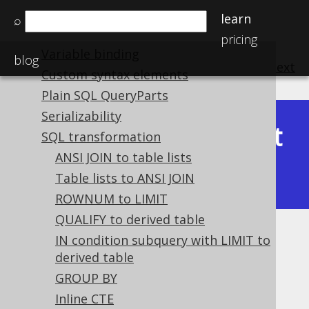
Declaration vs reference
learn
⌕
Pretty printing SQL
pricing
Variable binding
blog
previous
:
next
Custom syntax elements
Plain SQL QueryParts
Serializability
Latest
SQL transformation
Available in versions:
Dev
(
3.22
) |
ANSI JOIN to table lists
(3.21)
|
3.20
|
3.19
|
3.18
Table lists to ANSI JOIN
ROWNUM to LIMIT
QUALIFY to derived table
Flatten DECODE
IN condition subquery with LIMIT to
derived table
Supported by ✅ Open Source Edition
GROUP BY
✅ Express Edition ✅ Professional Edition
Inline CTE
✅ Enterprise Edition