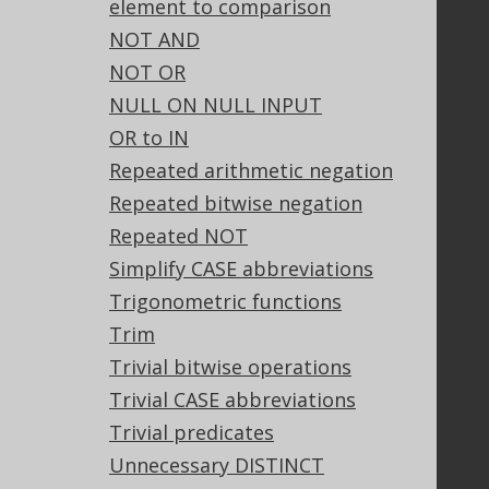
element to comparison
Community
NOT AND
Our customers
NOT OR
Tech Blog
NULL ON NULL INPUT
GitHub
OR to IN
Stack Overflow
Repeated arithmetic negation
Repeated bitwise negation
Support
Repeated NOT
Support options
Simplify CASE abbreviations
Contact
Trigonometric functions
PayPro Global Account Login
Trim
Bluesnap Account Login
Trivial bitwise operations
Trivial CASE abbreviations
Trivial predicates
Legal
Unnecessary DISTINCT
Licenses