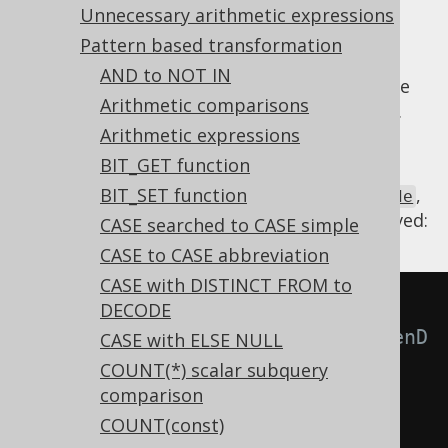
Unnecessary arithmetic expressions
Pattern based transformation
AND to NOT IN
The
DECODE function
can be nested. In some
Arithmetic comparisons
cases, however, that nesting is unnecessary.
Arithmetic expressions
Hence, we flatten the function calls.
BIT_GET function
Using
BIT_SET function
,
Settings.transformPatternsFlattenDecode
the following transformations can be achieved:
CASE searched to CASE simple
CASE to CASE abbreviation
CASE with DISTINCT FROM to
-- With 
DECODE
Settings.transformPatternsFlattenD
CASE with ELSE NULL
ecode active, this:
COUNT(*) scalar subquery
comparison
SELECT
COUNT(const)
  DECODE
(
a
,
 b
,
 c
,
 DECODE
(
a
,
 d
,