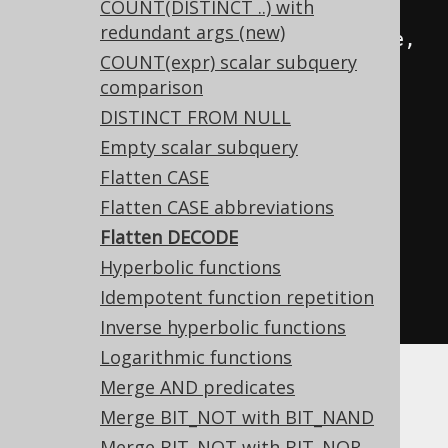
COUNT(DISTINCT ..) with
e
)),
redundant args (new)
  DECODE
(
a
,
 b
,
 c
,
 DECODE
(
a
,
 d
,
 e
,
COUNT(expr) scalar subquery
f
))
comparison
FROM
 tab
;
DISTINCT FROM NULL
Empty scalar subquery
-- ... is transformed into the 
Flatten CASE
equivalent expression:
Flatten CASE abbreviations
SELECT
Flatten DECODE
  DECODE
(
a
,
 b
,
 c
,
 d
,
 e
),
Hyperbolic functions
  DECODE
(
a
,
 b
,
 c
,
 d
,
 e
,
 f
)
Idempotent function repetition
FROM
 tab
;
Inverse hyperbolic functions
Logarithmic functions
Merge AND predicates
Merge BIT_NOT with BIT_NAND
Merge BIT_NOT with BIT_NOR