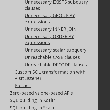
Unnecessary EXISTS subquery
Purchasing
clauses
Privacy Policy
Terms of Service
Unnecessary GROUP BY
Contributor Agreement
expressions
Unnecessary INNER JOIN
Unnecessary ORDER BY
Documentation
expressions
FAQ
Unnecessary scalar subquery
Tutorial
Unreachable CASE clauses
The manual (single page)
Unreachable DECODE clauses
The manual (multi page)
Custom SQL transformation with
The manual (PDF)
VisitListener
Javadoc
Policies
Using SQL in Java is simple!
Convince your manager!
Zero-based vs one-based APIs
Our other products
SQL building in Kotlin
Translate SQL between databases
SQL building in Scala
Generate a diff between schemas