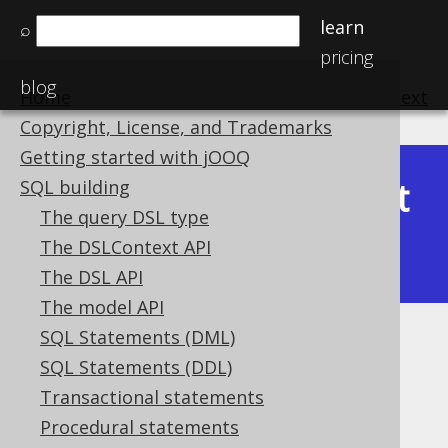
learn
⌕
pricing
blog
Home
previous
:
next
Copyright, License, and Trademarks
Getting started with jOOQ
Latest
SQL building
Available in versions:
Dev
(
3.22
) |
The query DSL type
(3.21)
The DSLContext API
|
3.20
|
3.19
|
3.18
|
3.17
The DSL API
The model API
SQL Statements (DML)
Idempotent function repetition
SQL Statements (DDL)
Supported by ✅ Open Source Edition
Transactional statements
✅ Express Edition ✅ Professional Edition
Procedural statements
✅ Enterprise Edition