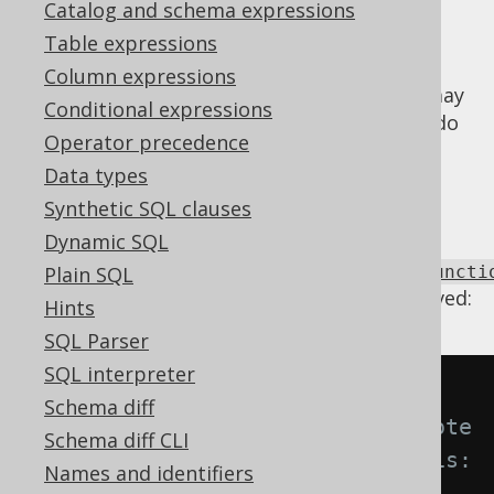
Catalog and schema expressions
Table expressions
Column expressions
When SQL is complex or generated, there may
Conditional expressions
be accidental repetitions of functions that do
Operator precedence
not have any effects on the result. Such
Data types
repetitions can be removed by a single
function application.
Synthetic SQL clauses
Dynamic SQL
Using
Settings.transformPatternsIdempotentFuncti
Plain SQL
the following transformations can be achieved:
Hints
SQL Parser
SQL interpreter
-- With 
Schema diff
Settings.transformPatternsIdempote
Schema diff CLI
ntFunctionRepetition active, this:
Names and identifiers
SELECT