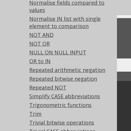
Experimental features
Normalise fields compared to
values
Normalise IN list with single
element to comparison
Feedback
NOT AND
Do you have any feedback about this page?
NOT OR
We'd love to hear it!
NULL ON NULL INPUT
OR to IN
Repeated arithmetic negation
↑ Back to top
Repeated bitwise negation
Repeated NOT
Community
Simplify CASE abbreviations
Our customers
Trigonometric functions
Tech Blog
Trim
GitHub
Trivial bitwise operations
Stack Overflow