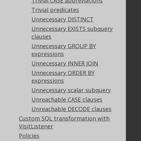
Trivial CASE abbreviations
Trivial predicates
Support
Unnecessary DISTINCT
Support options
Unnecessary EXISTS subquery
Contact
clauses
PayPro Global Account Login
Unnecessary GROUP BY
Bluesnap Account Login
expressions
Unnecessary INNER JOIN
Unnecessary ORDER BY
Legal
expressions
Licenses
Unnecessary scalar subquery
Purchasing
Unreachable CASE clauses
Privacy Policy
Unreachable DECODE clauses
Terms of Service
Custom SQL transformation with
Contributor Agreement
VisitListener
Policies