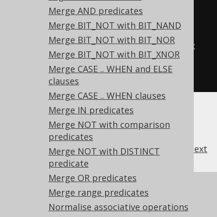
ROUND(ROUND(x))
Merge AND predicates
  TRUNC
(
x
),
-- 
Merge BIT_NOT with BIT_NAND
TRUNC(TRUNC(x))
Merge BIT_NOT with BIT_NOR
  CAST
(
x 
AS
type
)
-- CAST(CAST(x 
Merge BIT_NOT with BIT_XNOR
AS type) AS type)
Merge CASE .. WHEN and ELSE
FROM
 tab
;
clauses
Merge CASE .. WHEN clauses
Merge IN predicates
Merge NOT with comparison
predicates
previous
:
next
Merge NOT with DISTINCT
predicate
Merge OR predicates
References to this page
Merge range predicates
What's new in version 3.21.0
Normalise associative operations