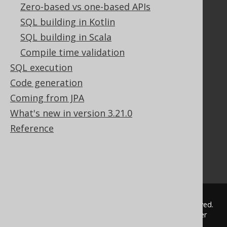
Documentation
Zero-based vs one-based APIs
SQL building in Kotlin
FAQ
Tutorial
SQL building in Scala
The manual (single page)
Compile time validation
The manual (multi page)
SQL execution
The manual (PDF)
Code generation
Javadoc
Coming from JPA
Using SQL in Java is simple!
Convince your manager!
What's new in version 3.21.0
Our other products
Reference
Translate SQL between databases
Generate a diff between schemas
How to pronounce jOOQ
© 2009 - 2026 by
Data Geekery™ GmbH
. All rights reserved.
jOOQ™ is a trademark of Data Geekery GmbH. All other
trademarks and copyrights are the property of their