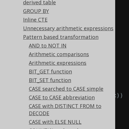
  TRUNC
(
TRUNC
(
x
)),
derived table
  CAST
(
CAST
(
x 
AS
type
)
AS
type
)
GROUP BY
FROM
 tab
;
Inline CTE
Unnecessary arithmetic expressions
-- ... is transformed into the 
Pattern based transformation
equivalent expression:
AND to NOT IN
SELECT
Arithmetic comparisons
  LTRIM
(
x
),
-- 
Arithmetic expressions
LTRIM(LTRIM(x))
BIT_GET function
  RTRIM
(
x
),
-- 
BIT_SET function
RTRIM(RTRIM(x))
CASE searched to CASE simple
  TRIM
(
x
),
-- TRIM(TRIM(x))
CASE to CASE abbreviation
  TRIM
(
x
),
-- 
CASE with DISTINCT FROM to
TRIM(LTRIM(x))
DECODE
  TRIM
(
x
),
-- 
CASE with ELSE NULL