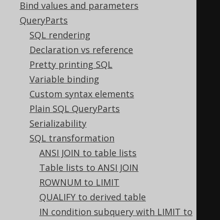
Bind values and parameters
  LTRIM
(
LTRIM
(
x
)),
QueryParts
  RTRIM
(
RTRIM
(
x
)),
SQL rendering
  TRIM
(
TRIM
(
x
)),
Declaration vs reference
  TRIM
(
LTRIM
(
x
)),
Pretty printing SQL
  TRIM
(
RTRIM
(
x
)),
Variable binding
  RTRIM
(
TRIM
(
x
)),
Custom syntax elements
  LTRIM
(
TRIM
(
x
)),
Plain SQL QueryParts
  UPPER
(
UPPER
(
x
)),
Serializability
  LOWER
(
LOWER
(
x
)),
SQL transformation
  ABS
(
ABS
(
x
)),
ANSI JOIN to table lists
  SIGN
(
SIGN
(
x
)),
Table lists to ANSI JOIN
  CEIL
(
CEIL
(
x
)),
ROWNUM to LIMIT
  FLOOR
(
FLOOR
(
x
)),
QUALIFY to derived table
  ROUND
(
ROUND
(
x
)),
IN condition subquery with LIMIT to