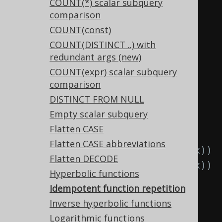
TRIM(RTRIM(x))
COUNT(*) scalar subquery
comparison
  TRIM
(
x
),
-- 
COUNT(const)
RTRIM(TRIM(x))
COUNT(DISTINCT ..) with
  TRIM
(
x
),
-- 
redundant args (new)
LTRIM(TRIM(x))
COUNT(expr) scalar subquery
  UPPER
(
x
),
-- 
comparison
UPPER(UPPER(x))
DISTINCT FROM NULL
  LOWER
(
x
),
-- 
Empty scalar subquery
LOWER(LOWER(x))
Flatten CASE
  ABS
(
x
),
-- ABS(ABS(x))
Flatten CASE abbreviations
  SIGN
(
x
),
-- SIGN(SIGN(x))
Flatten DECODE
  CEIL
(
x
),
-- CEIL(CEIL(x))
Hyperbolic functions
  FLOOR
(
x
),
-- 
Idempotent function repetition
FLOOR(FLOOR(x))
Inverse hyperbolic functions
  ROUND
(
x
),
-- 
Logarithmic functions