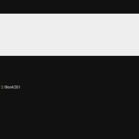
!
1
!
BookID
)