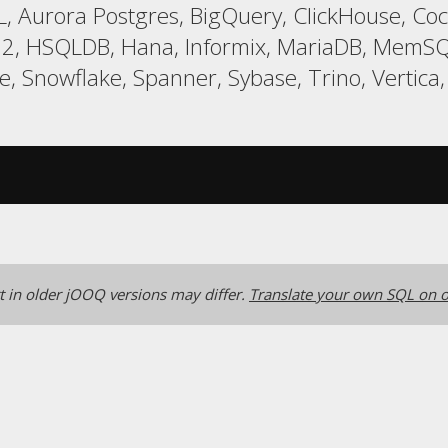
, Aurora Postgres, BigQuery, ClickHouse, Coc
 H2, HSQLDB, Hana, Informix, MariaDB, MemSQ
 Snowflake, Spanner, Sybase, Trino, Vertica
 in older jOOQ versions may differ.
Translate your own SQL on o