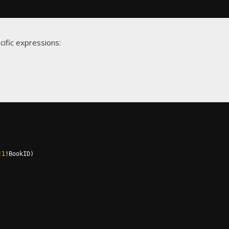
cific expressions:
!
1
!
BookID
)