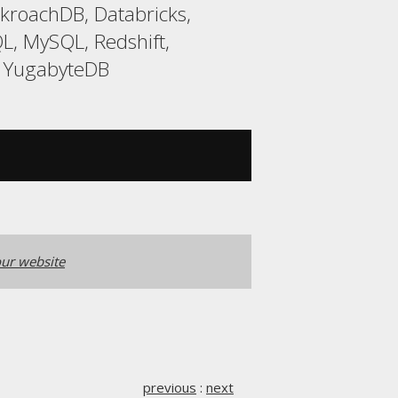
kroachDB, Databricks,
L, MySQL, Redshift,
, YugabyteDB
ur website
previous
:
next