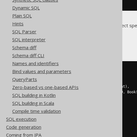
.
forXML
().
path
()
Dynamic SQL
Plain SQL
Hints
Translates to the following dialect spe
SQL Parser
DB2, Oracle
SQL interpreter
Schema diff
Schema diff CLI
Names and identifiers
SELECT
 xmlagg
(
xmlelement
(
Bind values and parameters
  NAME 
row
,
QueryParts
  xmlelement
(
NAME Tag
,
 Tag
),
Zero-based vs one-based APIs
  xmlelement
(
NAME Parent
,
 Parent
),
  xmlelement
(
NAME Book
!
1
!
BookID
,
 Book
SQL building in Kotlin
))
SQL building in Scala
FROM
(
SELECT
Compile time validation
1
 Tag
,
SQL execution
NULL
 Parent
,
    BOOK
.
ID Book
!
1
!
BookID

Code generation
FROM
 BOOK

Coming from JPA
ORDER
BY
 BOOK
.