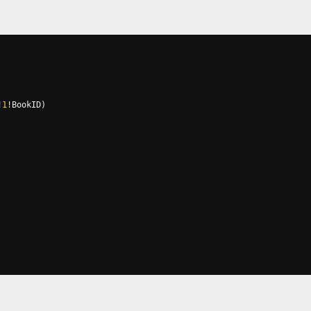
!
1
!
BookID
)