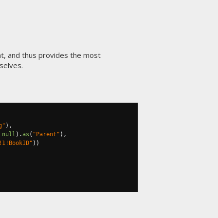
t, and thus provides the most
selves.
g"
),
null
).
as
(
"Parent"
),
!1!BookID"
))