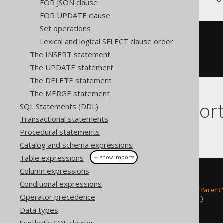
FOR JSON clause
FOR UPDATE clause
Set operations
<Book
BookID
=
"1"
/>
Lexical and logical SELECT clause order
<Book
BookID
=
"2"
/>
The INSERT statement
<Book
BookID
=
"3"
/>
<Book
BookID
=
"4"
/>
The UPDATE statement
The DELETE statement
The MERGE statement
Dialect suppor
SQL Statements (DDL)
Transactional statements
Procedural statements
This example using jOOQ:
Catalog and schema expressions
Table expressions
＋ show imports
Column expressions
select
(
inline
(
1
).
as
(
"Tag"
),
Conditional expressions
inline
((
Integer
)
null
).
as
(
"Parent
Operator precedence
    BOOK
.
ID
.
as
(
"Book!1!BookID"
))
Data types
.
from
(
BOOK
)
.
orderBy
(
BOOK
.
ID
)
Synthetic SQL clauses