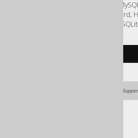
ASE, Access, Aurora MySQL
DuckDB, Exasol, Firebird,
SQLDataWarehouse, SQLite,
/* UNSUPPORTED */
Generated with jOOQ 3.22. Support
The jOOQ User Manual