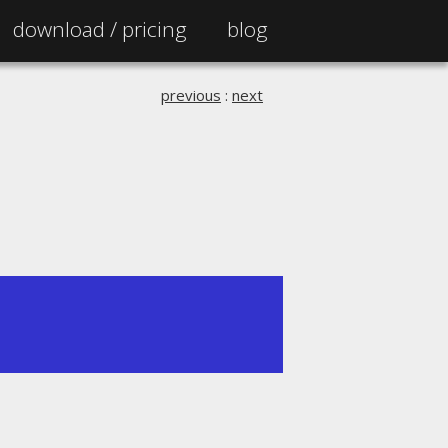
download /
pricing
blog
previous
:
next