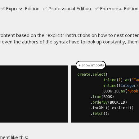
✅ Express Edition ✅ Professional Edition ✅ Enterprise Edition
tent based on the "explicit" instructions on how to nest conten
ich even the authors of the syntax have to look up constantly, them
＋ show imports
create
.
select
(
inline
(
1
).
as
(
"Ta
inline
((
Integer
)
            BOOK
.
ID
.
as
(
"Book
.
from
(
BOOK
)
.
orderBy
(
BOOK
.
ID
)
.
forXML
().
explicit
()
.
fetch
();
nt like this: