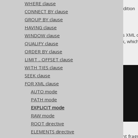
WHERE clause
Supported by ❌ Open Source Edition 
CONNECT BY clause
GROUP BY clause
HAVING clause
The
mode generates XML con
WINDOW clause
EXPLICIT
flexibility in SQL Server's syntax, wh
QUALIFY clause
Consider the following query
ORDER BY clause
LIMIT .. OFFSET clause
WITH TIES clause
SELECT
SEEK clause
1
[
Tag
],
FOR XML clause
null
[
Parent
],
  book
.
id 
[
Book
!
1
!
BookID
]
AUTO mode
FROM
PATH mode
ORDER
BY
EXPLICIT mode
FOR
XML
PATH
RAW mode
ROOT directive
ELEMENTS directive
This query produces a document fragme