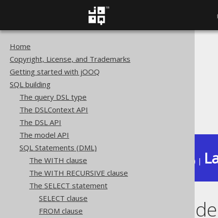
Home
The jOOQ User Manual
Copyright, License, and Trademarks
SQL building
Getting started with jOOQ
SQL Statements (DML)
SQL building
The SELECT statement
The query DSL type
FOR XML clause
The DSLContext API
EXPLICIT mode
The DSL API
The model API
SQL Statements (DML)
La
The WITH clause
Available in versions:
Dev
(
3.22
) |
The WITH RECURSIVE clause
The SELECT statement
SELECT clause
EXPLICIT mode
FROM clause