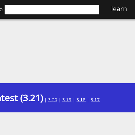
⌕
learn
test (3.21)
|
3.20
|
3.19
|
3.18
|
3.17