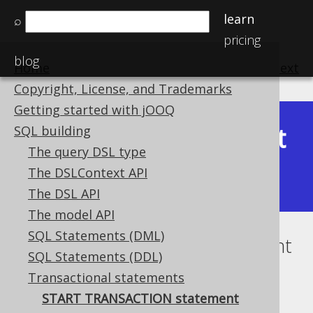
learn
⌕
pricing
blog
Home
previous
:
next
Copyright, License, and Trademarks
Getting started with jOOQ
Latest
SQL building
Available in versions:
Dev
(
3.22
) |
The query DSL type
(3.21)
The DSLContext API
|
3.20
|
3.19
|
3.18
The DSL API
The model API
SQL Statements (DML)
START TRANSACTION statement
SQL Statements (DDL)
Supported by ✅ Open Source Edition
Transactional statements
✅ Express Edition ✅ Professional Edition
START TRANSACTION statement
✅ Enterprise Edition