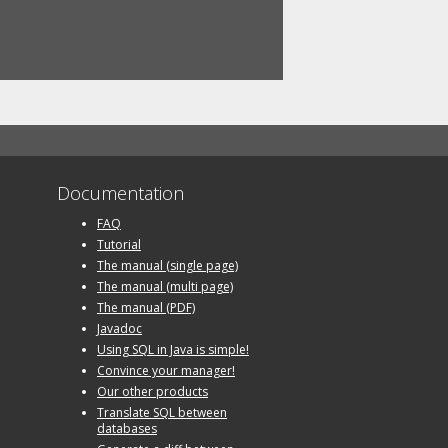
Documentation
FAQ
Tutorial
The manual (single page)
The manual (multi page)
The manual (PDF)
Javadoc
Using SQL in Java is simple!
Convince your manager!
Our other products
Translate SQL between
databases