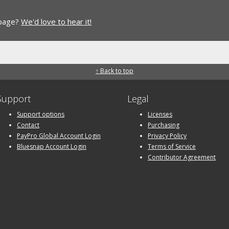
 page?
We'd love to hear it!
↑ Back to top
Support
Legal
Support options
Licenses
Contact
Purchasing
PayPro Global Account Login
Privacy Policy
Bluesnap Account Login
Terms of Service
Contributor Agreement