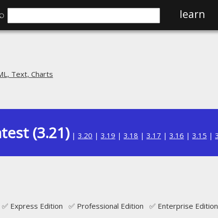
⌕
learn
L, Text, Charts
test (3.21)
|
3.20
|
3.19
|
3.18
|
3.17
|
3.16
|
3.15
|
N
✅ Express Edition ✅ Professional Edition ✅ Enterprise Edition