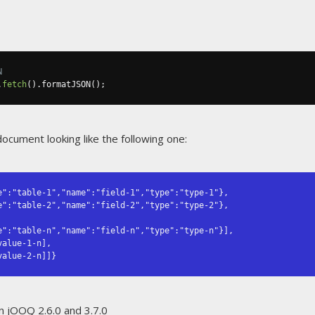
N
.
fetch
().
formatJSON
();
document looking like the following one:
":"table-1","name":"field-1","type":"type-1"},

...,value-2-n]]}
n jOOQ 2.6.0 and 3.7.0