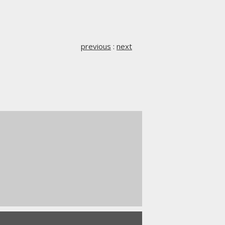
previous
:
next