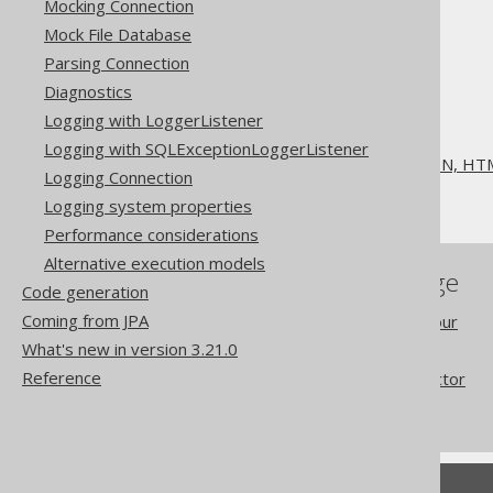
Mocking Connection
Mock File Database
Parsing Connection
Diagnostics
The jOOQ User Manual
Logging with LoggerListener
SQL execution
Logging with SQLExceptionLoggerListener
Exporting to XML, CSV, JSON, HTM
Logging Connection
Exporting JSON
Logging system properties
Performance considerations
Alternative execution models
References to this page
Code generation
Coming from JPA
Redacted column behaviour
What's new in version 3.21.0
Redacted columns
Reference
MULTISET value constructor
FormattingProvider