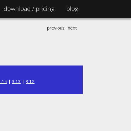
download /
pricing
blog
previous
:
next
3.14
|
3.13
|
3.12