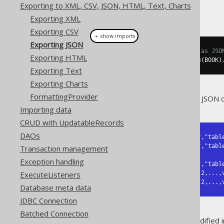
Exporting to XML, CSV, JSON, HTML, Text, Charts
Exporting XML
Exporting CSV
＋ show imports
Exporting JSON
// Fetch books and format them as JSO
Exporting HTML
String
 json 
=
create
.
selectFrom
(
BOOK
)
Exporting Text
Exporting Charts
FormattingProvider
The above query will result in a JSON 
Importing data
CRUD with UpdatableRecords
DAOs
{"fields":[{"schema":"schema-1","table
           {"schema":"schema-2","table":"table-2","name":"field-2","type":"type-2"},

Transaction management
           ...,

Exception handling
           {"schema":"schema-n","table":"table-n","name":"field-n","type":"type-n"}],

ExecuteListeners
 "records":[[value-1-1,value-1-2,...,value-1-n],

            [value-2-1,value-2-2,
Database meta data
JDBC Connection
Batched Connection
Note: This format has been modified i