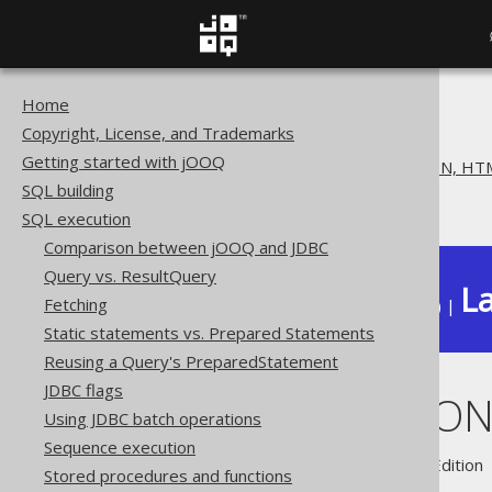
Home
The jOOQ User Manual
Copyright, License, and Trademarks
SQL execution
Getting started with jOOQ
Exporting to XML, CSV, JSON, HTM
SQL building
Exporting JSON
SQL execution
Comparison between jOOQ and JDBC
Query vs. ResultQuery
La
Fetching
Available in versions:
Dev
(
3.22
) |
Static statements vs. Prepared Statements
Reusing a Query's PreparedStatement
JDBC flags
Exporting JSO
Using JDBC batch operations
Sequence execution
Supported by ✅ Open Source Edition 
Stored procedures and functions