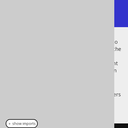
Using the array layout

[["string1", 1],["string2", 2]]
Instead of passing this
object to
JSONFormat
every
formatting call, you can also register the
SPI to your
org.jooq.FormattingProvider
Configuration
in order to specify the relevant
formats that should be applied
by default
(in
the absence of an explicit formatting
configuration object).
For example, in order to turn off JSON headers
and specify the array layout everywhere, do
this:
＋ show imports