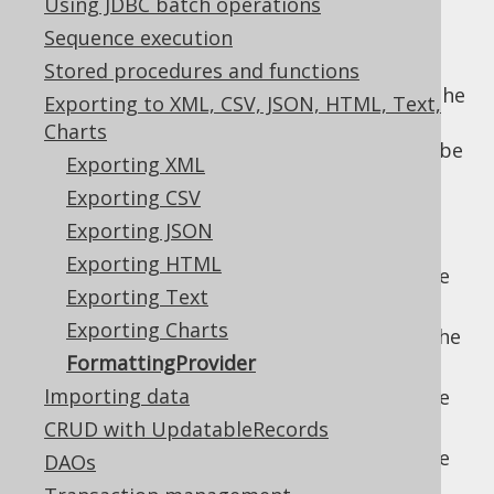
Using JDBC batch operations
Sequence execution
Stored procedures and functions
Most types of export formats discussed in the
Exporting to XML, CSV, JSON, HTML, Text,
previous sections have an associated
Charts
formatting configuration object, which can be
Exporting XML
passed on a per-formatting call, including:
Exporting CSV
for formatting
org.jooq.ChartFormat
Exporting JSON
the
chart export
Exporting HTML
for formatting the
org.jooq.CSVFormat
Exporting Text
CSV export
Exporting Charts
for formatting the
org.jooq.JSONFormat
FormattingProvider
JSON export
Importing data
for formatting the
org.jooq.TXTFormat
text export
CRUD with UpdatableRecords
for formatting the
DAOs
org.jooq.XMLFormat
XML export