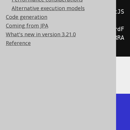
array layout"
);
Alternative execution models
System
.
out
.
println
(
result
.
formatJS
Code generation
ON
(
new
Coming from JPA
JSONFormat
().
header
(
false
).
recordF
What's new in version 3.21.0
ormat
(
JSONFormat
.
RecordFormat
.
ARRA
Reference
Y
)));
The output is the following (see also
JSON
export
for details):
Using the object layout

[{"col1": "string1", "col2": 1}, 
{"col1": "string2", "col2": 2}]
