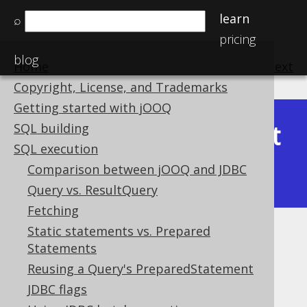
learn
⌕
pricing
blog
Home
previous
:
next
Copyright, License, and Trademarks
Getting started with jOOQ
Latest
SQL building
Available in versions:
Dev
(
3.22
) |
SQL execution
(3.21)
Comparison between jOOQ and JDBC
|
3.20
|
3.19
|
3.18
|
3.17
|
3.16
Query vs. ResultQuery
Fetching
Static statements vs. Prepared
FormattingProvider
Statements
Supported by ✅ Open Source Edition
Reusing a Query's PreparedStatement
✅ Express Edition ✅ Professional Edition
JDBC flags
✅ Enterprise Edition