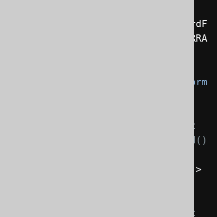
JSONFormat
 format 
=
new
JSONFormat
().
header
(
false
).
recordF
ormat
(
JSONFormat
.
RecordFormat
.
ARRA
Y
);
Configuration
 configuration 
=
create
.
configuration
().
derive
(
Form
attingProvider
// This specifies the format 
to be used for Record.formatJSON() 
calls
.
onJsonFormatForRecords
(()
->
format
)
// This specifies the format 