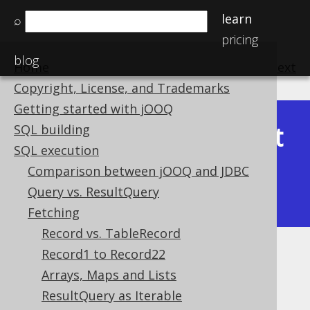
learn
⌕
pricing
blog
Home
previous
:
next
Copyright, License, and Trademarks
Getting started with jOOQ
Latest
SQL building
Available in versions:
Dev
(
3.22
) |
SQL execution
(3.21)
Comparison between jOOQ and JDBC
|
3.20
|
3.19
|
3.18
|
3.17
|
3.16
|
Query vs. ResultQuery
3.15
|
3.14
|
3.13
|
3.12
Fetching
Record vs. TableRecord
Record1 to Record22
ResultSet fetching
Arrays, Maps and Lists
Supported by ✅ Open Source Edition
ResultQuery as Iterable
✅ Express Edition ✅ Professional Edition