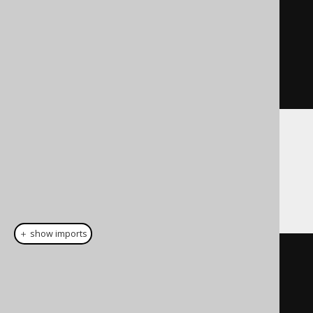
create
.
fetch
(
rs
);
// As a Cursor
Cursor
<
Record
>
cursor
=
create
.
fetchLazy
(
rs
);
You can also tighten the interaction with
jOOQ's data type system and
data type
conversion
features, by passing the record
type to the above fetch methods:
＋ show imports
// Pass an array of types:
Result
<
Record
>
 result 
=
create
.
fetch
(
rs
,