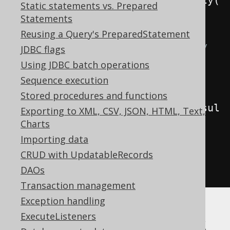
create
.
selectFrom
(
BOOK
).
fetchLazy
(
Static statements vs. Prepared
).
resultSet
();
Statements
Reusing a Query's PreparedStatement
// But you can also directly 
JDBC flags
access that ResultSet from 
Using JDBC batch operations
ResultQuery:
Sequence execution
ResultSet
 rs2 
=
Stored procedures and functions
create
.
selectFrom
(
BOOK
).
fetchResul
Exporting to XML, CSV, JSON, HTML, Text,
tSet
())
{
Charts
Importing data
// ...
CRUD with UpdatableRecords
}
DAOs
Transaction management
Exception handling
Transform jOOQ's
ExecuteListeners