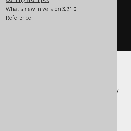
Coming from JPA
ResultSet
What's new in version 3.21.0
Result
<
BookRecord
>
 result 
=
Reference
create
.
selectFrom
(
BOOK
).
fetch
();
ResultSet
 rs 
=
result
.
intoResultSet
();
The inverse: Fetch
data from a legacy
ResultSet using
jOOQ