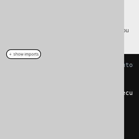
The inverse of the above is possible too.
Maybe, a legacy part of your application
produces JDBC
, and you
java.sql.ResultSet
want to turn them into a
:
org.jooq.Result
＋ show imports
// Transform a JDBC ResultSet into 
a jOOQ Result
ResultSet
 rs 
=
connection
.
createStatement
().
execu
teQuery
(
"SELECT * FROM BOOK"
);
// As a Result:
Result
<
Record
>
 result 
=