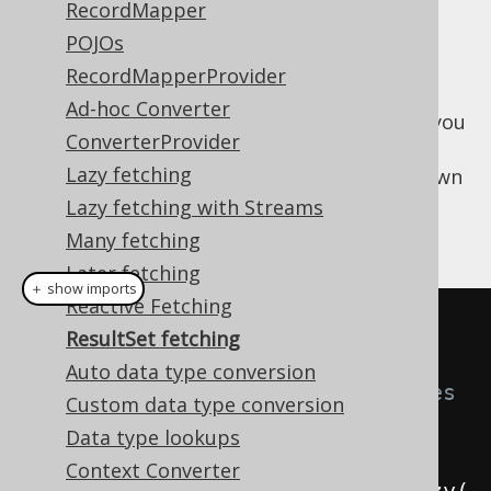
RecordMapper
✅ Enterprise Edition
POJOs
RecordMapperProvider
Ad-hoc Converter
When interacting with legacy applications, you
ConverterProvider
may prefer to have jOOQ return a
Lazy fetching
, rather than jOOQ's own
java.sql.ResultSet
types. This can be done
Lazy fetching with Streams
org.jooq.Result
simply, in two ways:
Many fetching
Later fetching
＋ show imports
Reactive Fetching
try
(
ResultSet fetching
Auto data type conversion
// jOOQ's Cursor type exposes 
Custom data type conversion
the underlying ResultSet:
Data type lookups
ResultSet
 rs1 
=
Context Converter