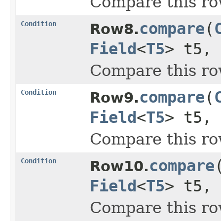
Compare this ro
Condition
compare
(
Row8.
Field
<
T5
> t5,
Compare this ro
Condition
compare
(
Row9.
Field
<
T5
> t5,
Compare this ro
Condition
compare
Row10.
Field
<
T5
> t5,
Compare this ro