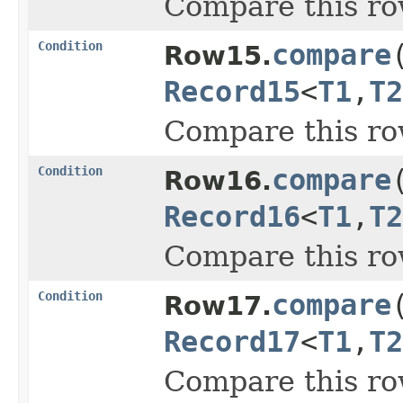
Compare this ro
Condition
compare
Row15.
Record15
<
T1
,
T2
Compare this ro
Condition
compare
Row16.
Record16
<
T1
,
T2
Compare this ro
Condition
compare
Row17.
Record17
<
T1
,
T2
Compare this ro