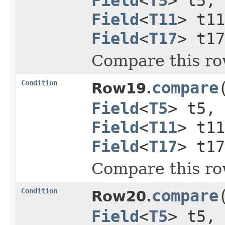
Field
<
T5
> t5,
Field
<
T11
> t1
Field
<
T17
> t1
Compare this ro
Condition
compare
Row19.
Field
<
T5
> t5,
Field
<
T11
> t1
Field
<
T17
> t1
Compare this ro
Condition
compare
Row20.
Field
<
T5
> t5,