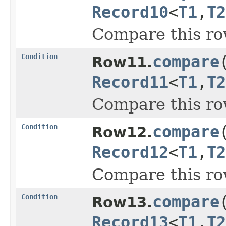
Record10
<
T1
,
T2
Compare this ro
Condition
compare
Row11.
Record11
<
T1
,
T2
Compare this ro
Condition
compare
Row12.
Record12
<
T1
,
T2
Compare this ro
Condition
compare
Row13.
Record13
<
T1
,
T2