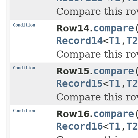
Compare this ro
Condition
compare
Row14.
Record14
<
T1
,
T2
Compare this ro
Condition
compare
Row15.
Record15
<
T1
,
T2
Compare this ro
Condition
compare
Row16.
Record16
<
T1
,
T2