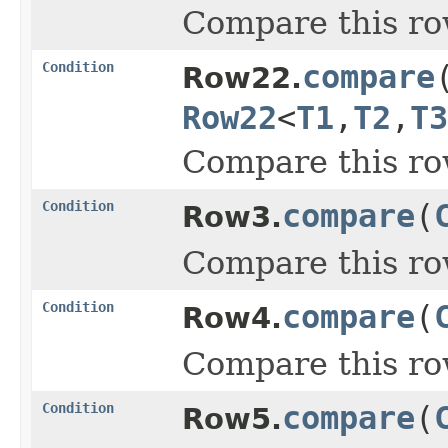
Compare this ro
Condition
compare
Row22.
Row22
<
T1
,
T2
,
T3
Compare this ro
Condition
compare
(
Row3.
Compare this ro
Condition
compare
(
Row4.
Compare this ro
Condition
compare
(
Row5.