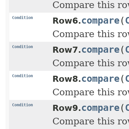
Compare this ro
Condition
compare
(
Row6.
Compare this ro
Condition
compare
(
Row7.
Compare this ro
Condition
compare
(
Row8.
Compare this ro
Condition
compare
(
Row9.
Compare this ro