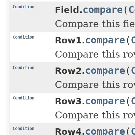
Condition
compare
(
C
Field.
Compare this fie
Condition
compare
(
Row1.
Compare this ro
Condition
compare
(
Row2.
Compare this ro
Condition
compare
(
Row3.
Compare this ro
Condition
compare
(
Row4.