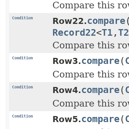
Compare this ro
Condition
compare
Row22.
Record22
<
T1
,
T2
Compare this ro
Condition
compare
(
Row3.
Compare this ro
Condition
compare
(
Row4.
Compare this ro
Condition
compare
(
Row5.