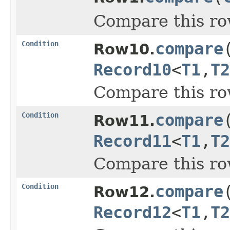
Compare this ro
Condition
compare
Row10.
Record10
<
T1
,
T2
Compare this ro
Condition
compare
Row11.
Record11
<
T1
,
T2
Compare this ro
Condition
compare
Row12.
Record12
<
T1
,
T2