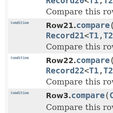
Record20
<
T1
,
T2
Compare this ro
Condition
compare
Row21.
Record21
<
T1
,
T2
Compare this ro
Condition
compare
Row22.
Record22
<
T1
,
T2
Compare this ro
Condition
compare
(
Row3.
Compare this ro