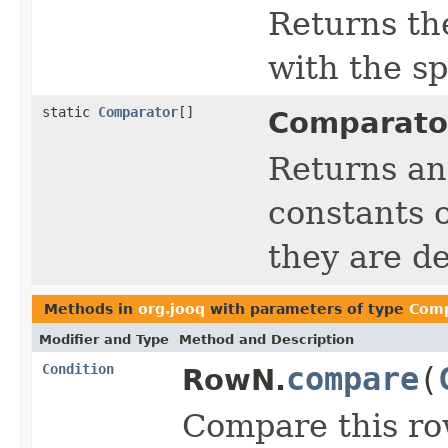
Returns th
with the s
static
Comparator
[]
Comparato
Returns an
constants o
they are de
Methods in
org.jooq
with parameters of type
Comp
Modifier and Type
Method and Description
Condition
compare
(
RowN.
Compare this ro