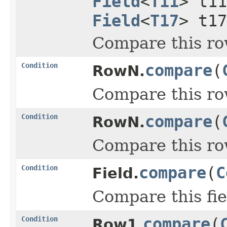
Field
<
T11
> t1
Field
<
T17
> t1
Compare this ro
Condition
compare
(
RowN.
Compare this ro
Condition
compare
(
RowN.
Compare this ro
Condition
compare
(
C
Field.
Compare this fie
Condition
compare
(
Row1.