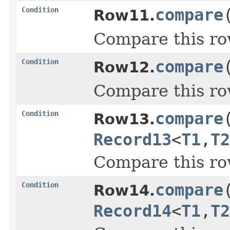
Condition
compare
Row11.
Compare this ro
Condition
compare
Row12.
Compare this ro
Condition
compare
Row13.
Record13
<
T1
,
T2
Compare this ro
Condition
compare
Row14.
Record14
<
T1
,
T2