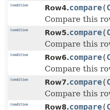
Condition
compare
(
Row4.
Compare this ro
Condition
compare
(
Row5.
Compare this ro
Condition
compare
(
Row6.
Compare this ro
Condition
compare
(
Row7.
Compare this ro
Condition
compare
(
Row8.