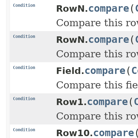
Condition
compare
(
RowN.
Compare this ro
Condition
compare
(
RowN.
Compare this ro
Condition
compare
(
C
Field.
Compare this fie
Condition
compare
(
Row1.
Compare this ro
Condition
compare
Row10.