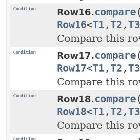
Condition
compare
Row16.
Row16
<
T1
,
T2
,
T3
Compare this ro
Condition
compare
Row17.
Row17
<
T1
,
T2
,
T3
Compare this ro
Condition
compare
Row18.
Row18
<
T1
,
T2
,
T3
Compare this ro
Condition