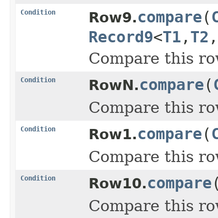
Condition
compare
(
Row9.
Record9
<
T1
,
T2
,
Compare this ro
Condition
compare
(
RowN.
Compare this ro
Condition
compare
(
Row1.
Compare this ro
Condition
compare
Row10.
Compare this ro