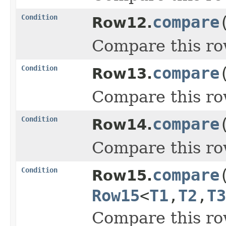
Condition
compare
Row12.
Compare this ro
Condition
compare
Row13.
Compare this ro
Condition
compare
Row14.
Compare this ro
Condition
compare
Row15.
Row15
<
T1
,
T2
,
T3
Compare this ro