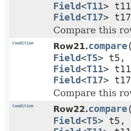
Field
<
T11
> t1
Field
<
T17
> t1
Compare this ro
Condition
compare
Row21.
Field
<
T5
> t5,
Field
<
T11
> t1
Field
<
T17
> t1
Compare this ro
Condition
compare
Row22.
Field
<
T5
> t5,