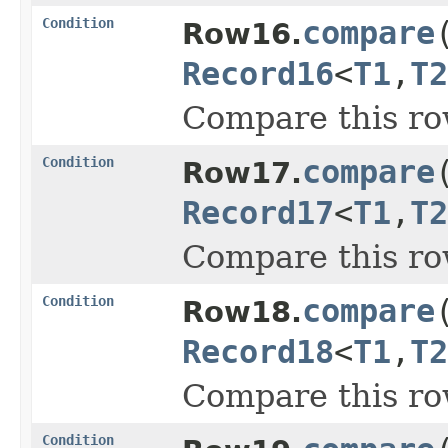
Condition
compare
Row16.
Record16
<
T1
,
T2
Compare this ro
Condition
compare
Row17.
Record17
<
T1
,
T2
Compare this ro
Condition
compare
Row18.
Record18
<
T1
,
T2
Compare this ro
Condition