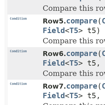
Compare this ro
Condition
compare
(
Row5.
Field
<
T5
> t5)
Compare this ro
Condition
compare
(
Row6.
Field
<
T5
> t5,
Compare this ro
Condition
compare
(
Row7.
Field
<
T5
> t5,