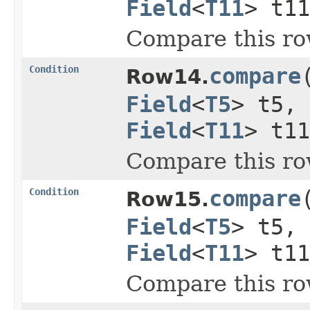
Field
<
T11
> t1
Compare this ro
Condition
compare
Row14.
Field
<
T5
> t5,
Field
<
T11
> t1
Compare this ro
Condition
compare
Row15.
Field
<
T5
> t5,
Field
<
T11
> t1
Compare this ro