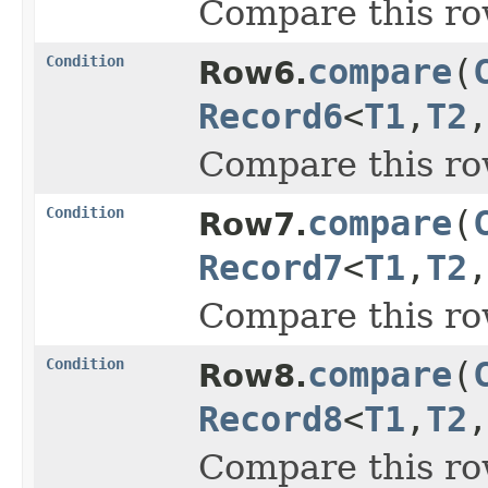
Compare this ro
Condition
compare
(
Row6.
Record6
<
T1
,
T2
,
Compare this ro
Condition
compare
(
Row7.
Record7
<
T1
,
T2
,
Compare this ro
Condition
compare
(
Row8.
Record8
<
T1
,
T2
,
Compare this ro