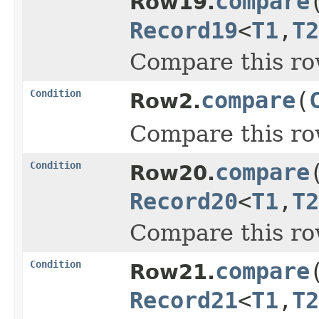
compare
Row19.
Record19
<
T1
,
T2
Compare this ro
Condition
compare
(
Row2.
Compare this ro
Condition
compare
Row20.
Record20
<
T1
,
T2
Compare this ro
Condition
compare
Row21.
Record21
<
T1
,
T2