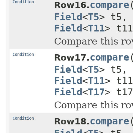
Condition
compare
Row16.
Field
<
T5
> t5,
Field
<
T11
> t1
Compare this ro
Condition
compare
Row17.
Field
<
T5
> t5,
Field
<
T11
> t1
Field
<
T17
> t17
Compare this ro
Condition
compare
Row18.