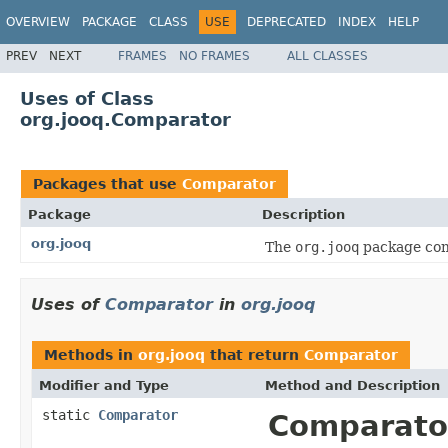
OVERVIEW
PACKAGE
CLASS
USE
DEPRECATED
INDEX
HELP
PREV
NEXT
FRAMES
NO FRAMES
ALL CLASSES
Uses of Class
org.jooq.Comparator
Packages that use
Comparator
Package
Description
org.jooq
The
org.jooq
package cont
Uses of
Comparator
in
org.jooq
Methods in
org.jooq
that return
Comparator
Modifier and Type
Method and Description
static
Comparator
Comparato