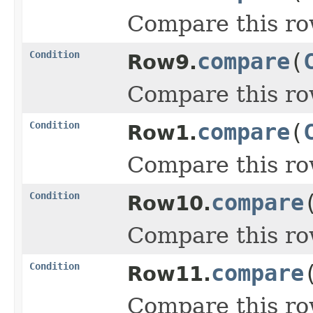
Compare this ro
Condition
compare
(
Row9.
Compare this ro
Condition
compare
(
Row1.
Compare this ro
Condition
compare
Row10.
Compare this ro
Condition
compare
Row11.
Compare this ro