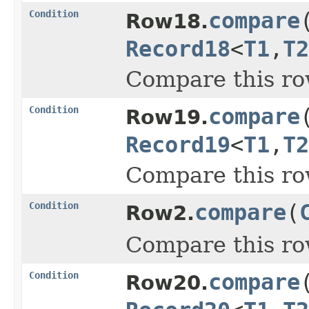
Condition
compare
Row18.
Record18
<
T1
,
T2
Compare this ro
Condition
compare
Row19.
Record19
<
T1
,
T2
Compare this ro
Condition
compare
(
Row2.
Compare this ro
Condition
compare
Row20.