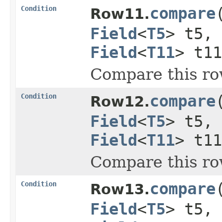
Condition
compare
Row11.
Field
<
T5
> t5,
Field
<
T11
> t11
Compare this ro
Condition
compare
Row12.
Field
<
T5
> t5,
Field
<
T11
> t1
Compare this ro
Condition
compare
Row13.
Field
<
T5
> t5,