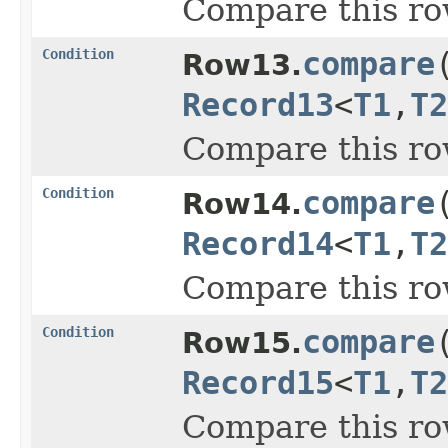
Compare this ro
Condition
compare
Row13.
Record13
<
T1
,
T2
Compare this ro
Condition
compare
Row14.
Record14
<
T1
,
T2
Compare this ro
Condition
compare
Row15.
Record15
<
T1
,
T2
Compare this ro