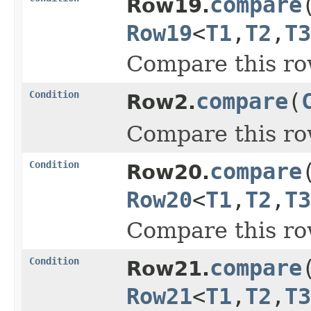
compare
Row19.
Row19
<
T1
,
T2
,
T3
Compare this ro
Condition
compare
(
Row2.
Compare this ro
Condition
compare
Row20.
Row20
<
T1
,
T2
,
T3
Compare this ro
Condition
compare
Row21.
Row21
<
T1
,
T2
,
T3