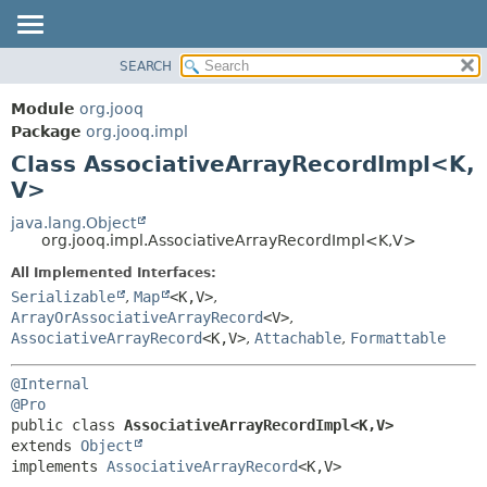
SEARCH
MODULE
SUMMARY:
NESTED
PACKAGE
Module
org.jooq
FIELD
CLASS
Package
org.jooq.impl
CONSTR
Class AssociativeArrayRecordImpl<K,
USE
METHOD
V>
DEPRECATED
INDEX
java.lang.Object
DETAIL:
org.jooq.impl.AssociativeArrayRecordImpl<K,
V>
HELP
FIELD
All Implemented Interfaces:
CONSTR
Serializable
,
Map
<K,
V>
,
METHOD
ArrayOrAssociativeArrayRecord
<V>
,
AssociativeArrayRecord
<K,
V>
,
Attachable
,
Formattable
@Internal
@Pro
public class 
AssociativeArrayRecordImpl<K,
V>
extends 
Object
implements 
AssociativeArrayRecord
<K,
V>