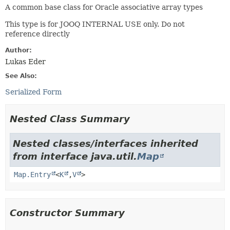
A common base class for Oracle associative array types
This type is for JOOQ INTERNAL USE only. Do not
reference directly
Author:
Lukas Eder
See Also:
Serialized Form
Nested Class Summary
Nested classes/interfaces inherited
from interface java.util.
Map
Map.Entry
<
K
,
V
>
Constructor Summary