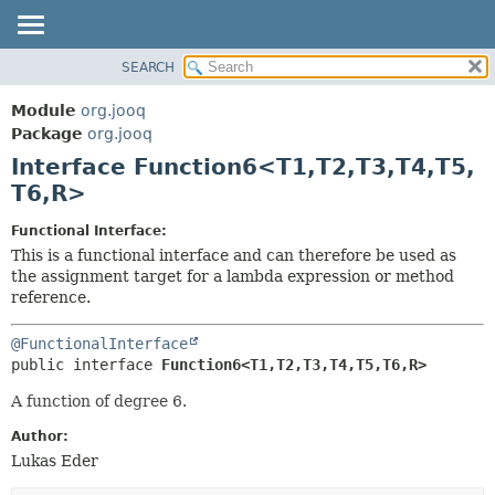
SEARCH
MODULE
SUMMARY:
NESTED
PACKAGE
Module
org.jooq
FIELD
CLASS
Package
org.jooq
CONSTR
Interface Function6<T1,
T2,
T3,
T4,
T5,
USE
METHOD
T6,
R>
DEPRECATED
INDEX
DETAIL:
Functional Interface:
This is a functional interface and can therefore be used as
HELP
FIELD
the assignment target for a lambda expression or method
CONSTR
reference.
METHOD
@FunctionalInterface
public interface 
Function6<T1,
T2,
T3,
T4,
T5,
T6,
R>
A function of degree 6.
Author:
Lukas Eder