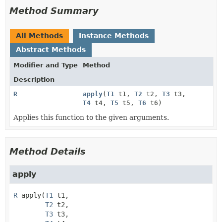
Method Summary
All Methods
Instance Methods
Abstract Methods
Modifier and Type
Method
Description
R
apply
(
T1
t1,
T2
t2,
T3
t3,
T4
t4,
T5
t5,
T6
t6)
Applies this function to the given arguments.
Method Details
apply
R
apply
(
T1
 t1,

T2
 t2,

T3
 t3,
