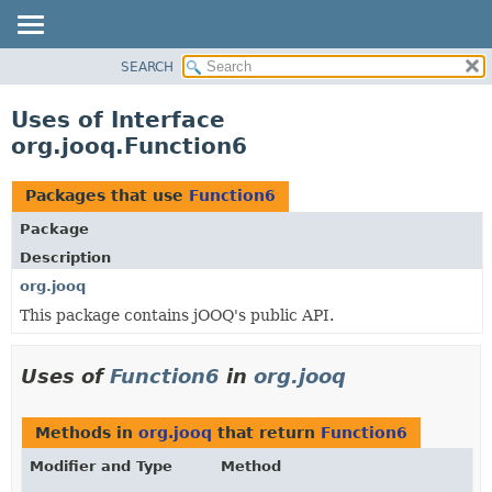
SEARCH
MODULE
PACKAGE
Uses of Interface
CLASS
org.jooq.Function6
USE
TREE
Packages that use
Function6
DEPRECATED
Package
INDEX
Description
HELP
org.jooq
This package contains jOOQ's public API.
Uses of
Function6
in
org.jooq
Methods in
org.jooq
that return
Function6
Modifier and Type
Method