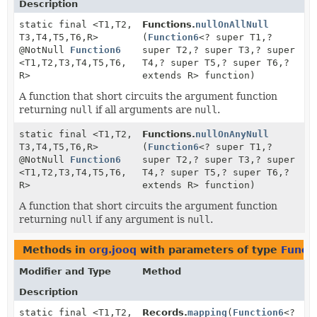
Description
static final <T1,
T2,
Functions.
nullOnAllNull
T3,
T4,
T5,
T6,
R>
(
Function6
<? super T1,
?
@NotNull
Function6
super T2,
? super T3,
? super
<T1,
T2,
T3,
T4,
T5,
T6,
T4,
? super T5,
? super T6,
?
R>
extends R> function)
A function that short circuits the argument function
returning
null
if all arguments are
null
.
static final <T1,
T2,
Functions.
nullOnAnyNull
T3,
T4,
T5,
T6,
R>
(
Function6
<? super T1,
?
@NotNull
Function6
super T2,
? super T3,
? super
<T1,
T2,
T3,
T4,
T5,
T6,
T4,
? super T5,
? super T6,
?
R>
extends R> function)
A function that short circuits the argument function
returning
null
if any argument is
null
.
Methods in
org.jooq
with parameters of type
Funct
Modifier and Type
Method
Description
static final <T1,
T2,
Records.
mapping
(
Function6
<?