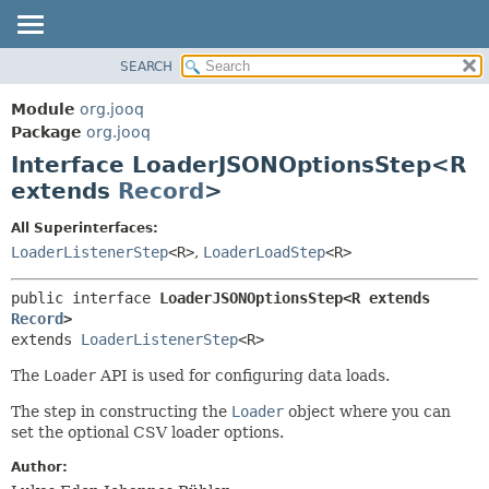
SEARCH
MODULE
SUMMARY:
NESTED
PACKAGE
Module
org.jooq
FIELD
CLASS
Package
org.jooq
CONSTR
Interface LoaderJSONOptionsStep<R
USE
METHOD
extends
Record
>
DEPRECATED
INDEX
DETAIL:
All Superinterfaces:
LoaderListenerStep
<R>
,
LoaderLoadStep
<R>
HELP
FIELD
CONSTR
public interface 
LoaderJSONOptionsStep<R extends 
METHOD
Record
>
extends 
LoaderListenerStep
<R>
The
Loader
API is used for configuring data loads.
The step in constructing the
Loader
object where you can
set the optional CSV loader options.
Author: