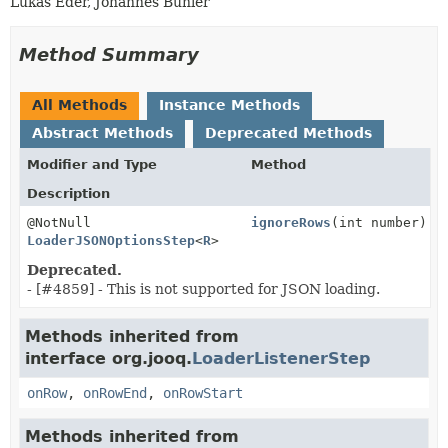
Lukas Eder, Johannes Bühler
Method Summary
All Methods
Instance Methods
Abstract Methods
Deprecated Methods
Modifier and Type
Method
Description
@NotNull
ignoreRows
(int number)
LoaderJSONOptionsStep
<
R
>
Deprecated.
- [#4859] - This is not supported for JSON loading.
Methods inherited from
interface org.jooq.
LoaderListenerStep
onRow
,
onRowEnd
,
onRowStart
Methods inherited from