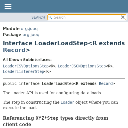
SEARCH
MODULE
SUMMARY:
NESTED
PACKAGE
Module
org.jooq
FIELD
CLASS
Package
org.jooq
CONSTR
Interface LoaderLoadStep<R extends
USE
METHOD
Record
>
DEPRECATED
INDEX
DETAIL:
All Known Subinterfaces:
LoaderCSVOptionsStep
<R>
,
LoaderJSONOptionsStep
<R>
,
HELP
FIELD
LoaderListenerStep
<R>
CONSTR
METHOD
public interface 
LoaderLoadStep<R extends 
Record
>
The
Loader
API is used for configuring data loads.
The step in constructing the
Loader
object where you can
execute the load.
Referencing
XYZ*Step
types directly from
client code