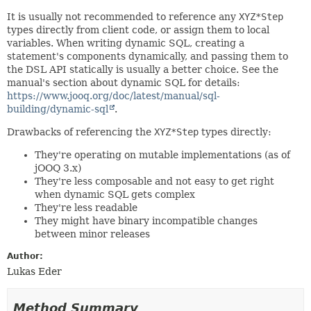
It is usually not recommended to reference any
XYZ*Step
types directly from client code, or assign them to local
variables. When writing dynamic SQL, creating a
statement's components dynamically, and passing them to
the DSL API statically is usually a better choice. See the
manual's section about dynamic SQL for details:
https://www.jooq.org/doc/latest/manual/sql-
building/dynamic-sql
.
Drawbacks of referencing the
XYZ*Step
types directly:
They're operating on mutable implementations (as of
jOOQ 3.x)
They're less composable and not easy to get right
when dynamic SQL gets complex
They're less readable
They might have binary incompatible changes
between minor releases
Author:
Lukas Eder
Method Summary