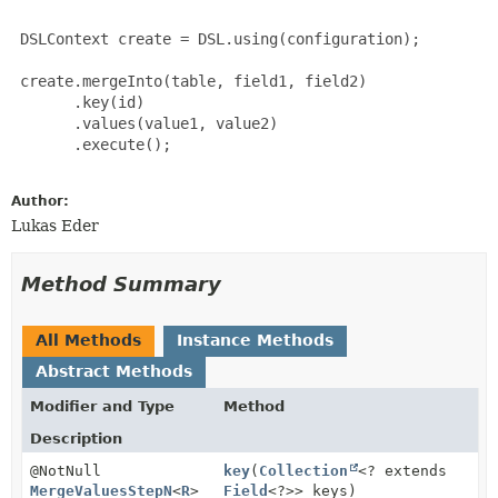
 DSLContext create = DSL.using(configuration);

 create.mergeInto(table, field1, field2)

       .key(id)

       .values(value1, value2)

       .execute();

Author:
Lukas Eder
Method Summary
All Methods
Instance Methods
Abstract Methods
Modifier and Type
Method
Description
@NotNull
key
(
Collection
<? extends
MergeValuesStepN
<
R
>
Field
<?>> keys)