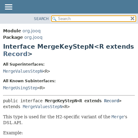
SEARCH
MODULE
SUMMARY:
NESTED
PACKAGE
Module
org.jooq
FIELD
CLASS
Package
org.jooq
CONSTR
Interface MergeKeyStepN<R extends
USE
METHOD
Record
>
DEPRECATED
INDEX
DETAIL:
All Superinterfaces:
MergeValuesStepN
<R>
HELP
FIELD
CONSTR
All Known Subinterfaces:
MergeUsingStep
<R>
METHOD
public interface 
MergeKeyStepN<R extends 
Record
>
extends 
MergeValuesStepN
<R>
This type is used for the H2-specific variant of the
Merge
's
DSL API.
Example: