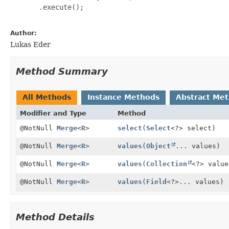
       .execute();

Author:
Lukas Eder
Method Summary
All Methods
Instance Methods
Abstract Me
Modifier and Type
Method
@NotNull
Merge
<
R
>
select
(
Select
<?> select)
@NotNull
Merge
<
R
>
values
(
Object
... values)
@NotNull
Merge
<
R
>
values
(
Collection
<?> value
@NotNull
Merge
<
R
>
values
(
Field
<?>... values)
Method Details