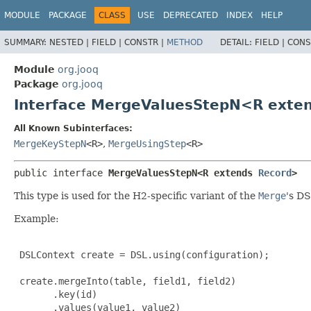
MODULE
PACKAGE
CLASS
USE
DEPRECATED
INDEX
HELP
SUMMARY:
NESTED |
FIELD |
CONSTR |
METHOD
DETAIL:
FIELD |
CONS
Module
org.jooq
Package
org.jooq
Interface MergeValuesStepN<R exte
All Known Subinterfaces:
MergeKeyStepN
<R>
,
MergeUsingStep
<R>
public interface 
MergeValuesStepN<R extends 
Record
>
This type is used for the H2-specific variant of the
Merge
's DS
Example:
 DSLContext create = DSL.using(configuration);

 create.mergeInto(table, field1, field2)

       .key(id)

       .values(value1, value2)
