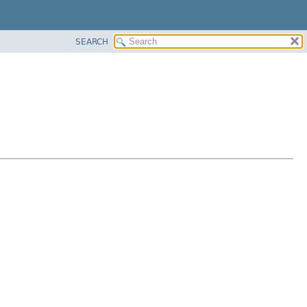
SEARCH