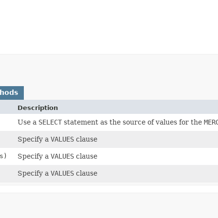
thods
Description
Use a
SELECT
statement as the source of values for the
MER
Specify a
VALUES
clause
s)
Specify a
VALUES
clause
Specify a
VALUES
clause