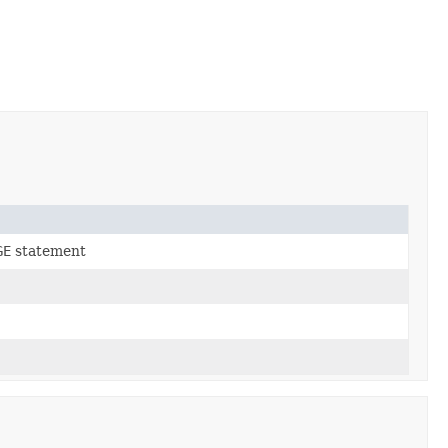
GE
statement