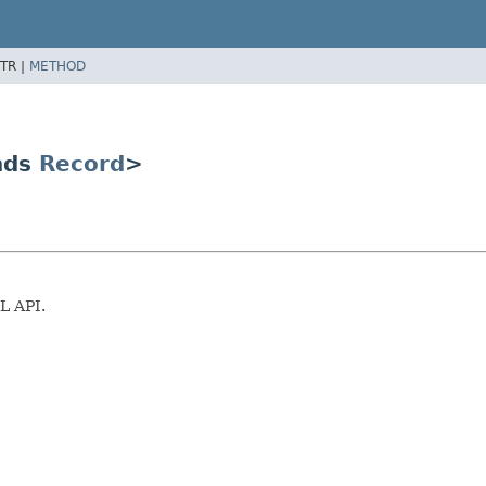
TR |
METHOD
nds
Record
>
L API.