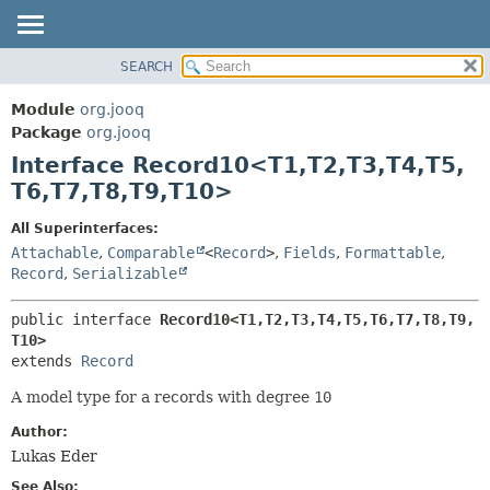
SEARCH
MODULE
SUMMARY:
NESTED
PACKAGE
Module
org.jooq
FIELD
CLASS
Package
org.jooq
CONSTR
Interface Record10<T1,
T2,
T3,
T4,
T5,
USE
METHOD
T6,
T7,
T8,
T9,
T10>
DEPRECATED
INDEX
DETAIL:
All Superinterfaces:
Attachable
,
Comparable
<
Record
>
,
Fields
,
Formattable
,
HELP
FIELD
Record
,
Serializable
CONSTR
METHOD
public interface 
Record10<T1,
T2,
T3,
T4,
T5,
T6,
T7,
T8,
T9,
T10>
extends 
Record
A model type for a records with degree
10
Author:
Lukas Eder
See Also: