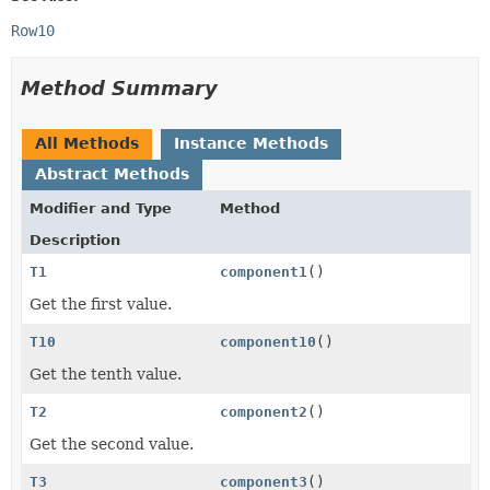
Row10
Method Summary
All Methods
Instance Methods
Abstract Methods
Modifier and Type
Method
Description
T1
component1
()
Get the first value.
T10
component10
()
Get the tenth value.
T2
component2
()
Get the second value.
T3
component3
()