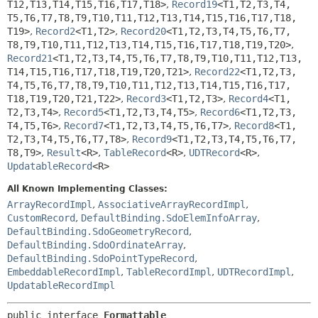
T12,
T13,
T14,
T15,
T16,
T17,
T18>
,
Record19
<T1,
T2,
T3,
T4,
T5,
T6,
T7,
T8,
T9,
T10,
T11,
T12,
T13,
T14,
T15,
T16,
T17,
T18,
T19>
,
Record2
<T1,
T2>
,
Record20
<T1,
T2,
T3,
T4,
T5,
T6,
T7,
T8,
T9,
T10,
T11,
T12,
T13,
T14,
T15,
T16,
T17,
T18,
T19,
T20>
,
Record21
<T1,
T2,
T3,
T4,
T5,
T6,
T7,
T8,
T9,
T10,
T11,
T12,
T13,
T14,
T15,
T16,
T17,
T18,
T19,
T20,
T21>
,
Record22
<T1,
T2,
T3,
T4,
T5,
T6,
T7,
T8,
T9,
T10,
T11,
T12,
T13,
T14,
T15,
T16,
T17,
T18,
T19,
T20,
T21,
T22>
,
Record3
<T1,
T2,
T3>
,
Record4
<T1,
T2,
T3,
T4>
,
Record5
<T1,
T2,
T3,
T4,
T5>
,
Record6
<T1,
T2,
T3,
T4,
T5,
T6>
,
Record7
<T1,
T2,
T3,
T4,
T5,
T6,
T7>
,
Record8
<T1,
T2,
T3,
T4,
T5,
T6,
T7,
T8>
,
Record9
<T1,
T2,
T3,
T4,
T5,
T6,
T7,
T8,
T9>
,
Result
<R>
,
TableRecord
<R>
,
UDTRecord
<R>
,
UpdatableRecord
<R>
All Known Implementing Classes:
ArrayRecordImpl
,
AssociativeArrayRecordImpl
,
CustomRecord
,
DefaultBinding.SdoElemInfoArray
,
DefaultBinding.SdoGeometryRecord
,
DefaultBinding.SdoOrdinateArray
,
DefaultBinding.SdoPointTypeRecord
,
EmbeddableRecordImpl
,
TableRecordImpl
,
UDTRecordImpl
,
UpdatableRecordImpl
public interface 
Formattable