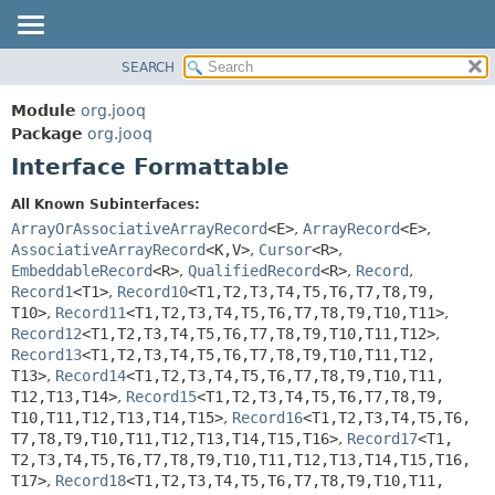
SEARCH
MODULE
SUMMARY:
NESTED
PACKAGE
Module
org.jooq
FIELD
CLASS
Package
org.jooq
CONSTR
Interface Formattable
USE
METHOD
DEPRECATED
All Known Subinterfaces:
INDEX
ArrayOrAssociativeArrayRecord
<E>
,
ArrayRecord
<E>
,
DETAIL:
AssociativeArrayRecord
<K,
V>
,
Cursor
<R>
,
HELP
FIELD
EmbeddableRecord
<R>
,
QualifiedRecord
<R>
,
Record
,
CONSTR
Record1
<T1>
,
Record10
<T1,
T2,
T3,
T4,
T5,
T6,
T7,
T8,
T9,
T10>
,
Record11
<T1,
T2,
T3,
T4,
T5,
T6,
T7,
T8,
T9,
T10,
T11>
,
METHOD
Record12
<T1,
T2,
T3,
T4,
T5,
T6,
T7,
T8,
T9,
T10,
T11,
T12>
,
Record13
<T1,
T2,
T3,
T4,
T5,
T6,
T7,
T8,
T9,
T10,
T11,
T12,
T13>
,
Record14
<T1,
T2,
T3,
T4,
T5,
T6,
T7,
T8,
T9,
T10,
T11,
T12,
T13,
T14>
,
Record15
<T1,
T2,
T3,
T4,
T5,
T6,
T7,
T8,
T9,
T10,
T11,
T12,
T13,
T14,
T15>
,
Record16
<T1,
T2,
T3,
T4,
T5,
T6,
T7,
T8,
T9,
T10,
T11,
T12,
T13,
T14,
T15,
T16>
,
Record17
<T1,
T2,
T3,
T4,
T5,
T6,
T7,
T8,
T9,
T10,
T11,
T12,
T13,
T14,
T15,
T16,
T17>
,
Record18
<T1,
T2,
T3,
T4,
T5,
T6,
T7,
T8,
T9,
T10,
T11,