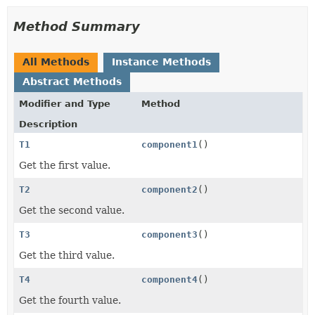
Method Summary
All Methods
Instance Methods
Abstract Methods
Modifier and Type
Method
Description
T1
component1
()
Get the first value.
T2
component2
()
Get the second value.
T3
component3
()
Get the third value.
T4
component4
()
Get the fourth value.