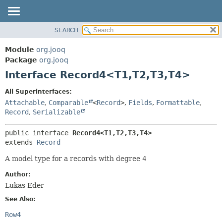
SEARCH
MODULE
SUMMARY:
NESTED
PACKAGE
Module
org.jooq
FIELD
CLASS
Package
org.jooq
CONSTR
Interface Record4<T1,
T2,
T3,
T4>
USE
METHOD
DEPRECATED
All Superinterfaces:
INDEX
Attachable
,
Comparable
<
Record
>
,
Fields
,
Formattable
,
DETAIL:
Record
,
Serializable
HELP
FIELD
CONSTR
public interface 
Record4<T1,
T2,
T3,
T4>
extends 
Record
METHOD
A model type for a records with degree
4
Author:
Lukas Eder
See Also:
Row4