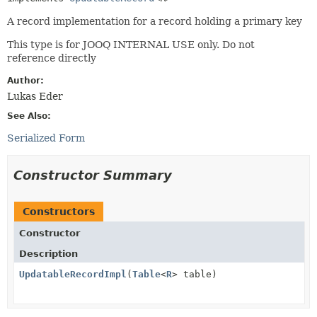
A record implementation for a record holding a primary key
This type is for JOOQ INTERNAL USE only. Do not
reference directly
Author:
Lukas Eder
See Also:
Serialized Form
Constructor Summary
Constructors
Constructor
Description
UpdatableRecordImpl
(
Table
<
R
> table)