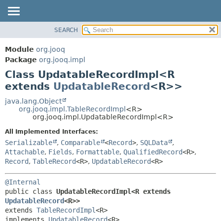
SEARCH
MODULE
SUMMARY:
NESTED
PACKAGE
Module
org.jooq
FIELD
CLASS
Package
org.jooq.impl
CONSTR
Class UpdatableRecordImpl<R
USE
METHOD
extends
UpdatableRecord
<R>>
DEPRECATED
INDEX
java.lang.Object
DETAIL:
org.jooq.impl.TableRecordImpl
<R>
HELP
FIELD
org.jooq.impl.UpdatableRecordImpl<R>
CONSTR
All Implemented Interfaces:
METHOD
Serializable
,
Comparable
<
Record
>
,
SQLData
,
Attachable
,
Fields
,
Formattable
,
QualifiedRecord
<R>
,
Record
,
TableRecord
<R>
,
UpdatableRecord
<R>
@Internal
public class 
UpdatableRecordImpl<R extends 
UpdatableRecord
<R>>
extends 
TableRecordImpl
<R>

implements 
UpdatableRecord
<R>