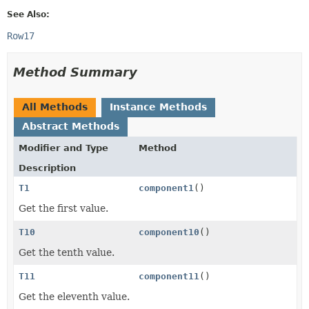
See Also:
Row17
Method Summary
All Methods
Instance Methods
Abstract Methods
Modifier and Type
Method
Description
T1
component1
()
Get the first value.
T10
component10
()
Get the tenth value.
T11
component11
()
Get the eleventh value.