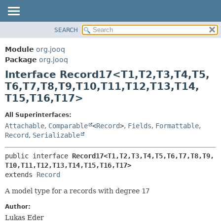
SEARCH
MODULE
SUMMARY:
NESTED
PACKAGE
Module
org.jooq
FIELD
CLASS
Package
org.jooq
CONSTR
Interface Record17<T1,
T2,
T3,
T4,
T5,
USE
METHOD
T6,
T7,
T8,
T9,
T10,
T11,
T12,
T13,
T14,
DEPRECATED
T15,
T16,
T17>
INDEX
DETAIL:
HELP
FIELD
All Superinterfaces:
Attachable
,
Comparable
<
Record
>
,
Fields
,
Formattable
,
CONSTR
Record
,
Serializable
METHOD
public interface 
Record17<T1,
T2,
T3,
T4,
T5,
T6,
T7,
T8,
T9,
T10,
T11,
T12,
T13,
T14,
T15,
T16,
T17>
extends 
Record
A model type for a records with degree
17
Author:
Lukas Eder