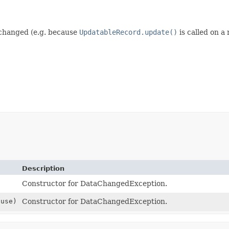
 changed (e.g. because
UpdatableRecord.update()
is called on a
Description
Constructor for DataChangedException.
use)
Constructor for DataChangedException.