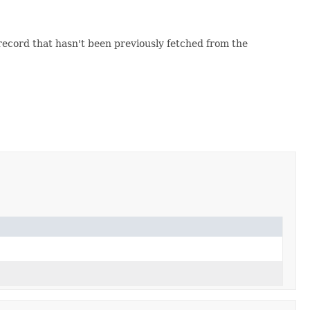
 record that hasn't been previously fetched from the