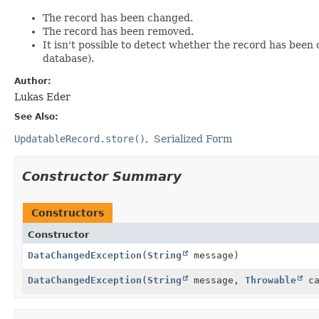
The record has been changed.
The record has been removed.
It isn't possible to detect whether the record has been
database).
Author:
Lukas Eder
See Also:
UpdatableRecord.store()
Serialized Form
Constructor Summary
Constructors
Constructor
DataChangedException
(
String
message)
DataChangedException
(
String
message,
Throwable
ca