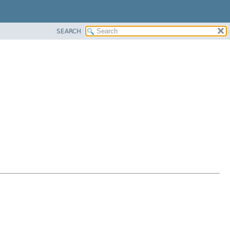
SEARCH