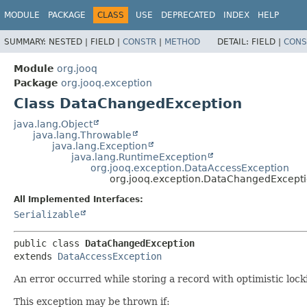
MODULE
PACKAGE
CLASS
USE
DEPRECATED
INDEX
HELP
SUMMARY:
NESTED |
FIELD |
CONSTR
|
METHOD
DETAIL:
FIELD |
CONS
Module
org.jooq
Package
org.jooq.exception
Class DataChangedException
java.lang.Object
java.lang.Throwable
java.lang.Exception
java.lang.RuntimeException
org.jooq.exception.DataAccessException
org.jooq.exception.DataChangedExcept
All Implemented Interfaces:
Serializable
public class 
DataChangedException
extends 
DataAccessException
An error occurred while storing a record with optimistic loc
This exception may be thrown if: