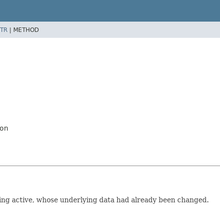
TR
|
METHOD
ion
king active, whose underlying data had already been changed.