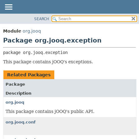
SEARCH
MODULE
PACKAGE:
DESCRIPTION
PACKAGE
Module
org.jooq
RELATED PACKAGES
CLASS
Package org.jooq.exception
CLASSES AND INTERFACES
USE
package 
org.jooq.exception
DEPRECATED
This package contains jOOQ's exceptions.
INDEX
HELP
Related Packages
Package
Description
org.jooq
This package contains jOOQ's public API.
org.jooq.conf