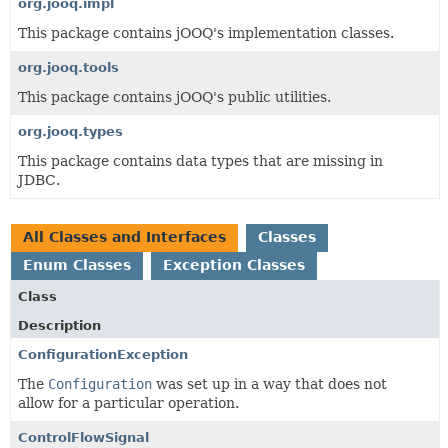
org.jooq.impl
This package contains jOOQ's implementation classes.
org.jooq.tools
This package contains jOOQ's public utilities.
org.jooq.types
This package contains data types that are missing in
JDBC.
All Classes and Interfaces
Classes
Enum Classes
Exception Classes
Class
Description
ConfigurationException
The
Configuration
was set up in a way that does not
allow for a particular operation.
ControlFlowSignal