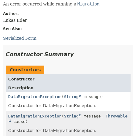
An error occurred while running a
Migration
.
Author:
Lukas Eder
See Also:
Serialized Form
Constructor Summary
Constructors
Constructor
Description
DataMigrationException
(
String
message)
Constructor for DataMigrationException.
DataMigrationException
(
String
message,
Throwable
cause)
Constructor for DataMigrationException.