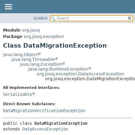
SEARCH
MODULE
SUMMARY:
NESTED
PACKAGE
Module
org.jooq
FIELD
CLASS
Package
org.jooq.exception
CONSTR
Class DataMigrationException
USE
METHOD
DEPRECATED
java.lang.Object
java.lang.Throwable
INDEX
DETAIL:
java.lang.Exception
java.lang.RuntimeException
HELP
FIELD
org.jooq.exception.DataAccessException
CONSTR
org.jooq.exception.DataMigrationExcepti
METHOD
All Implemented Interfaces:
Serializable
Direct Known Subclasses:
DataMigrationVerificationException
public class 
DataMigrationException
extends 
DataAccessException