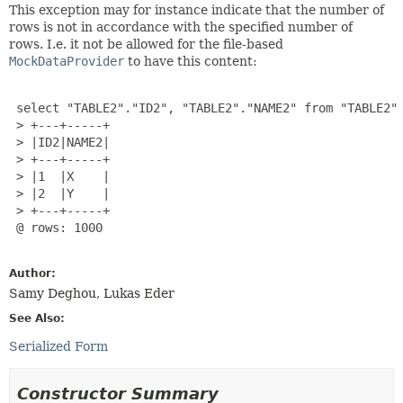
This exception may for instance indicate that the number of
rows is not in accordance with the specified number of
rows. I.e. it not be allowed for the file-based
MockDataProvider
to have this content:
 select "TABLE2"."ID2", "TABLE2"."NAME2" from "TABLE2"

 > +---+-----+

 > |ID2|NAME2|

 > +---+-----+

 > |1  |X    |

 > |2  |Y    |

 > +---+-----+

 @ rows: 1000

Author:
Samy Deghou, Lukas Eder
See Also:
Serialized Form
Constructor Summary