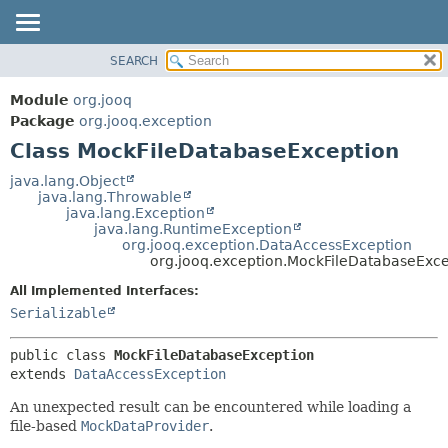
SEARCH
MODULE
SUMMARY:
NESTED
PACKAGE
Module
org.jooq
FIELD
CLASS
Package
org.jooq.exception
CONSTR
Class MockFileDatabaseException
USE
METHOD
DEPRECATED
java.lang.Object
java.lang.Throwable
INDEX
DETAIL:
java.lang.Exception
java.lang.RuntimeException
HELP
FIELD
org.jooq.exception.DataAccessException
CONSTR
org.jooq.exception.MockFileDatabaseExce
METHOD
All Implemented Interfaces:
Serializable
public class 
MockFileDatabaseException
extends 
DataAccessException
An unexpected result can be encountered while loading a
file-based
MockDataProvider
.