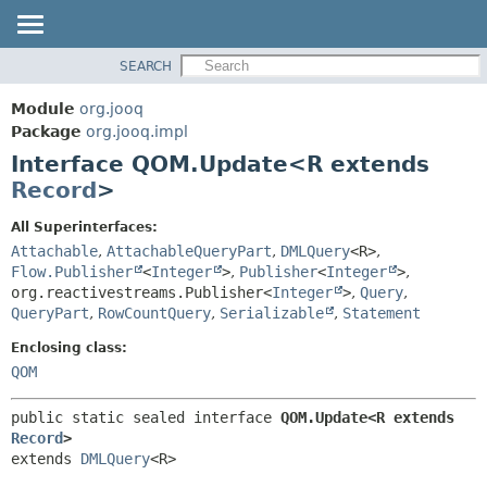
SEARCH
MODULE
SUMMARY:
NESTED
PACKAGE
Module
org.jooq
FIELD
CLASS
Package
org.jooq.impl
CONSTR
Interface QOM.Update<R extends
USE
METHOD
Record
>
DEPRECATED
INDEX
DETAIL:
All Superinterfaces:
Attachable
,
AttachableQueryPart
,
DMLQuery
<R>
,
HELP
FIELD
Flow.Publisher
<
Integer
>
,
Publisher
<
Integer
>
,
CONSTR
org.reactivestreams.Publisher<
Integer
>
,
Query
,
METHOD
QueryPart
,
RowCountQuery
,
Serializable
,
Statement
Enclosing class:
QOM
public static sealed interface 
QOM.Update<R extends 
Record
>
extends 
DMLQuery
<R>