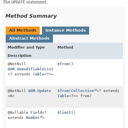
The
UPDATE
statement.
Method Summary
All Methods
Instance Methods
Abstract Methods
Modifier and Type
Method
Description
@NotNull
$from
()
QOM.UnmodifiableList
<? extends
Table
<?>>
@NotNull
QOM.Update
$from
(
Collection
<? extends
<
R
>
Table
<?>> from)
@Nullable
Field
<?
$limit
()
extends
Number
>