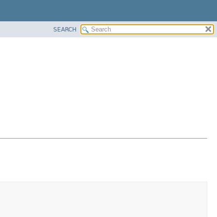
SEARCH