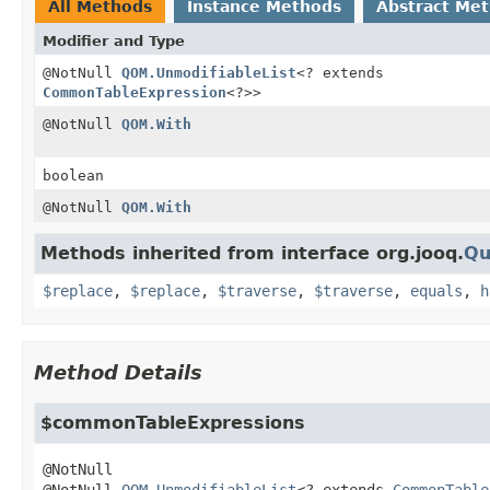
All Methods
Instance Methods
Abstract Me
Modifier and Type
@NotNull
QOM.UnmodifiableList
<? extends
CommonTableExpression
<?>>
@NotNull
QOM.With
boolean
@NotNull
QOM.With
Methods inherited from interface org.jooq.
Qu
$replace
,
$replace
,
$traverse
,
$traverse
,
equals
,
h
Method Details
$commonTableExpressions
@NotNull 
QOM.UnmodifiableList
<? extends 
CommonTable