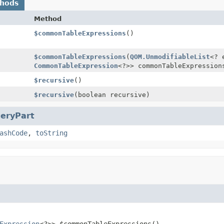
thods
Method
$commonTableExpressions
()
$commonTableExpressions
(
QOM.UnmodifiableList
<? 
CommonTableExpression
<?>> commonTableExpression
$recursive
()
$recursive
(boolean recursive)
eryPart
ashCode
,
toString
Expression
<?>>
$commonTableExpressions
()