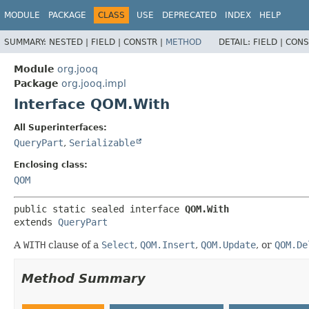
MODULE
PACKAGE
CLASS
USE
DEPRECATED
INDEX
HELP
SUMMARY:
NESTED |
FIELD |
CONSTR |
METHOD
DETAIL:
FIELD |
CONS
Module
org.jooq
Package
org.jooq.impl
Interface QOM.With
All Superinterfaces:
QueryPart
,
Serializable
Enclosing class:
QOM
public static sealed interface 
QOM.With
extends 
QueryPart
A
WITH
clause of a
Select
,
QOM.Insert
,
QOM.Update
, or
QOM.De
Method Summary