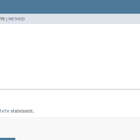
TR |
METHOD
lete
statement.