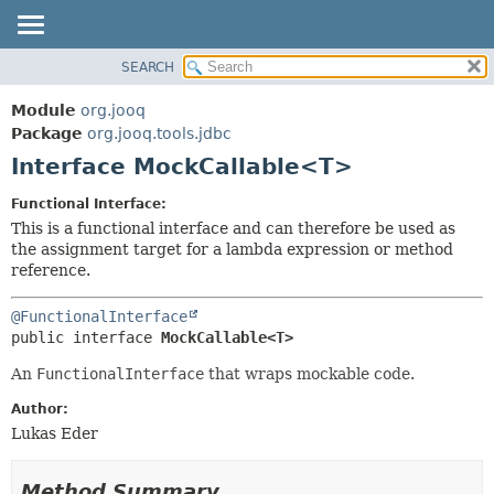
SEARCH
MODULE
SUMMARY:
NESTED
PACKAGE
Module
org.jooq
FIELD
CLASS
Package
org.jooq.tools.jdbc
CONSTR
Interface MockCallable<T>
USE
METHOD
DEPRECATED
Functional Interface:
INDEX
This is a functional interface and can therefore be used as
DETAIL:
the assignment target for a lambda expression or method
HELP
FIELD
reference.
CONSTR
@FunctionalInterface
METHOD
public interface 
MockCallable<T>
An
FunctionalInterface
that wraps mockable code.
Author:
Lukas Eder
Method Summary