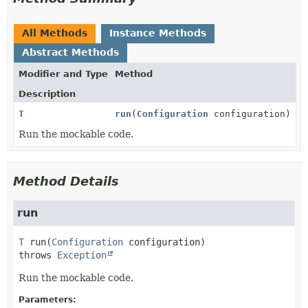
All Methods
Instance Methods
Abstract Methods
Modifier and Type
Method
Description
T
run
(
Configuration
configuration)
Run the mockable code.
Method Details
run
T
run
(
Configuration
 configuration)
throws 
Exception
Run the mockable code.
Parameters: