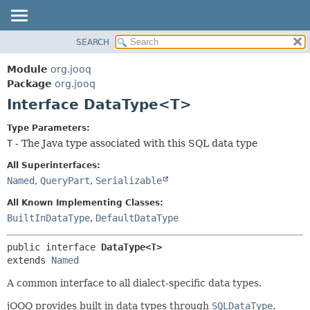
SEARCH
MODULE
SUMMARY:
NESTED
PACKAGE
Module
org.jooq
FIELD
CLASS
Package
org.jooq
CONSTR
Interface DataType<T>
USE
METHOD
DEPRECATED
Type Parameters:
INDEX
T
- The Java type associated with this SQL data type
DETAIL:
HELP
FIELD
All Superinterfaces:
CONSTR
Named
,
QueryPart
,
Serializable
METHOD
All Known Implementing Classes:
BuiltInDataType
,
DefaultDataType
public interface 
DataType<T>
extends 
Named
A common interface to all dialect-specific data types.
jOOQ provides built in data types through
SQLDataType
.