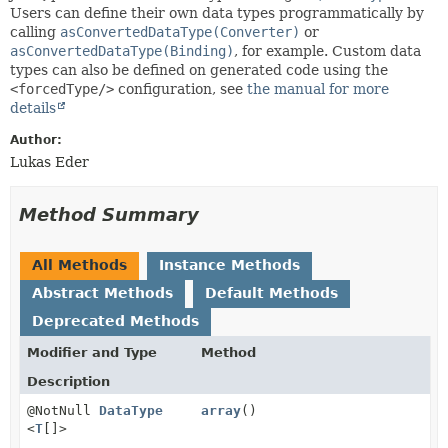
Users can define their own data types programmatically by
calling
asConvertedDataType(Converter)
or
asConvertedDataType(Binding)
, for example. Custom data
types can also be defined on generated code using the
<forcedType/>
configuration, see
the manual for more
details
Author:
Lukas Eder
Method Summary
All Methods
Instance Methods
Abstract Methods
Default Methods
Deprecated Methods
Modifier and Type
Method
Description
@NotNull
DataType
array
()
<
T
[]>