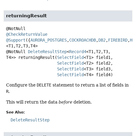
returningResult
@CheckReturnValue
@Support
({
AURORA_POSTGRES
,
COCKROACHDB
,
DB2
,
FIREBIRD
,
H2
<T1,
T2,
T3,
T4>
@NotNull
DeleteResultStep
<
Record4
<T1,
T2,
T3,
T4>>
returningResult
(
SelectField
<T1> field1,

SelectField
<T2> field2,

SelectField
<T3> field3,

SelectField
<T4> field4)
Configure the
DELETE
statement to return a list of fields in
R
.
This will return the data
before
deletion.
See Also:
DeleteResultStep