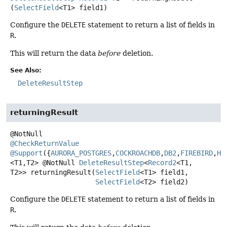
(
SelectField
<T1> field1)
Configure the
DELETE
statement to return a list of fields in
R
.
This will return the data
before
deletion.
See Also:
DeleteResultStep
returningResult
@CheckReturnValue
@Support
({
AURORA_POSTGRES
,
COCKROACHDB
,
DB2
,
FIREBIRD
,
H2
<T1,
T2>
@NotNull
DeleteResultStep
<
Record2
<T1,
T2>>
returningResult
(
SelectField
<T1> field1,

SelectField
<T2> field2)
Configure the
DELETE
statement to return a list of fields in
R
.