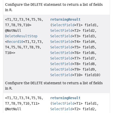
Configure the
DELETE
statement to return a list of fields
in
R
.
<T1,
T2,
T3,
T4,
T5,
T6,
returningResult
T7,
T8,
T9,
T10>
(
SelectField
<T1> field1,
@NotNull
SelectField
<T2> field2,
DeleteResultStep
SelectField
<T3> field3,
<
Record10
<T1,
T2,
T3,
SelectField
<T4> field4,
T4,
T5,
T6,
T7,
T8,
T9,
SelectField
<T5> field5,
T10>>
SelectField
<T6> field6,
SelectField
<T7> field7,
SelectField
<T8> field8,
SelectField
<T9> field9,
SelectField
<T10> field10)
Configure the
DELETE
statement to return a list of fields
in
R
.
<T1,
T2,
T3,
T4,
T5,
T6,
returningResult
T7,
T8,
T9,
T10,
T11>
(
SelectField
<T1> field1,
@NotNull
SelectField
<T2> field2,