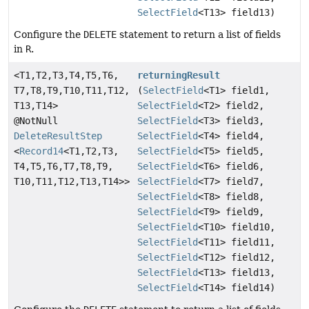
SelectField
<T13> field13)
Configure the
DELETE
statement to return a list of fields
in
R
.
<T1,
T2,
T3,
T4,
T5,
T6,
returningResult
T7,
T8,
T9,
T10,
T11,
T12,
(
SelectField
<T1> field1,
T13,
T14>
SelectField
<T2> field2,
@NotNull
SelectField
<T3> field3,
DeleteResultStep
SelectField
<T4> field4,
<
Record14
<T1,
T2,
T3,
SelectField
<T5> field5,
T4,
T5,
T6,
T7,
T8,
T9,
SelectField
<T6> field6,
T10,
T11,
T12,
T13,
T14>>
SelectField
<T7> field7,
SelectField
<T8> field8,
SelectField
<T9> field9,
SelectField
<T10> field10,
SelectField
<T11> field11,
SelectField
<T12> field12,
SelectField
<T13> field13,
SelectField
<T14> field14)