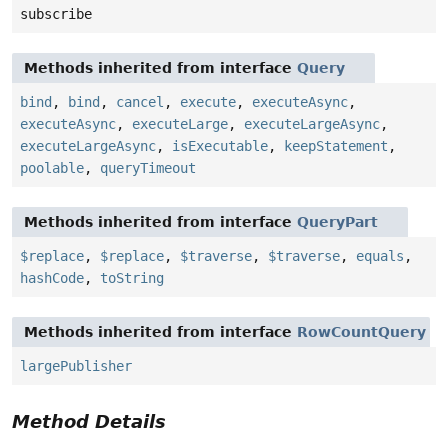
subscribe
Methods inherited from interface
Query
bind
,
bind
,
cancel
,
execute
,
executeAsync
,
executeAsync
,
executeLarge
,
executeLargeAsync
,
executeLargeAsync
,
isExecutable
,
keepStatement
,
poolable
,
queryTimeout
Methods inherited from interface
QueryPart
$replace
,
$replace
,
$traverse
,
$traverse
,
equals
,
hashCode
,
toString
Methods inherited from interface
RowCountQuery
largePublisher
Method Details