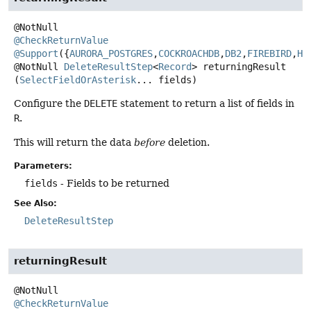
@CheckReturnValue
@Support
({
AURORA_POSTGRES
,
COCKROACHDB
,
DB2
,
FIREBIRD
,
H2
@NotNull
DeleteResultStep
<
Record
>
returningResult
(
SelectFieldOrAsterisk
... fields)
Configure the
DELETE
statement to return a list of fields in
R
.
This will return the data
before
deletion.
Parameters:
fields
- Fields to be returned
See Also:
DeleteResultStep
returningResult
@CheckReturnValue