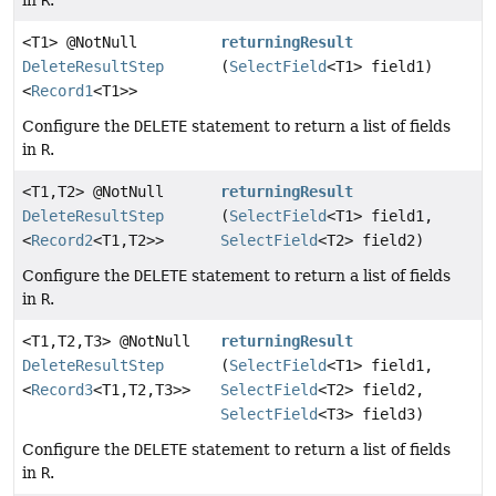
in
R
.
<T1> @NotNull
returningResult
DeleteResultStep
(
SelectField
<T1> field1)
<
Record1
<T1>>
Configure the
DELETE
statement to return a list of fields
in
R
.
<T1,
T2> @NotNull
returningResult
DeleteResultStep
(
SelectField
<T1> field1,
<
Record2
<T1,
T2>>
SelectField
<T2> field2)
Configure the
DELETE
statement to return a list of fields
in
R
.
<T1,
T2,
T3> @NotNull
returningResult
DeleteResultStep
(
SelectField
<T1> field1,
<
Record3
<T1,
T2,
T3>>
SelectField
<T2> field2,
SelectField
<T3> field3)
Configure the
DELETE
statement to return a list of fields
in
R
.