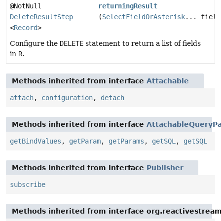
@NotNull
returningResult
DeleteResultStep
(
SelectFieldOrAsterisk
... field
<
Record
>
Configure the
DELETE
statement to return a list of fields
in
R
.
Methods inherited from interface
Attachable
attach
,
configuration
,
detach
Methods inherited from interface
AttachableQueryPa
getBindValues
,
getParam
,
getParams
,
getSQL
,
getSQL
Methods inherited from interface
Publisher
subscribe
Methods inherited from interface org.reactivestream