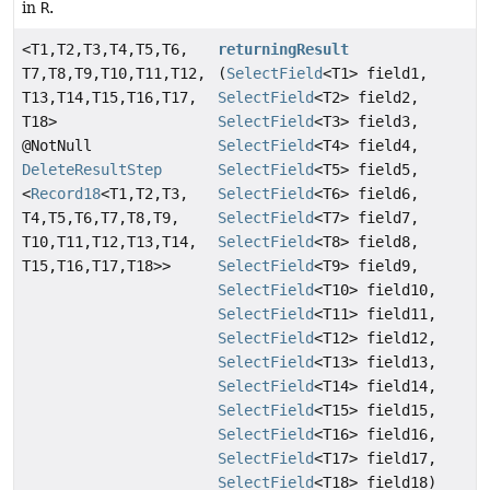
in
R
.
<T1,
T2,
T3,
T4,
T5,
T6,
returningResult
T7,
T8,
T9,
T10,
T11,
T12,
(
SelectField
<T1> field1,
T13,
T14,
T15,
T16,
T17,
SelectField
<T2> field2,
T18>
SelectField
<T3> field3,
@NotNull
SelectField
<T4> field4,
DeleteResultStep
SelectField
<T5> field5,
<
Record18
<T1,
T2,
T3,
SelectField
<T6> field6,
T4,
T5,
T6,
T7,
T8,
T9,
SelectField
<T7> field7,
T10,
T11,
T12,
T13,
T14,
SelectField
<T8> field8,
T15,
T16,
T17,
T18>>
SelectField
<T9> field9,
SelectField
<T10> field10,
SelectField
<T11> field11,
SelectField
<T12> field12,
SelectField
<T13> field13,
SelectField
<T14> field14,
SelectField
<T15> field15,
SelectField
<T16> field16,
SelectField
<T17> field17,
SelectField
<T18> field18)