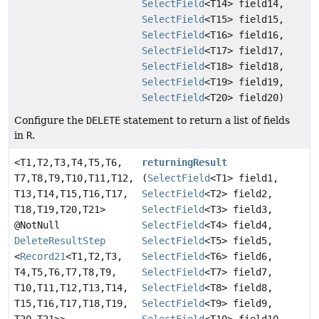
SelectField
<T14> field14,
SelectField
<T15> field15,
SelectField
<T16> field16,
SelectField
<T17> field17,
SelectField
<T18> field18,
SelectField
<T19> field19,
SelectField
<T20> field20)
Configure the
DELETE
statement to return a list of fields
in
R
.
<T1,
T2,
T3,
T4,
T5,
T6,
returningResult
T7,
T8,
T9,
T10,
T11,
T12,
(
SelectField
<T1> field1,
T13,
T14,
T15,
T16,
T17,
SelectField
<T2> field2,
T18,
T19,
T20,
T21>
SelectField
<T3> field3,
@NotNull
SelectField
<T4> field4,
DeleteResultStep
SelectField
<T5> field5,
<
Record21
<T1,
T2,
T3,
SelectField
<T6> field6,
T4,
T5,
T6,
T7,
T8,
T9,
SelectField
<T7> field7,
T10,
T11,
T12,
T13,
T14,
SelectField
<T8> field8,
T15,
T16,
T17,
T18,
T19,
SelectField
<T9> field9,