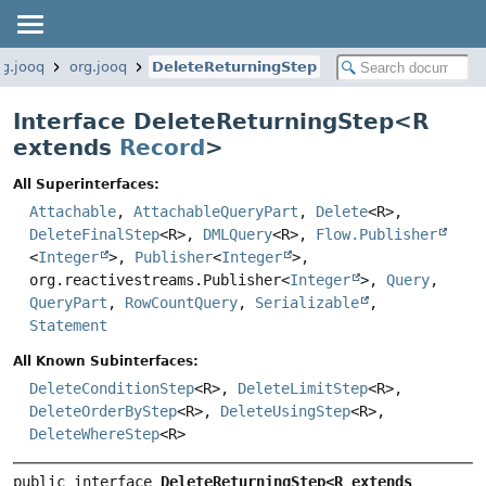
rg.jooq
org.jooq
DeleteReturningStep
Interface DeleteReturningStep<
R
extends
Record
>
All Superinterfaces:
Attachable
,
AttachableQueryPart
,
Delete
<R>,
DeleteFinalStep
<R>,
DMLQuery
<R>,
Flow.Publisher
<
Integer
>,
Publisher
<
Integer
>,
org.reactivestreams.Publisher<
Integer
>,
Query
,
QueryPart
,
RowCountQuery
,
Serializable
,
Statement
All Known Subinterfaces:
DeleteConditionStep
<R>,
DeleteLimitStep
<R>,
DeleteOrderByStep
<R>,
DeleteUsingStep
<R>,
DeleteWhereStep
<R>
public interface 
DeleteReturningStep<R extends 