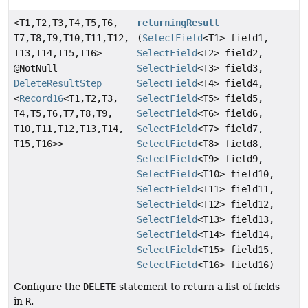
<T1,
T2,
T3,
T4,
T5,
T6,
returningResult
T7,
T8,
T9,
T10,
T11,
T12,
(
SelectField
<T1> field1,
T13,
T14,
T15,
T16>
SelectField
<T2> field2,
@NotNull
SelectField
<T3> field3,
DeleteResultStep
SelectField
<T4> field4,
<
Record16
<T1,
T2,
T3,
SelectField
<T5> field5,
T4,
T5,
T6,
T7,
T8,
T9,
SelectField
<T6> field6,
T10,
T11,
T12,
T13,
T14,
SelectField
<T7> field7,
T15,
T16>>
SelectField
<T8> field8,
SelectField
<T9> field9,
SelectField
<T10> field10,
SelectField
<T11> field11,
SelectField
<T12> field12,
SelectField
<T13> field13,
SelectField
<T14> field14,
SelectField
<T15> field15,
SelectField
<T16> field16)
Configure the
DELETE
statement to return a list of fields
in
R
.