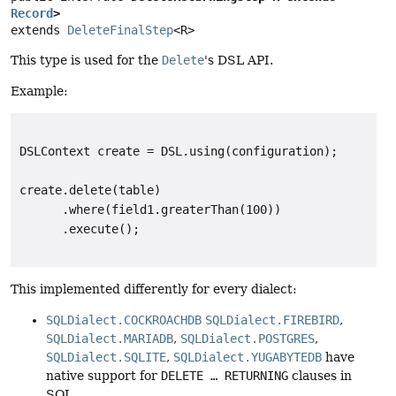
Record
>
extends 
DeleteFinalStep
<R>
This type is used for the
Delete
's DSL API.
Example:
DSLContext create = DSL.using(configuration);

create.delete(table)

      .where(field1.greaterThan(100))

This implemented differently for every dialect:
SQLDialect.COCKROACHDB
SQLDialect.FIREBIRD
,
SQLDialect.MARIADB
,
SQLDialect.POSTGRES
,
SQLDialect.SQLITE
,
SQLDialect.YUGABYTEDB
have
native support for
DELETE … RETURNING
clauses in
SQL