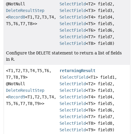
@NotNull
SelectField
<T2> field2,
DeleteResultStep
SelectField
<T3> field3,
<
Record8
<T1,
T2,
T3,
T4,
SelectField
<T4> field4,
T5,
T6,
T7,
T8>>
SelectField
<T5> field5,
SelectField
<T6> field6,
SelectField
<T7> field7,
SelectField
<T8> field8)
Configure the
DELETE
statement to return a list of fields
in
R
.
<T1,
T2,
T3,
T4,
T5,
T6,
returningResult
T7,
T8,
T9>
(
SelectField
<T1> field1,
@NotNull
SelectField
<T2> field2,
DeleteResultStep
SelectField
<T3> field3,
<
Record9
<T1,
T2,
T3,
T4,
SelectField
<T4> field4,
T5,
T6,
T7,
T8,
T9>>
SelectField
<T5> field5,
SelectField
<T6> field6,
SelectField
<T7> field7,
SelectField
<T8> field8,
SelectField
<T9> field9)