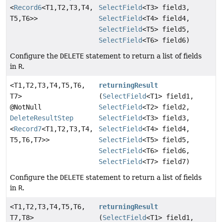
<
Record6
<T1,
T2,
T3,
T4,
SelectField
<T3> field3,
T5,
T6>>
SelectField
<T4> field4,
SelectField
<T5> field5,
SelectField
<T6> field6)
Configure the
DELETE
statement to return a list of fields
in
R
.
<T1,
T2,
T3,
T4,
T5,
T6,
returningResult
T7>
(
SelectField
<T1> field1,
@NotNull
SelectField
<T2> field2,
DeleteResultStep
SelectField
<T3> field3,
<
Record7
<T1,
T2,
T3,
T4,
SelectField
<T4> field4,
T5,
T6,
T7>>
SelectField
<T5> field5,
SelectField
<T6> field6,
SelectField
<T7> field7)
Configure the
DELETE
statement to return a list of fields
in
R
.
<T1,
T2,
T3,
T4,
T5,
T6,
returningResult
T7,
T8>
(
SelectField
<T1> field1,