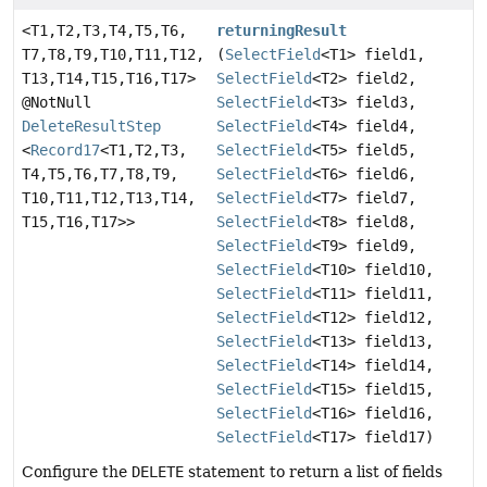
<T1,
T2,
T3,
T4,
T5,
T6,
returningResult
T7,
T8,
T9,
T10,
T11,
T12,
(
SelectField
<T1> field1,
T13,
T14,
T15,
T16,
T17>
SelectField
<T2> field2,
@NotNull
SelectField
<T3> field3,
DeleteResultStep
SelectField
<T4> field4,
<
Record17
<T1,
T2,
T3,
SelectField
<T5> field5,
T4,
T5,
T6,
T7,
T8,
T9,
SelectField
<T6> field6,
T10,
T11,
T12,
T13,
T14,
SelectField
<T7> field7,
T15,
T16,
T17>>
SelectField
<T8> field8,
SelectField
<T9> field9,
SelectField
<T10> field10,
SelectField
<T11> field11,
SelectField
<T12> field12,
SelectField
<T13> field13,
SelectField
<T14> field14,
SelectField
<T15> field15,
SelectField
<T16> field16,
SelectField
<T17> field17)
Configure the
DELETE
statement to return a list of fields