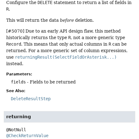
Configure the
DELETE
statement to return a list of fields in
R
.
This will return the data
before
deletion.
[#5070] Due to an early API design flaw, this method
historically returns the type
R
, not a more generic type
Record
. This means that only actual columns in
R
can be
returned. For a more generic set of column expressions,
use
returningResult(SelectFieldOrAsterisk...)
instead.
Parameters:
fields
- Fields to be returned
See Also:
DeleteResultStep
returning
@CheckReturnValue