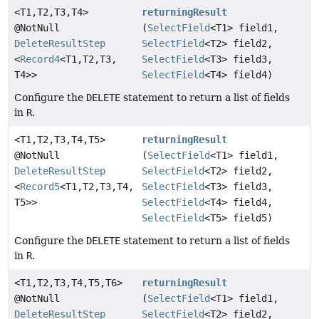
<T1,
T2,
T3,
T4>
returningResult
@NotNull
(
SelectField
<T1> field1,
DeleteResultStep
SelectField
<T2> field2,
<
Record4
<T1,
T2,
T3,
SelectField
<T3> field3,
T4>>
SelectField
<T4> field4)
Configure the
DELETE
statement to return a list of fields
in
R
.
<T1,
T2,
T3,
T4,
T5>
returningResult
@NotNull
(
SelectField
<T1> field1,
DeleteResultStep
SelectField
<T2> field2,
<
Record5
<T1,
T2,
T3,
T4,
SelectField
<T3> field3,
T5>>
SelectField
<T4> field4,
SelectField
<T5> field5)
Configure the
DELETE
statement to return a list of fields
in
R
.
<T1,
T2,
T3,
T4,
T5,
T6>
returningResult
@NotNull
(
SelectField
<T1> field1,
DeleteResultStep
SelectField
<T2> field2,