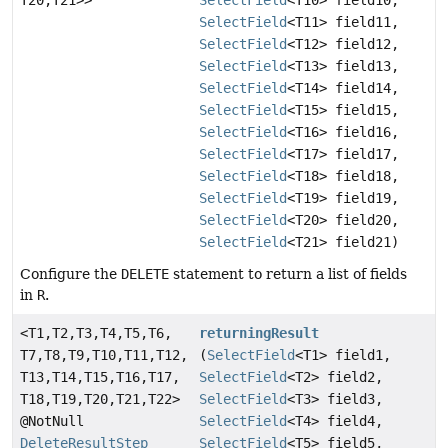
T20,
T21>>
SelectField
<T10> field10,
SelectField
<T11> field11,
SelectField
<T12> field12,
SelectField
<T13> field13,
SelectField
<T14> field14,
SelectField
<T15> field15,
SelectField
<T16> field16,
SelectField
<T17> field17,
SelectField
<T18> field18,
SelectField
<T19> field19,
SelectField
<T20> field20,
SelectField
<T21> field21)
Configure the
DELETE
statement to return a list of fields
in
R
.
<T1,
T2,
T3,
T4,
T5,
T6,
returningResult
T7,
T8,
T9,
T10,
T11,
T12,
(
SelectField
<T1> field1,
T13,
T14,
T15,
T16,
T17,
SelectField
<T2> field2,
T18,
T19,
T20,
T21,
T22>
SelectField
<T3> field3,
@NotNull
SelectField
<T4> field4,
DeleteResultStep
SelectField
<T5> field5,