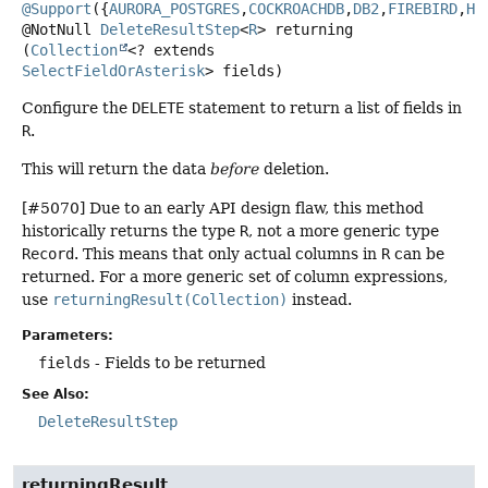
@Support
({
AURORA_POSTGRES
,
COCKROACHDB
,
DB2
,
FIREBIRD
,
H2
@NotNull
DeleteResultStep
<
R
>
returning
(
Collection
<? extends 
SelectFieldOrAsterisk
> fields)
Configure the
DELETE
statement to return a list of fields in
R
.
This will return the data
before
deletion.
[#5070] Due to an early API design flaw, this method
historically returns the type
R
, not a more generic type
Record
. This means that only actual columns in
R
can be
returned. For a more generic set of column expressions,
use
returningResult(Collection)
instead.
Parameters:
fields
- Fields to be returned
See Also:
DeleteResultStep
returningResult