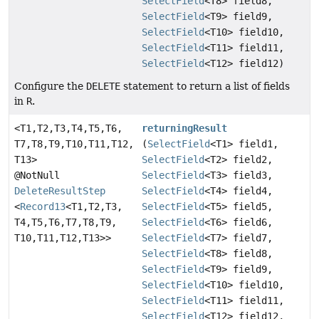
SelectField
<T8> field8,
SelectField
<T9> field9,
SelectField
<T10> field10,
SelectField
<T11> field11,
SelectField
<T12> field12)
Configure the
DELETE
statement to return a list of fields
in
R
.
<T1,
T2,
T3,
T4,
T5,
T6,
returningResult
T7,
T8,
T9,
T10,
T11,
T12,
(
SelectField
<T1> field1,
T13>
SelectField
<T2> field2,
@NotNull
SelectField
<T3> field3,
DeleteResultStep
SelectField
<T4> field4,
<
Record13
<T1,
T2,
T3,
SelectField
<T5> field5,
T4,
T5,
T6,
T7,
T8,
T9,
SelectField
<T6> field6,
T10,
T11,
T12,
T13>>
SelectField
<T7> field7,
SelectField
<T8> field8,
SelectField
<T9> field9,
SelectField
<T10> field10,
SelectField
<T11> field11,
SelectField
<T12> field12,