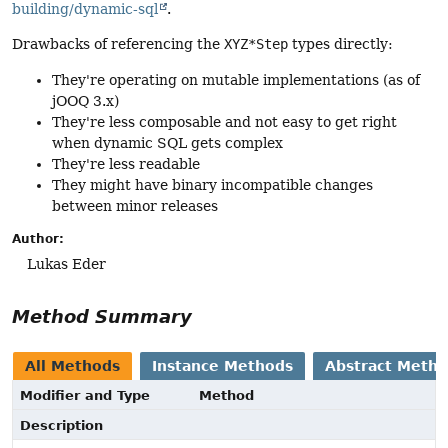
building/dynamic-sql
.
Drawbacks of referencing the
XYZ*Step
types directly:
They're operating on mutable implementations (as of
jOOQ 3.x)
They're less composable and not easy to get right
when dynamic SQL gets complex
They're less readable
They might have binary incompatible changes
between minor releases
Author:
Lukas Eder
Method Summary
All Methods
Instance Methods
Abstract Meth
Modifier and Type
Method
Description