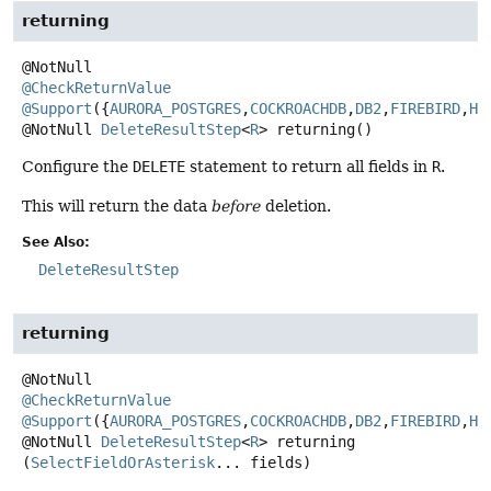
returning
@CheckReturnValue
@Support
({
AURORA_POSTGRES
,
COCKROACHDB
,
DB2
,
FIREBIRD
,
H2
@NotNull
DeleteResultStep
<
R
>
returning
()
Configure the
DELETE
statement to return all fields in
R
.
This will return the data
before
deletion.
See Also:
DeleteResultStep
returning
@CheckReturnValue
@Support
({
AURORA_POSTGRES
,
COCKROACHDB
,
DB2
,
FIREBIRD
,
H2
@NotNull
DeleteResultStep
<
R
>
returning
(
SelectFieldOrAsterisk
... fields)