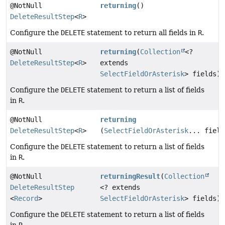
@NotNull
returning
()
DeleteResultStep
<
R
>
Configure the
DELETE
statement to return all fields in
R
.
@NotNull
returning
(
Collection
<?
DeleteResultStep
<
R
>
extends
SelectFieldOrAsterisk
> fields)
Configure the
DELETE
statement to return a list of fields
in
R
.
@NotNull
returning
DeleteResultStep
<
R
>
(
SelectFieldOrAsterisk
... field
Configure the
DELETE
statement to return a list of fields
in
R
.
@NotNull
returningResult
(
Collection
DeleteResultStep
<? extends
<
Record
>
SelectFieldOrAsterisk
> fields)
Configure the
DELETE
statement to return a list of fields