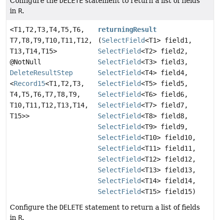
Configure the
DELETE
statement to return a list of fields
in
R
.
<T1,
T2,
T3,
T4,
T5,
T6,
returningResult
T7,
T8,
T9,
T10,
T11,
T12,
(
SelectField
<T1> field1,
T13,
T14,
T15>
SelectField
<T2> field2,
@NotNull
SelectField
<T3> field3,
DeleteResultStep
SelectField
<T4> field4,
<
Record15
<T1,
T2,
T3,
SelectField
<T5> field5,
T4,
T5,
T6,
T7,
T8,
T9,
SelectField
<T6> field6,
T10,
T11,
T12,
T13,
T14,
SelectField
<T7> field7,
T15>>
SelectField
<T8> field8,
SelectField
<T9> field9,
SelectField
<T10> field10,
SelectField
<T11> field11,
SelectField
<T12> field12,
SelectField
<T13> field13,
SelectField
<T14> field14,
SelectField
<T15> field15)
Configure the
DELETE
statement to return a list of fields
in
R
.