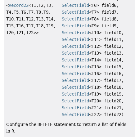
<
Record22
<T1,
T2,
T3,
SelectField
<T6> field6,
T4,
T5,
T6,
T7,
T8,
T9,
SelectField
<T7> field7,
T10,
T11,
T12,
T13,
T14,
SelectField
<T8> field8,
T15,
T16,
T17,
T18,
T19,
SelectField
<T9> field9,
T20,
T21,
T22>>
SelectField
<T10> field10,
SelectField
<T11> field11,
SelectField
<T12> field12,
SelectField
<T13> field13,
SelectField
<T14> field14,
SelectField
<T15> field15,
SelectField
<T16> field16,
SelectField
<T17> field17,
SelectField
<T18> field18,
SelectField
<T19> field19,
SelectField
<T20> field20,
SelectField
<T21> field21,
SelectField
<T22> field22)
Configure the
DELETE
statement to return a list of fields
in
R
.