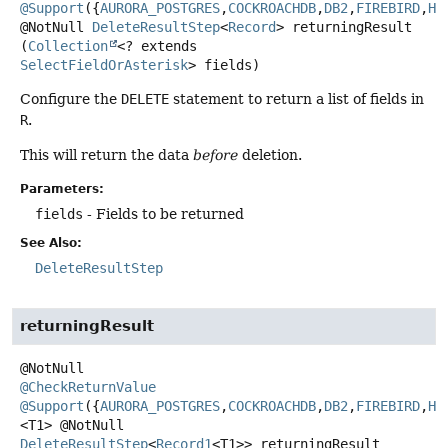
@Support
({
AURORA_POSTGRES
,
COCKROACHDB
,
DB2
,
FIREBIRD
,
H2
@NotNull
DeleteResultStep
<
Record
>
returningResult
(
Collection
<? extends 
SelectFieldOrAsterisk
> fields)
Configure the
DELETE
statement to return a list of fields in
R
.
This will return the data
before
deletion.
Parameters:
fields
- Fields to be returned
See Also:
DeleteResultStep
returningResult
@CheckReturnValue
@Support
({
AURORA_POSTGRES
,
COCKROACHDB
,
DB2
,
FIREBIRD
,
H2
<T1>
@NotNull
DeleteResultStep
<
Record1
<T1>>
returningResult