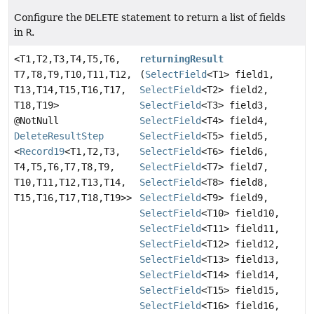
Configure the
DELETE
statement to return a list of fields
in
R
.
<T1,
T2,
T3,
T4,
T5,
T6,
returningResult
T7,
T8,
T9,
T10,
T11,
T12,
(
SelectField
<T1> field1,
T13,
T14,
T15,
T16,
T17,
SelectField
<T2> field2,
T18,
T19>
SelectField
<T3> field3,
@NotNull
SelectField
<T4> field4,
DeleteResultStep
SelectField
<T5> field5,
<
Record19
<T1,
T2,
T3,
SelectField
<T6> field6,
T4,
T5,
T6,
T7,
T8,
T9,
SelectField
<T7> field7,
T10,
T11,
T12,
T13,
T14,
SelectField
<T8> field8,
T15,
T16,
T17,
T18,
T19>>
SelectField
<T9> field9,
SelectField
<T10> field10,
SelectField
<T11> field11,
SelectField
<T12> field12,
SelectField
<T13> field13,
SelectField
<T14> field14,
SelectField
<T15> field15,
SelectField
<T16> field16,