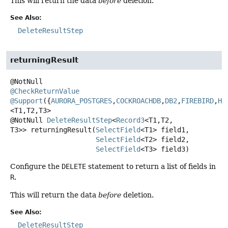
This will return the data
before
deletion.
See Also:
DeleteResultStep
returningResult
@CheckReturnValue
@Support
({
AURORA_POSTGRES
,
COCKROACHDB
,
DB2
,
FIREBIRD
,
H2
<T1,
T2,
T3>
@NotNull
DeleteResultStep
<
Record3
<T1,
T2,
T3>>
returningResult
(
SelectField
<T1> field1,

SelectField
<T2> field2,

SelectField
<T3> field3)
Configure the
DELETE
statement to return a list of fields in
R
.
This will return the data
before
deletion.
See Also:
DeleteResultStep