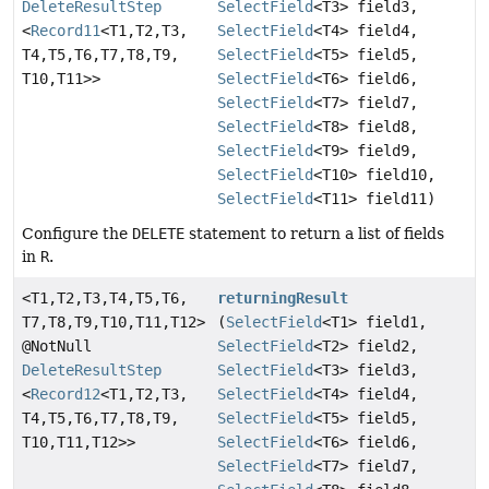
DeleteResultStep
SelectField
<T3> field3,
<
Record11
<T1,
T2,
T3,
SelectField
<T4> field4,
T4,
T5,
T6,
T7,
T8,
T9,
SelectField
<T5> field5,
T10,
T11>>
SelectField
<T6> field6,
SelectField
<T7> field7,
SelectField
<T8> field8,
SelectField
<T9> field9,
SelectField
<T10> field10,
SelectField
<T11> field11)
Configure the
DELETE
statement to return a list of fields
in
R
.
<T1,
T2,
T3,
T4,
T5,
T6,
returningResult
T7,
T8,
T9,
T10,
T11,
T12>
(
SelectField
<T1> field1,
@NotNull
SelectField
<T2> field2,
DeleteResultStep
SelectField
<T3> field3,
<
Record12
<T1,
T2,
T3,
SelectField
<T4> field4,
T4,
T5,
T6,
T7,
T8,
T9,
SelectField
<T5> field5,
T10,
T11,
T12>>
SelectField
<T6> field6,
SelectField
<T7> field7,