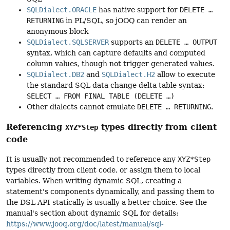
SQLDialect.ORACLE
has native support for
DELETE …
RETURNING
in PL/SQL, so jOOQ can render an
anonymous block
SQLDialect.SQLSERVER
supports an
DELETE … OUTPUT
syntax, which can capture defaults and computed
column values, though not trigger generated values.
SQLDialect.DB2
and
SQLDialect.H2
allow to execute
the standard SQL data change delta table syntax:
SELECT … FROM FINAL TABLE (DELETE …)
Other dialects cannot emulate
DELETE … RETURNING
.
Referencing
types directly from client
XYZ*Step
code
It is usually not recommended to reference any
XYZ*Step
types directly from client code, or assign them to local
variables. When writing dynamic SQL, creating a
statement's components dynamically, and passing them to
the DSL API statically is usually a better choice. See the
manual's section about dynamic SQL for details:
https://www.jooq.org/doc/latest/manual/sql-