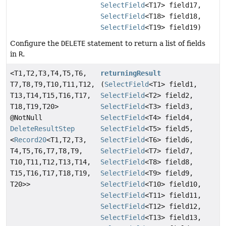
SelectField
<T17> field17,
SelectField
<T18> field18,
SelectField
<T19> field19)
Configure the
DELETE
statement to return a list of fields
in
R
.
<T1,
T2,
T3,
T4,
T5,
T6,
returningResult
T7,
T8,
T9,
T10,
T11,
T12,
(
SelectField
<T1> field1,
T13,
T14,
T15,
T16,
T17,
SelectField
<T2> field2,
T18,
T19,
T20>
SelectField
<T3> field3,
@NotNull
SelectField
<T4> field4,
DeleteResultStep
SelectField
<T5> field5,
<
Record20
<T1,
T2,
T3,
SelectField
<T6> field6,
T4,
T5,
T6,
T7,
T8,
T9,
SelectField
<T7> field7,
T10,
T11,
T12,
T13,
T14,
SelectField
<T8> field8,
T15,
T16,
T17,
T18,
T19,
SelectField
<T9> field9,
T20>>
SelectField
<T10> field10,
SelectField
<T11> field11,
SelectField
<T12> field12,
SelectField
<T13> field13,