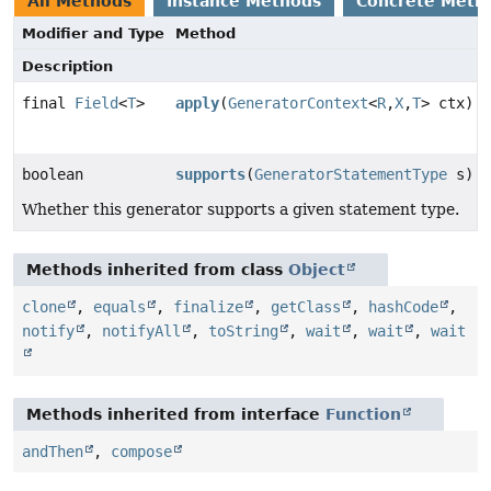
All Methods
Instance Methods
Concrete Meth
Modifier and Type
Method
Description
final
Field
<
T
>
apply
(
GeneratorContext
<
R
,
X
,
T
> ctx)
boolean
supports
(
GeneratorStatementType
s)
Whether this generator supports a given statement type.
Methods inherited from class
Object
clone
,
equals
,
finalize
,
getClass
,
hashCode
,
notify
,
notifyAll
,
toString
,
wait
,
wait
,
wait
Methods inherited from interface
Function
andThen
,
compose