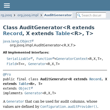
org.jooq
org.jooq.impl
AuditGenerator
Class AuditGenerator<
R extends
Record
,
X extends
Table
<R>
,
T
>
java.lang.Object
org.jooq.impl.AuditGenerator<R,
X,
T>
All Implemented Interfaces:
Serializable
,
Function
<
GeneratorContext
<R,
X,
T>,
Field
<T>>,
Generator
<R,
X,
T>
@Pro
public final class 
AuditGenerator<R extends 
Record
, X 
extends 
Table
<R>, T>
extends 
Object
implements 
Generator
<R,
X,
T>
A
Generator
that can be used for audit columns, whose
values are defined by
Configuration.auditProvider()
.