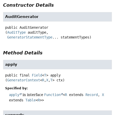
Constructor Details
AuditGenerator
public
AuditGenerator
(
AuditType
 auditType,

GeneratorStatementType
... statementTypes)
Method Details
apply
public final
Field
<
T
>
apply
(
GeneratorContext
<
R
,
X
,
T
> ctx)
Specified by:
apply
in interface
Function
<
R
extends
Record
,
X
extends
Table
<
R
>>