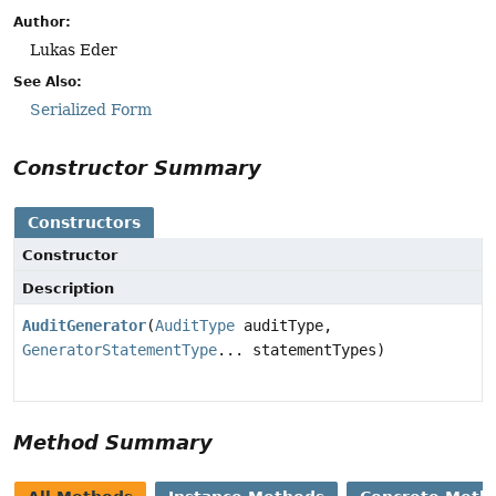
Author:
Lukas Eder
See Also:
Serialized Form
Constructor Summary
Constructors
Constructor
Description
AuditGenerator
(
AuditType
auditType,
GeneratorStatementType
... statementTypes)
Method Summary