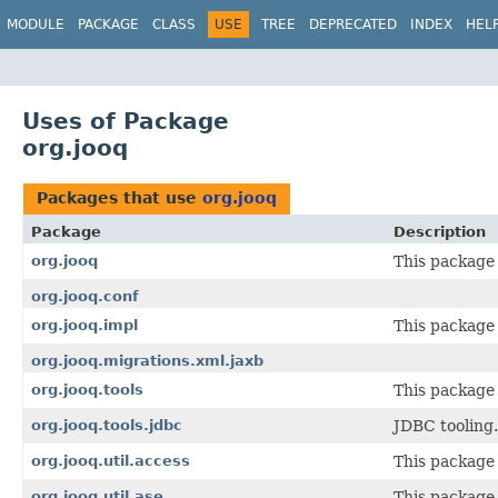
MODULE
PACKAGE
CLASS
USE
TREE
DEPRECATED
INDEX
HEL
Uses of Package
org.jooq
Packages that use
org.jooq
Package
Description
org.jooq
This package 
org.jooq.conf
org.jooq.impl
This package 
org.jooq.migrations.xml.jaxb
org.jooq.tools
This package 
org.jooq.tools.jdbc
JDBC tooling.
org.jooq.util.access
This package 
org.jooq.util.ase
This package 