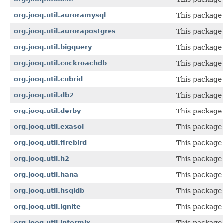
org.jooq.util.auroramysql
This package 
org.jooq.util.aurorapostgres
This package 
org.jooq.util.bigquery
This package 
org.jooq.util.cockroachdb
This package 
org.jooq.util.cubrid
This package 
org.jooq.util.db2
This package 
org.jooq.util.derby
This package 
org.jooq.util.exasol
This package 
org.jooq.util.firebird
This package 
org.jooq.util.h2
This package 
org.jooq.util.hana
This package 
org.jooq.util.hsqldb
This package 
org.jooq.util.ignite
This package 
org.jooq.util.informix
This package 