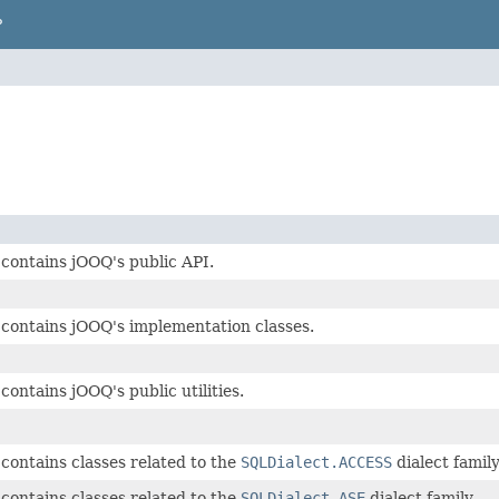
P
contains jOOQ's public API.
contains jOOQ's implementation classes.
contains jOOQ's public utilities.
contains classes related to the
SQLDialect.ACCESS
dialect family
contains classes related to the
SQLDialect.ASE
dialect family.