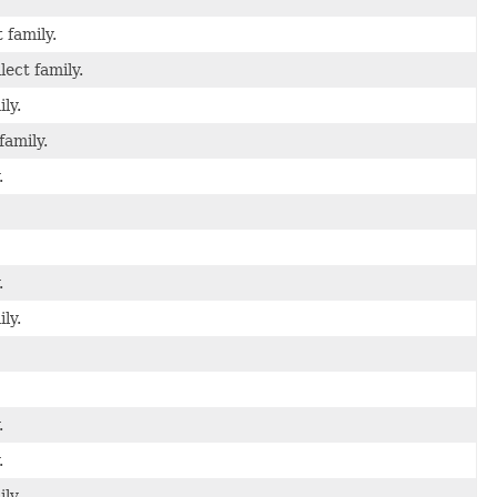
 family.
lect family.
ly.
family.
.
.
ly.
.
.
ly.