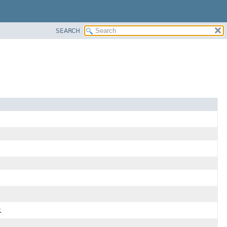
SEARCH
.