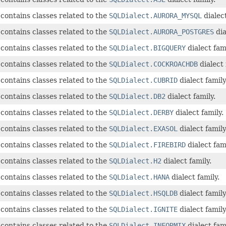
contains classes related to the
SQLDialect.AURORA_MYSQL
dialect
contains classes related to the
SQLDialect.AURORA_POSTGRES
dia
contains classes related to the
SQLDialect.BIGQUERY
dialect fami
contains classes related to the
SQLDialect.COCKROACHDB
dialect 
contains classes related to the
SQLDialect.CUBRID
dialect family
contains classes related to the
SQLDialect.DB2
dialect family.
contains classes related to the
SQLDialect.DERBY
dialect family.
contains classes related to the
SQLDialect.EXASOL
dialect family
contains classes related to the
SQLDialect.FIREBIRD
dialect fami
contains classes related to the
SQLDialect.H2
dialect family.
contains classes related to the
SQLDialect.HANA
dialect family.
contains classes related to the
SQLDialect.HSQLDB
dialect family
contains classes related to the
SQLDialect.IGNITE
dialect family
contains classes related to the
SQLDialect.INFORMIX
dialect fami