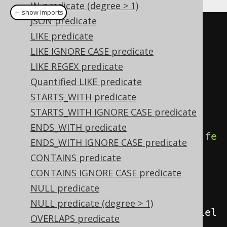
IN predicate (degree > 1)
＋ show imports
JSON predicate
Condition
 condition 
=
LIKE predicate
BOOK
.
TITLE
.
eq
(
"Animal Farm"
);
LIKE IGNORE CASE predicate
Field
<
Boolean
>
 field 
=
LIKE REGEX predicate
field
(
condition
);
Quantified LIKE predicate
STARTS_WITH predicate
// Fetch boolean values from a 
STARTS_WITH IGNORE CASE predicate
table
ENDS_WITH predicate
create
.
select
(
field
).
from
(
BOOK
).
fe
ENDS_WITH IGNORE CASE predicate
tch
();
CONTAINS predicate
CONTAINS IGNORE CASE predicate
// Use a boolean field as a 
NULL predicate
condition
NULL predicate (degree > 1)
create
.
selectFrom
(
BOOK
).
where
(
fiel
OVERLAPS predicate