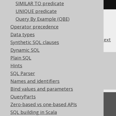
d
).
fetch
();
SIMILAR TO predicate
UNIQUE predicate
Query By Example (QBE)
Operator precedence
Data types
previous
:
next
Synthetic SQL clauses
Dynamic SQL
Plain SQL
References to this page
Hints
Building conditional expressions
SQL Parser
TRUE and FALSE condition
Names and identifiers
Bind values and parameters
QueryParts
Feedback
Zero-based vs one-based APIs
Do you have any feedback about this page?
SQL building in Scala