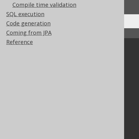
We'd love to hear it!
Compile time validation
SQL execution
Code generation
Coming from JPA
↑ Back to top
Reference
Community
Our customers
Tech Blog
GitHub
Stack Overflow
Support
Support options
Contact
PayPro Global Account Login