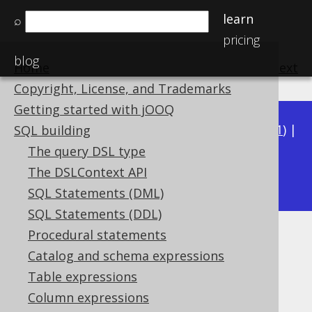
learn
⌕
pricing
blog
Home
previous
:
next
Copyright, License, and Trademarks
Getting started with jOOQ
Available in versions:
Dev
(
3.22
) |
Latest
(
3.21
) |
SQL building
3.20
|
3.19
|
3.18
|
3.17
|
3.16
|
3.15
|
3.14
|
The query DSL type
3.12
The DSLContext API
3.13
|
SQL Statements (DML)
SQL Statements (DDL)
Procedural statements
BOOLEAN columns
Catalog and schema expressions
Supported by ✅ Open Source Edition
Table expressions
✅ Express Edition ✅ Professional Edition
Column expressions
✅ Enterprise Edition