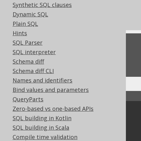
Synthetic SQL clauses
TRUE and FALSE condition
Dynamic SQL
Kotlin BOOLEAN value expressions
Plain SQL
Hints
SQL Parser
Feedback
SQL interpreter
Do you have any feedback about this page?
Schema diff
We'd love to hear it!
Schema diff CLI
Names and identifiers
Bind values and parameters
↑ Back to top
QueryParts
Zero-based vs one-based APIs
Community
SQL building in Kotlin
Our customers
SQL building in Scala
Tech Blog
Compile time validation
GitHub