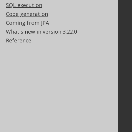
SQL execution
Stack Overflow
Code generation
Coming from JPA
Support
What's new in version 3.22.0
Support options
Reference
Contact
PayPro Global Account Login
Bluesnap Account Login
Legal
Licenses
Purchasing
Privacy Policy
Terms of Service
Contributor Agreement