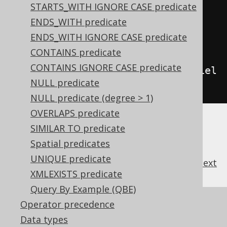
STARTS_WITH IGNORE CASE predicate
tch
();
ENDS_WITH predicate
ENDS_WITH IGNORE CASE predicate
// Use a boolean field as a 
CONTAINS predicate
condition
CONTAINS IGNORE CASE predicate
create
.
selectFrom
(
BOOK
).
where
(
fiel
NULL predicate
d
).
fetch
();
NULL predicate (degree > 1)
OVERLAPS predicate
SIMILAR TO predicate
Spatial predicates
UNIQUE predicate
previous
:
next
XMLEXISTS predicate
Query By Example (QBE)
References to this page
Operator precedence
Data types
Building conditional expressions