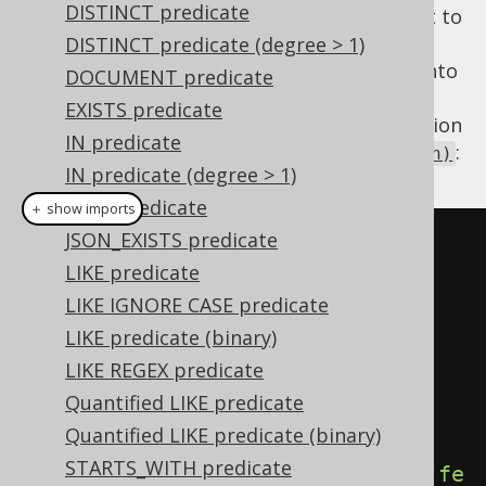
DISTINCT predicate
When you have such a column, you will want to
use it as a condition, and vice-versa. A
DISTINCT predicate (degree > 1)
can be turned into
org.jooq.Field<Boolean>
DOCUMENT predicate
a
using
org.jooq.Condition
EXISTS predicate
. The inverse operation
DSL.condition(Field)
IN predicate
can be achieved using
:
DSL.field(Condition)
IN predicate (degree > 1)
JSON predicate
＋ show imports
JSON_EXISTS predicate
Condition
 condition 
=
LIKE predicate
BOOK
.
TITLE
.
eq
(
"Animal Farm"
);
LIKE IGNORE CASE predicate
Field
<
Boolean
>
 field 
=
LIKE predicate (binary)
field
(
condition
);
LIKE REGEX predicate
Quantified LIKE predicate
// Fetch boolean values from a 
Quantified LIKE predicate (binary)
table
STARTS_WITH predicate
create
.
select
(
field
).
from
(
BOOK
).
fe