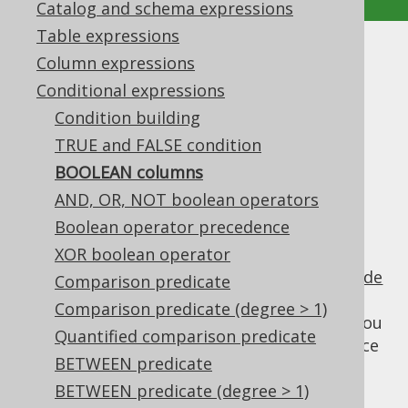
Catalog and schema expressions
Table expressions
BOOLEAN columns
Column expressions
Conditional expressions
Supported by ✅ Open Source Edition
Condition building
✅ Express Edition ✅ Professional Edition
TRUE and FALSE condition
✅ Enterprise Edition
BOOLEAN columns
AND, OR, NOT boolean operators
Boolean operator precedence
Some databases support the standard SQL
BOOLEAN data type, which produces
XOR boolean operator
column types in jOOQ's
code
Field<Boolean>
Comparison predicate
generator
. But even if your dialect doesn't
Comparison predicate (degree > 1)
support the
type out of the box, you
BOOLEAN
Quantified comparison predicate
may have applied a
data type rewrite
to force
BETWEEN predicate
a
or
or
TINYINT(1)
CHAR(1)
NUMBER(1)
column to act as a
BETWEEN predicate (degree > 1)
.
BOOLEAN