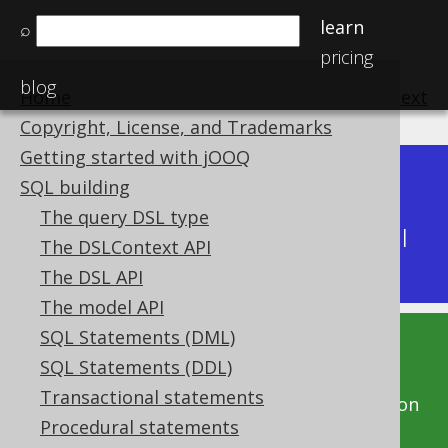
learn
⌕
pricing
blog
Home
previous
:
next
Copyright, License, and Trademarks
Getting started with jOOQ
Dev (3.22)
SQL building
Available in versions:
|
The query DSL type
Latest
(
3.21
) |
3.20
|
3.19
|
3.18
|
3.17
|
3.16
|
The DSLContext API
3.15
|
3.14
|
3.13
|
3.12
The DSL API
The model API
SQL Statements (DML)
This documentation is for the unreleased
SQL Statements (DDL)
development version of jOOQ. Click on the
Transactional statements
above version links to get this documentation
Procedural statements
for a supported version of jOOQ.