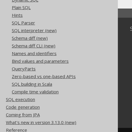
Plain SQL
Hints
SQL Parser
Community
SQL interpreter (new)
Our customers
Schema diff (new)
Tech Blog
Schema diff CLI (new)
GitHub
Names and identifiers
Stack Overflow
Bind values and parameters
QueryParts
Zero-based vs one-based APIs
SQL building in Scala
Compile time validation
SQL execution
Code generation
Coming from JPA
What's new in version 3.13.0 (new)
Reference