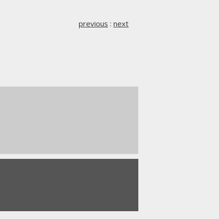
previous
:
next