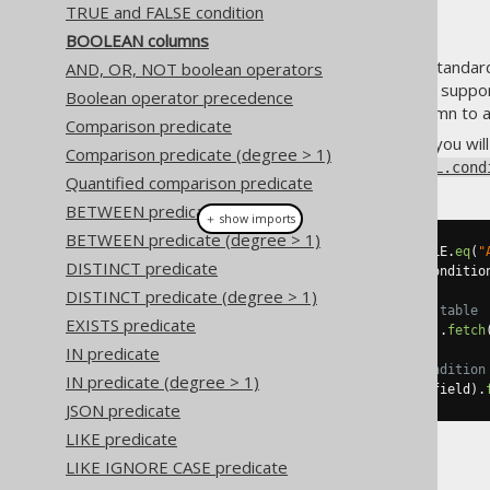
TRUE and FALSE condition
BOOLEAN columns
Some databases support the standa
AND, OR, NOT boolean operators
But even if your dialect doesn't suppo
Boolean operator precedence
or
or
column to a
CHAR(1)
NUMBER(1)
Comparison predicate
When you have such a column, you will 
Comparison predicate (degree > 1)
using
org.jooq.Condition
DSL.cond
Quantified comparison predicate
BETWEEN predicate
＋ show imports
BETWEEN predicate (degree > 1)
Condition
 condition 
=
 BOOK
.
TITLE
.
eq
(
"
DISTINCT predicate
Field
<
Boolean
>
 field 
=
 field
(
conditio
DISTINCT predicate (degree > 1)
// Fetch boolean values from a table
EXISTS predicate
create
.
select
(
field
).
from
(
BOOK
).
fetch
IN predicate
// Use a boolean field as a condition
IN predicate (degree > 1)
create
.
selectFrom
(
BOOK
).
where
(
field
).
JSON predicate
LIKE predicate
LIKE IGNORE CASE predicate