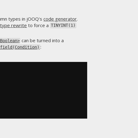
umn types in jOOQ's
code generator
.
 type rewrite
to force a
TINYINT(1)
can be turned into a
Boolean>
:
.field(Condition)