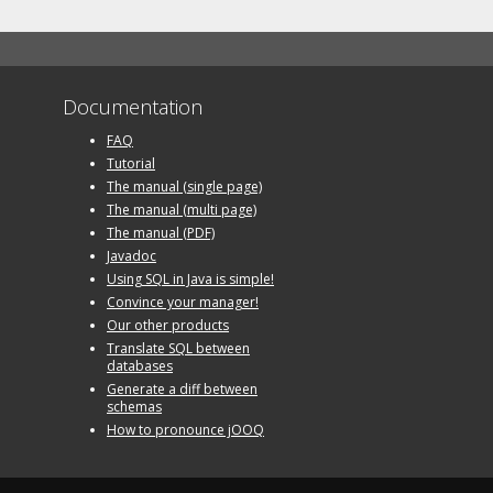
Documentation
FAQ
Tutorial
The manual (single page)
The manual (multi page)
The manual (PDF)
Javadoc
Using SQL in Java is simple!
Convince your manager!
Our other products
Translate SQL between
databases
Generate a diff between
schemas
How to pronounce jOOQ