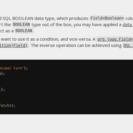
rd SQL BOOLEAN data type, which produces
col
Field<Boolean>
rt the
type out of the box, you may have applied a
data
BOOLEAN
ct as a
.
BOOLEAN
want to use it as a condition, and vice-versa. A
org.jooq.Field<
. The inverse operation can be achieved using
ition(Field)
DSL
Animal Farm"
);
n
);
();
fetch
();