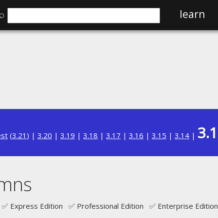
⌕
learn
3.
est
(
3.21
) |
3.20
|
3.19
|
3.18
|
3.17
|
3.16
|
3.15
|
3.14
|
umns
✅ Express Edition ✅ Professional Edition ✅ Enterprise Edition