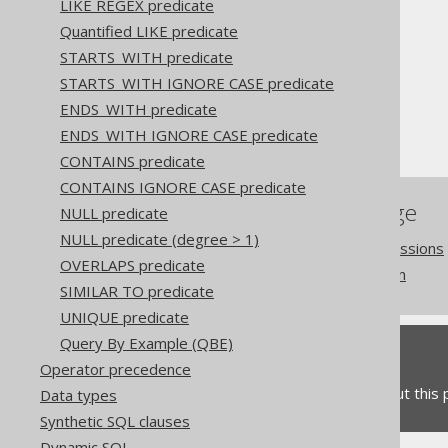
LIKE REGEX predicate
Quantified LIKE predicate
The jOOQ User Manual
STARTS_WITH predicate
SQL building
STARTS_WITH IGNORE CASE predicate
Conditional expressions
ENDS_WITH predicate
BOOLEAN columns
ENDS_WITH IGNORE CASE predicate
CONTAINS predicate
CONTAINS IGNORE CASE predicate
References to this page
NULL predicate
NULL predicate (degree > 1)
Building conditional expressions
OVERLAPS predicate
TRUE and FALSE condition
SIMILAR TO predicate
UNIQUE predicate
Query By Example (QBE)
Feedback
Operator precedence
Do you have any feedback about this
Data types
Synthetic SQL clauses
Dynamic SQL