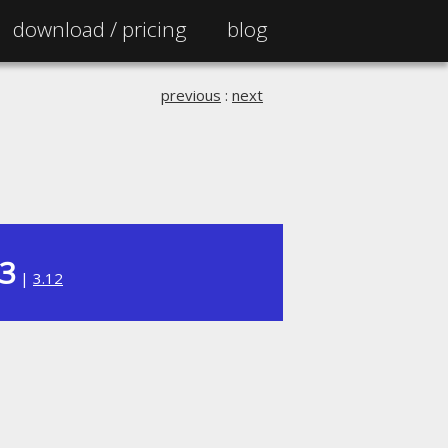
download /
pricing
blog
previous
:
next
13
|
3.12