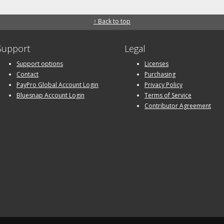
↑ Back to top
Support
Legal
Support options
Licenses
Contact
Purchasing
PayPro Global Account Login
Privacy Policy
Bluesnap Account Login
Terms of Service
Contributor Agreement