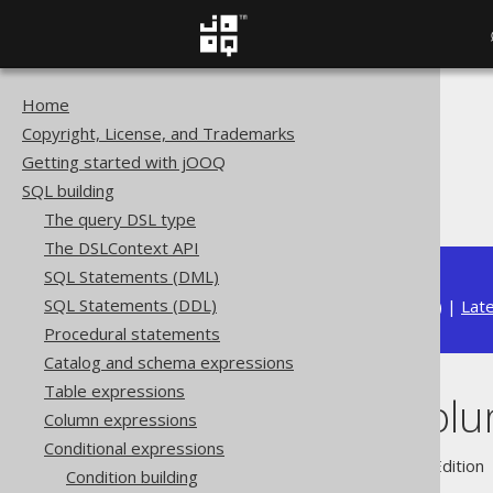
Home
The jOOQ User Manual
Copyright, License, and Trademarks
SQL building
Getting started with jOOQ
Conditional expressions
SQL building
BOOLEAN columns
The query DSL type
The DSLContext API
SQL Statements (DML)
SQL Statements (DDL)
Available in versions:
Dev
(
3.22
) |
Lat
Procedural statements
Catalog and schema expressions
Table expressions
BOOLEAN col
Column expressions
Conditional expressions
Supported by ✅ Open Source Edition 
Condition building