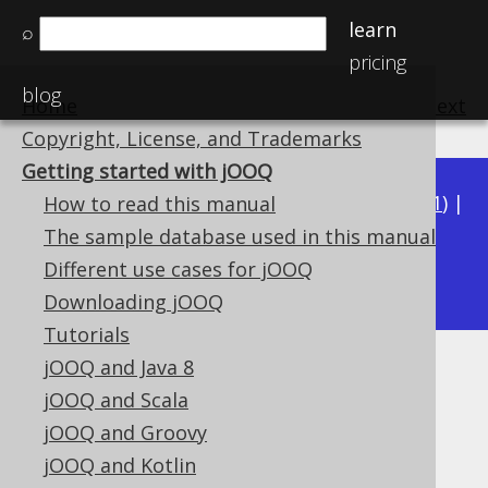
learn
⌕
pricing
blog
Home
previous
:
next
Copyright, License, and Trademarks
Getting started with jOOQ
Available in versions:
Dev
(
3.22
) |
Latest
(
3.21
) |
How to read this manual
3.20
|
3.19
|
3.18
|
3.17
|
3.16
|
3.15
|
3.14
|
The sample database used in this manual
3.13
Different use cases for jOOQ
|
3.12
Downloading jOOQ
Tutorials
jOOQ and Java 8
Getting started with jOOQ
jOOQ and Scala
Supported by ✅ Open Source Edition
jOOQ and Groovy
✅ Express Edition ✅ Professional Edition
jOOQ and Kotlin
✅ Enterprise Edition