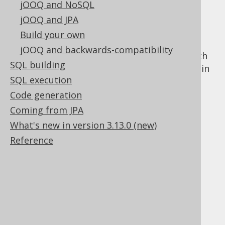
jOOQ and NoSQL
jOOQ and JPA
Build your own
These chapters contain a quick overview of
jOOQ and backwards-compatibility
how to get started with this manual and with
SQL building
jOOQ. While the subsequent chapters contain
SQL execution
a lot of reference information, this chapter
here just wraps up the essentials.
Code generation
Coming from JPA
What's new in version 3.13.0 (new)
Reference
Table of contents
2.1.
How to read this manual
2.2.
The sample database used in this manual
2.3.
Different use cases for jOOQ