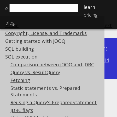
learn
⌕
pricing
blog
Home
previous
:
next
Copyright, License, and Trademarks
Getting started with jOOQ
Available in versions:
Dev
(
3.22
) |
Latest
(
3.21
) |
SQL building
3.17
SQL execution
3.20
|
3.19
|
3.18
|
|
3.16
|
3.15
|
3.14
Comparison between jOOQ and JDBC
|
3.13
|
3.12
Query vs. ResultQuery
Fetching
Static statements vs. Prepared
Exporting XML
Statements
Supported by ✅ Open Source Edition
Reusing a Query's PreparedStatement
✅ Express Edition ✅ Professional Edition
JDBC flags
✅ Enterprise Edition