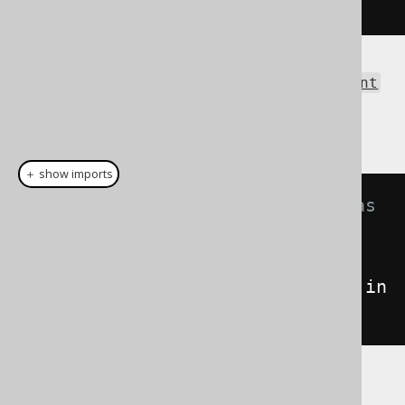
</result>
The same result as an
org.w3c.dom.Document
can be obtained using the Result.intoXML()
method:
＋ show imports
// Fetch books and format them as 
XML
Document
xml
=
create
.
selectFrom
(
BOOK
).
fetch
().
in
toXML
();
See the XSD schema definition here, for a