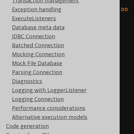
<result
Transaction management
xmlns
=
"http://www.jooq.org/xsd/joo
Exception handling
q-export-3.10.0.xsd"
>
ExecuteListeners
<fields>
Database meta data
<field
schema
=
"TEST"
JDBC Connection
table
=
"BOOK"
name
=
"ID"
Batched Connection
type
=
"INTEGER"
/>
Mocking Connection
<field
schema
=
"TEST"
Mock File Database
table
=
"BOOK"
name
=
"AUTHOR_ID"
Parsing Connection
type
=
"INTEGER"
/>
Diagnostics
<field
schema
=
"TEST"
Logging with LoggerListener
table
=
"BOOK"
name
=
"TITLE"
Logging Connection
type
=
"VARCHAR"
/>
Performance considerations
</fields>
Alternative execution models
<records>
Code generation