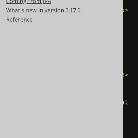
<record>
Coming from JPA
<value
field
=
"ID"
>
1
</value>
What's new in version 3.17.0
<value
Reference
field
=
"AUTHOR_ID"
>
1
</value>
<value
field
=
"TITLE"
>
1984
</value>
</record>
<record>
<value
field
=
"ID"
>
2
</value>
<value
field
=
"AUTHOR_ID"
>
1
</value>
<value
field
=
"TITLE"
>
Animal 
Farm
</value>
</record>
</records>