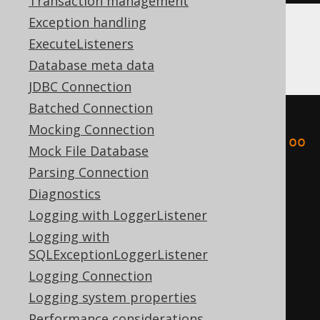
Transaction management
Exception handling
The above query will result in an XML
ExecuteListeners
document looking like the following one:
Database meta data
JDBC Connection
Batched Connection
<result
Mocking Connection
xmlns
=
"http://www.jooq.org/xsd/joo
Mock File Database
q-export-3.10.0.xsd"
>
Parsing Connection
<fields>
Diagnostics
<field
schema
=
"TEST"
Logging with LoggerListener
table
=
"BOOK"
name
=
"ID"
Logging with
type
=
"INTEGER"
/>
SQLExceptionLoggerListener
<field
schema
=
"TEST"
Logging Connection
table
=
"BOOK"
name
=
"AUTHOR_ID"
Logging system properties
type
=
"INTEGER"
/>
Performance considerations