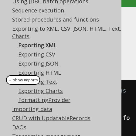
Using JDBC batch operations
Sequence execution
Stored procedures and functions
Exporting XML
Exporting to XML, CSV, JSON, HTML, Text,
Supported by ✅ Open Source Edition
Charts
✅ Express Edition ✅ Professional Edition
Exporting XML
✅ Enterprise Edition
Exporting CSV
Exporting JSON
Exporting HTML
＋ show imports
Exporting Text
// Fetch books and format them as 
Exporting Charts
XML
FormattingProvider
String
xml
=
Importing data
create
.
selectFrom
(
BOOK
).
fetch
().
fo
CRUD with UpdatableRecords
rmatXML
();
DAOs