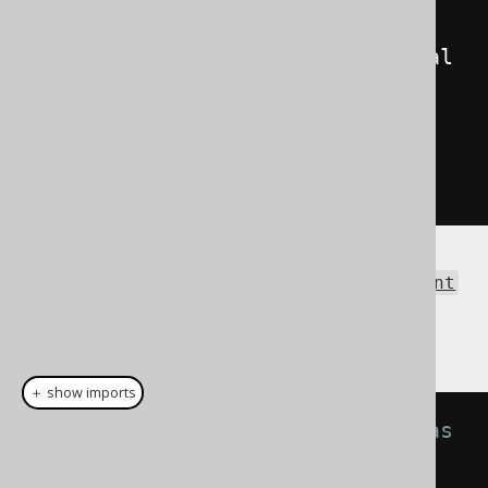
field
=
"AUTHOR_ID"
>
1
</value>
<value
field
=
"TITLE"
>
Animal 
Farm
</value>
</record>
</records>
</result>
The same result as an
org.w3c.dom.Document
can be obtained using the Result.intoXML()
method:
＋ show imports
// Fetch books and format them as 
XML