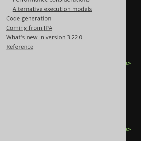
<field
schema
=
"TEST"
Alternative execution models
table
=
"BOOK"
name
=
"TITLE"
Code generation
type
=
"VARCHAR"
/>
Coming from JPA
</fields>
What's new in version 3.22.0
<records>
Reference
<record>
<value
field
=
"ID"
>
1
</value>
<value
field
=
"AUTHOR_ID"
>
1
</value>
<value
field
=
"TITLE"
>
1984
</value>
</record>
<record>
<value
field
=
"ID"
>
2
</value>
<value