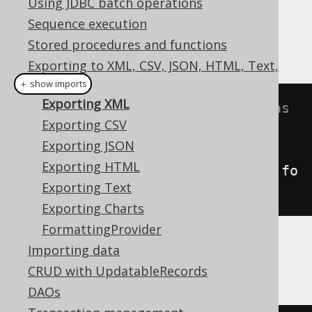
Using JDBC batch operations
✅ Enterprise Edition
Sequence execution
Stored procedures and functions
Exporting to XML, CSV, JSON, HTML, Text,
Charts
＋ show imports
Exporting XML
// Fetch books and format them as 
Exporting CSV
XML
Exporting JSON
String
xml
=
Exporting HTML
create
.
selectFrom
(
BOOK
).
fetch
().
fo
Exporting Text
rmatXML
();
Exporting Charts
FormattingProvider
Importing data
The above query will result in an XML
document looking like the following one:
CRUD with UpdatableRecords
DAOs