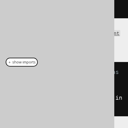
</result>
The same result as an
org.w3c.dom.Document
can be obtained using the Result.intoXML()
method:
＋ show imports
// Fetch books and format them as 
XML
Document
xml
=
create
.
selectFrom
(
BOOK
).
fetch
().
in
toXML
();