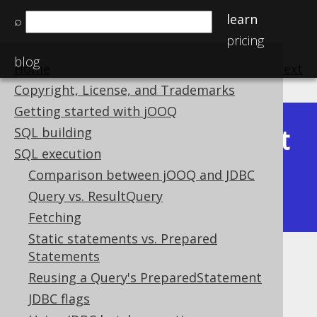
learn
⌕
pricing
blog
Home
previous
:
next
Copyright, License, and Trademarks
Getting started with jOOQ
Latest
SQL building
Available in versions:
Dev
(
3.22
) |
SQL execution
(3.21)
Comparison between jOOQ and JDBC
|
3.20
|
3.19
|
3.18
|
3.17
|
3.16
|
Query vs. ResultQuery
3.15
|
3.14
|
3.13
|
3.12
Fetching
Static statements vs. Prepared
Statements
Exporting XML
Reusing a Query's PreparedStatement
Supported by ✅ Open Source Edition
JDBC flags
✅ Express Edition ✅ Professional Edition