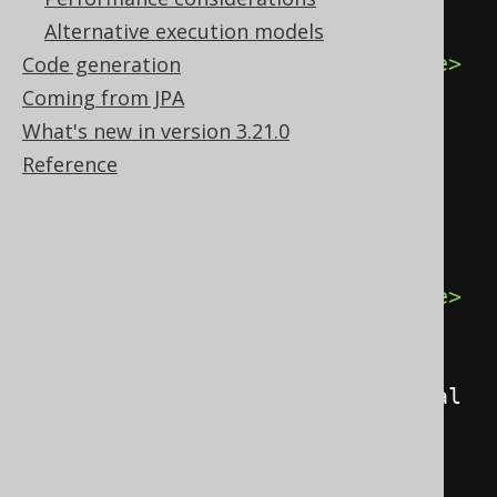
<record>
Alternative execution models
<value
field
=
"ID"
>
1
</value>
Code generation
<value
Coming from JPA
field
=
"AUTHOR_ID"
>
1
</value>
What's new in version 3.21.0
<value
Reference
field
=
"TITLE"
>
1984
</value>
</record>
<record>
<value
field
=
"ID"
>
2
</value>
<value
field
=
"AUTHOR_ID"
>
1
</value>
<value
field
=
"TITLE"
>
Animal 
Farm
</value>
</record>
</records>