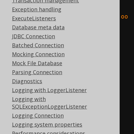
Transaction management
<result
Exception handling
xmlns
=
"http://www.jooq.org/xsd/joo
ExecuteListeners
q-export-3.10.0.xsd"
>
Database meta data
<fields>
JDBC Connection
<field
schema
=
"TEST"
Batched Connection
table
=
"BOOK"
name
=
"ID"
Mocking Connection
type
=
"INTEGER"
/>
Mock File Database
<field
schema
=
"TEST"
Parsing Connection
table
=
"BOOK"
name
=
"AUTHOR_ID"
Diagnostics
type
=
"INTEGER"
/>
Logging with LoggerListener
<field
schema
=
"TEST"
Logging with
table
=
"BOOK"
name
=
"TITLE"
SQLExceptionLoggerListener
type
=
"VARCHAR"
/>
Logging Connection
</fields>
Logging system properties
<records>
Performance considerations