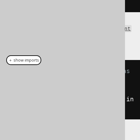
</result>
The same result as an
org.w3c.dom.Document
can be obtained using the Result.intoXML()
method:
＋ show imports
// Fetch books and format them as 
XML
Document
xml
=
create
.
selectFrom
(
BOOK
).
fetch
().
in
toXML
();
See the XSD schema definition here, for a