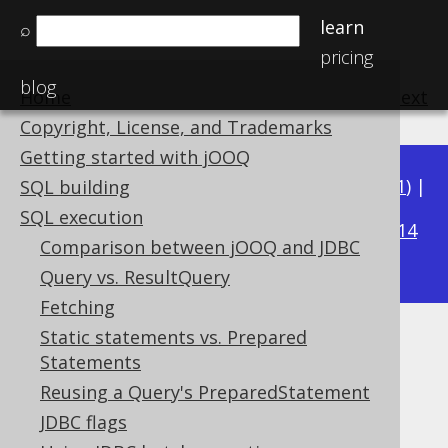
learn
⌕
pricing
blog
Home
previous
:
next
Copyright, License, and Trademarks
Getting started with jOOQ
Available in versions:
Dev
(
3.22
) |
Latest
(
3.21
) |
SQL building
3.18
SQL execution
3.20
|
3.19
|
|
3.17
|
3.16
|
3.15
|
3.14
Comparison between jOOQ and JDBC
|
3.13
|
3.12
Query vs. ResultQuery
Fetching
Static statements vs. Prepared
Exporting XML
Statements
Supported by ✅ Open Source Edition
Reusing a Query's PreparedStatement
✅ Express Edition ✅ Professional Edition
JDBC flags
✅ Enterprise Edition