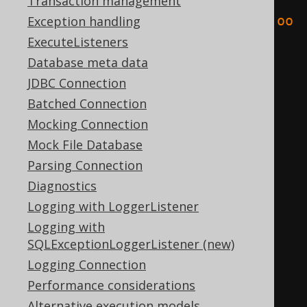
<result
Transaction management
xmlns
=
"http://www.jooq.org/xsd/joo
Exception handling
q-export-3.10.0.xsd"
>
ExecuteListeners
<fields>
Database meta data
<field
schema
=
"TEST"
JDBC Connection
table
=
"BOOK"
name
=
"ID"
Batched Connection
type
=
"INTEGER"
/>
Mocking Connection
<field
schema
=
"TEST"
Mock File Database
table
=
"BOOK"
name
=
"AUTHOR_ID"
Parsing Connection
type
=
"INTEGER"
/>
Diagnostics
<field
schema
=
"TEST"
Logging with LoggerListener
table
=
"BOOK"
name
=
"TITLE"
Logging with
SQLExceptionLoggerListener (new)
type
=
"VARCHAR"
/>
Logging Connection
</fields>
Performance considerations
<records>
Alternative execution models