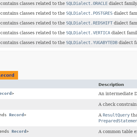
contains classes related to the
SQLDialect.ORACLE
dialect family
contains classes related to the
SQLDialect.POSTGRES
dialect fami
contains classes related to the
SQLDialect.REDSHIFT
dialect fami
contains classes related to the
SQLDialect.VERTICA
dialect famil
contains classes related to the
SQLDialect.YUGABYTEDB
dialect f
Record
Description
ecord
>
An intermediate D
A check constrain
ends
Record
>
A
ResultQuery
tha
PreparedStateme
tends
Record
>
A common table e