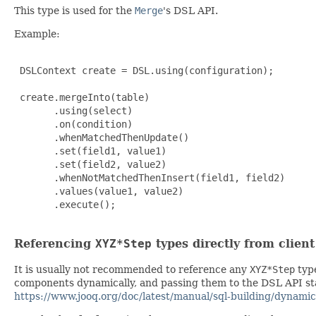
This type is used for the
Merge
's DSL API.
Example:
 DSLContext create = DSL.using(configuration);

 create.mergeInto(table)

       .using(select)

       .on(condition)

       .whenMatchedThenUpdate()

       .set(field1, value1)

       .set(field2, value2)

       .whenNotMatchedThenInsert(field1, field2)

       .values(value1, value2)

       .execute();

Referencing
XYZ*Step
types directly from clien
It is usually not recommended to reference any
XYZ*Step
type
components dynamically, and passing them to the DSL API stat
https://www.jooq.org/doc/latest/manual/sql-building/dynamic