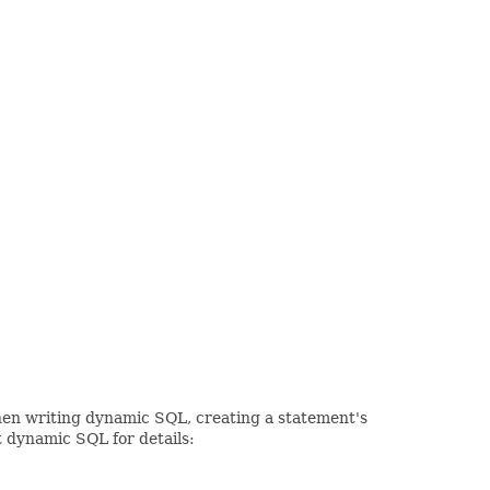
When writing dynamic SQL, creating a statement's
t dynamic SQL for details: