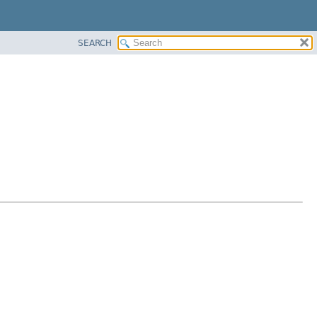
SEARCH