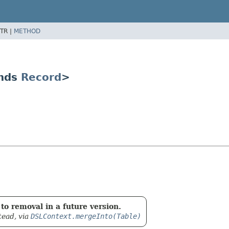
TR |
METHOD
ends
Record
>
to removal in a future version.
tead, via
DSLContext.mergeInto(Table)