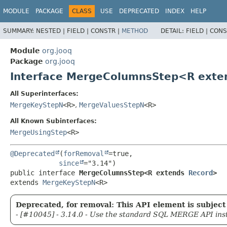
MODULE
PACKAGE
CLASS
USE
DEPRECATED
INDEX
HELP
SUMMARY:
NESTED |
FIELD |
CONSTR |
METHOD
DETAIL:
FIELD |
CONS
Module
org.jooq
Package
org.jooq
Interface MergeColumnsStep<R ext
All Superinterfaces:
MergeKeyStepN
<R>
,
MergeValuesStepN
<R>
All Known Subinterfaces:
MergeUsingStep
<R>
@Deprecated
(
forRemoval
=true,

since
public interface 
MergeColumnsStep<R extends 
Record
>
extends 
MergeKeyStepN
<R>
Deprecated, for removal: This API element is subject 
- [#10045] - 3.14.0 - Use the standard SQL MERGE API ins