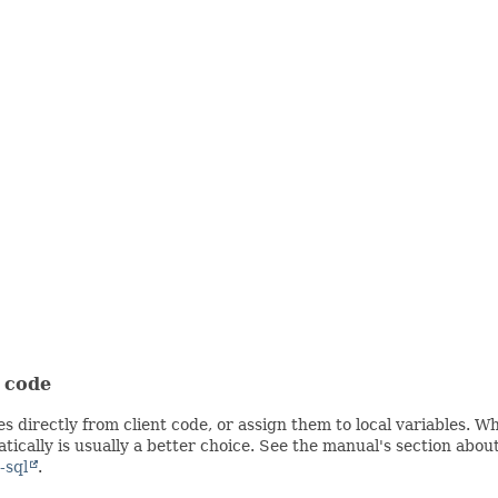
t code
s directly from client code, or assign them to local variables. 
ically is usually a better choice. See the manual's section abou
-sql
.