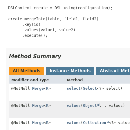
 DSLContext create = DSL.using(configuration);

 create.mergeInto(table, field1, field2)

       .key(id)

       .values(value1, value2)

       .execute();

Method Summary
All Methods
Instance Methods
Abstract Me
Modifier and Type
Method
@NotNull
Merge
<
R
>
select
(
Select
<?> select)
@NotNull
Merge
<
R
>
values
(
Object
... values)
@NotNull
Merge
<
R
>
values
(
Collection
<?> value