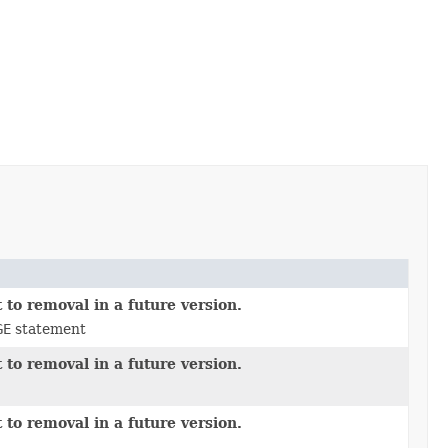
 to removal in a future version.
GE
statement
 to removal in a future version.
 to removal in a future version.