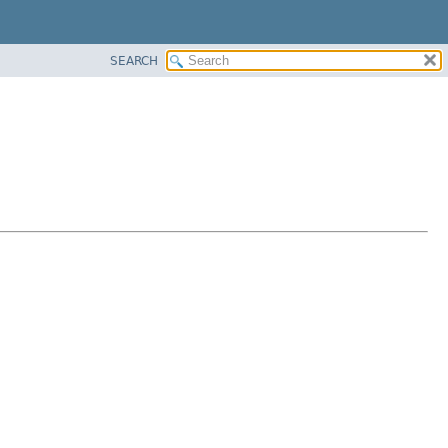
SEARCH