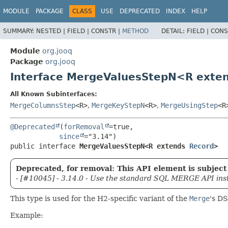
MODULE
PACKAGE
CLASS
USE
DEPRECATED
INDEX
HELP
SUMMARY:
NESTED |
FIELD |
CONSTR |
METHOD
DETAIL:
FIELD |
CONS
Module
org.jooq
Package
org.jooq
Interface MergeValuesStepN<R exte
All Known Subinterfaces:
MergeColumnsStep
<R>
,
MergeKeyStepN
<R>
,
MergeUsingStep
<R
@Deprecated
(
forRemoval
=true,

since
public interface 
MergeValuesStepN<R extends 
Record
>
Deprecated, for removal: This API element is subject 
- [#10045] - 3.14.0 - Use the standard SQL MERGE API ins
This type is used for the H2-specific variant of the
Merge
's DS
Example: