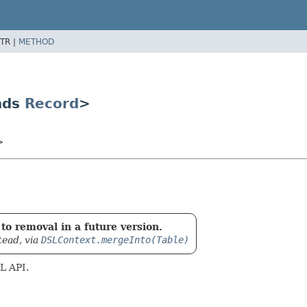
TR |
METHOD
nds
Record
>
>
to removal in a future version.
tead, via
DSLContext.mergeInto(Table)
L API.