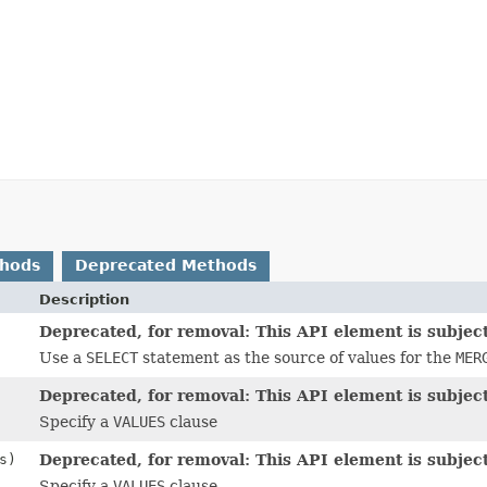
thods
Deprecated Methods
Description
Deprecated, for removal: This API element is subject
Use a
SELECT
statement as the source of values for the
MER
Deprecated, for removal: This API element is subject
Specify a
VALUES
clause
s)
Deprecated, for removal: This API element is subject
Specify a
VALUES
clause