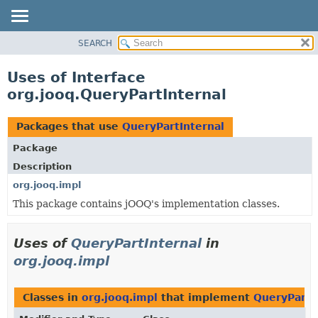
SEARCH
MODULE
PACKAGE
Uses of Interface
CLASS
org.jooq.QueryPartInternal
USE
TREE
Packages that use
QueryPartInternal
DEPRECATED
Package
INDEX
Description
HELP
org.jooq.impl
This package contains jOOQ's implementation classes.
Uses of
QueryPartInternal
in
org.jooq.impl
Classes in
org.jooq.impl
that implement
QueryPartI