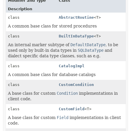
Modifier and Type
Class
Description
class
AbstractRoutine
<T>
A common base class for stored procedures
class
BuiltInDataType
<T>
An internal marker subtype of
DefaultDataType
, to be
used only by built-in data types in
SQLDataType
and
dialect specific data type classes, such as e.g.
class
CatalogImpl
A common base class for database catalogs
class
CustomCondition
A base class for custom
Condition
implementations in
client code.
class
CustomField
<T>
A base class for custom
Field
implementations in client
code.